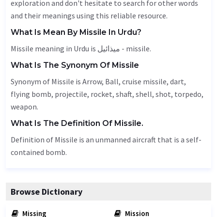
exploration and don't hesitate to search for other words
and their meanings using this reliable resource.
What Is Mean By Missile In Urdu?
Missile meaning in Urdu is میذائیل - missile.
What Is The Synonym Of Missile
Synonym of Missile is
Arrow
,
Ball
, cruise missile,
dart
,
flying bomb, projectile, rocket, shaft, shell, shot,
torpedo
,
weapon
.
What Is The Definition Of Missile.
Definition of Missile is an unmanned aircraft that is a self-
contained bomb.
Browse Dictionary
Missing
Mission