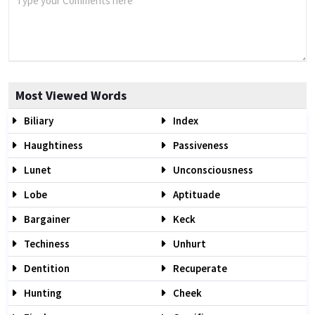
Most Viewed Words
Biliary
Index
Haughtiness
Passiveness
Lunet
Unconsciousness
Lobe
Aptituade
Bargainer
Keck
Techiness
Unhurt
Dentition
Recuperate
Hunting
Cheek