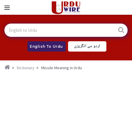
اردو سے انگریزی
English To Urdu
Dictionary
Missile Meaning in Urdu