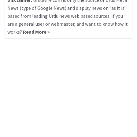
Disclaimer:
Urduwire.com is only the source of Urdu Meta
News (type of Google News) and display news on “as it is”
based from leading Urdu news web based sources. If you
are a general user or webmaster, and want to know how it
works?
Read More