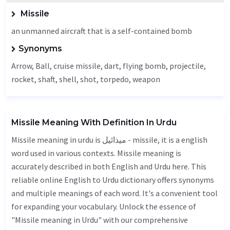
Missile
an unmanned aircraft that is a self-contained bomb
Synonyms
Arrow
,
Ball
, cruise missile,
dart
, flying bomb, projectile,
rocket, shaft, shell, shot,
torpedo
,
weapon
Missile Meaning With Definition In Urdu
Missile meaning in urdu is میذائیل - missile, it is a english
word used in various contexts. Missile meaning is
accurately described in both English and Urdu here. This
reliable online English to Urdu dictionary offers synonyms
and multiple meanings of each word. It's a convenient tool
for expanding your vocabulary. Unlock the essence of
"Missile meaning in Urdu" with our comprehensive