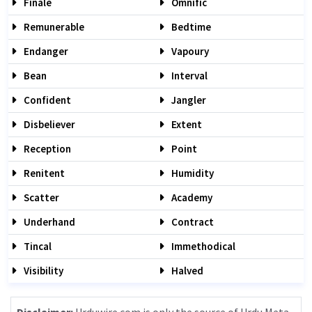
Finale
Omnific
Remunerable
Bedtime
Endanger
Vapoury
Bean
Interval
Confident
Jangler
Disbeliever
Extent
Reception
Point
Renitent
Humidity
Scatter
Academy
Underhand
Contract
Tincal
Immethodical
Visibility
Halved