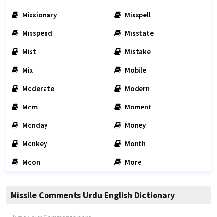
Missionary
Misspell
Misspend
Misstate
Mist
Mistake
Mix
Mobile
Moderate
Modern
Mom
Moment
Monday
Money
Monkey
Month
Moon
More
Missile Comments Urdu English Dictionary