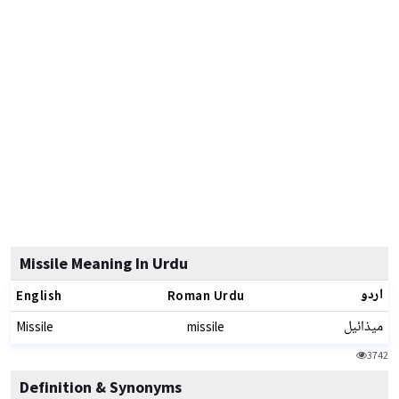
Missile Meaning In Urdu
اردو
English
Roman Urdu
میذائیل
Missile
missile
3742
Definition & Synonyms