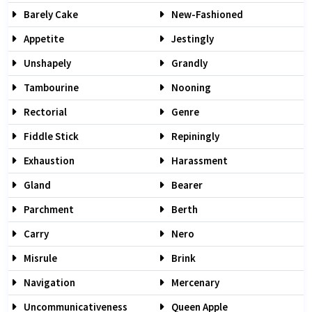
Barely Cake
New-Fashioned
Appetite
Jestingly
Unshapely
Grandly
Tambourine
Nooning
Rectorial
Genre
Fiddle Stick
Repiningly
Exhaustion
Harassment
Gland
Bearer
Parchment
Berth
Carry
Nero
Misrule
Brink
Navigation
Mercenary
Uncommunicativeness
Queen Apple