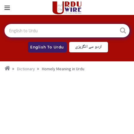
اردو سے انگریزی
English To Urdu
Dictionary
Homely Meaning in Urdu