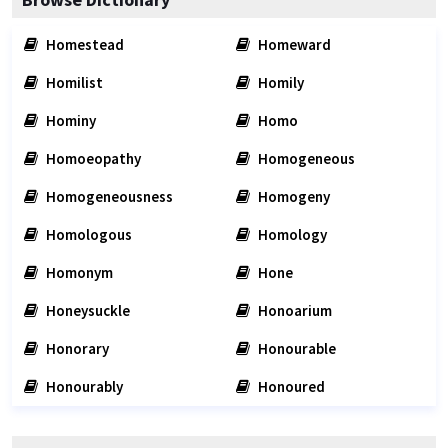
Homestead
Homeward
Homilist
Homily
Hominy
Homo
Homoeopathy
Homogeneous
Homogeneousness
Homogeny
Homologous
Homology
Homonym
Hone
Honeysuckle
Honoarium
Honorary
Honourable
Honourably
Honoured