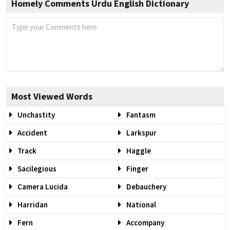
Homely Comments Urdu English Dictionary
Most Viewed Words
Unchastity
Fantasm
Accident
Larkspur
Track
Haggle
Sacilegious
Finger
Camera Lucida
Debauchery
Harridan
National
Fern
Accompany