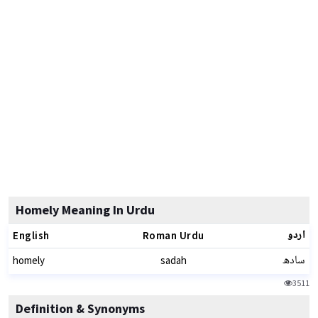
Homely Meaning In Urdu
اردو
English
Roman Urdu
سادھ
homely
sadah
3511
Definition & Synonyms