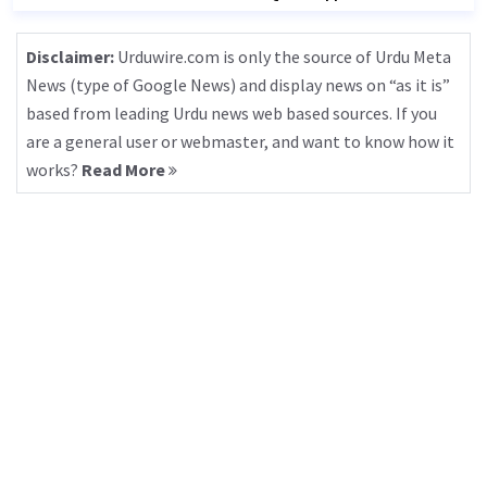
Disclaimer:
Urduwire.com is only the source of Urdu Meta
News (type of Google News) and display news on “as it is”
based from leading Urdu news web based sources. If you
are a general user or webmaster, and want to know how it
works?
Read More