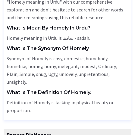
"Homely meaning in Urdu" with our comprehensive
exploration and don't hesitate to search for other words
and their meanings using this reliable resource.
What Is Mean By Homely In Urdu?
Homely meaning in Urdu is سادھ - sadah.
What Is The Synonym Of Homely
Synonym of Homely is cosy, domestic, homebody,
homelike, homey, homy, inelegant, modest,
Ordinary
,
Plain
,
Simple
, snug,
Ugly
, unlovely, unpretentious,
unsightly
.
What Is The Definition Of Homely.
Definition of Homely is lacking in physical beauty or
proportion.
Browse Dictionary