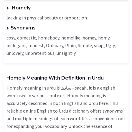
Homely
lacking in physical beauty or proportion
Synonyms
cosy, domestic, homebody, homelike, homey, homy,
inelegant, modest,
Ordinary
,
Plain
,
Simple
, snug,
Ugly
,
unlovely, unpretentious,
unsightly
Homely Meaning With Definition In Urdu
Homely meaning in urdu is سادھ - sadah, it is a english
word used in various contexts. Homely meaning is
accurately described in both English and Urdu here. This
reliable online English to Urdu dictionary offers synonyms
and multiple meanings of each word. It's a convenient tool
for expanding your vocabulary. Unlock the essence of