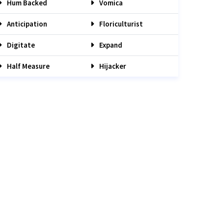
Hum Backed
Vomica
Anticipation
Floriculturist
Digitate
Expand
Half Measure
Hijacker