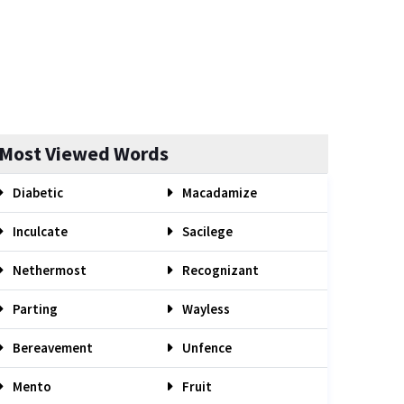
Most Viewed Words
Diabetic
Macadamize
Inculcate
Sacilege
Nethermost
Recognizant
Parting
Wayless
Bereavement
Unfence
Mento
Fruit