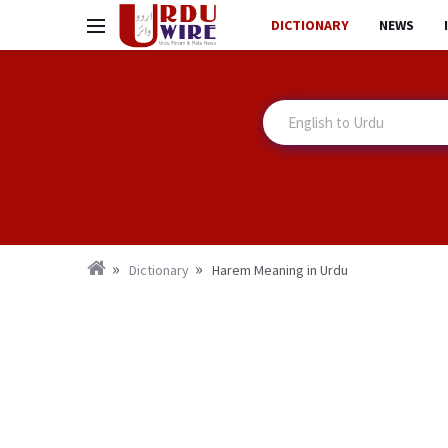
DICTIONARY
NEWS
Dictionary
Harem Meaning in Urdu