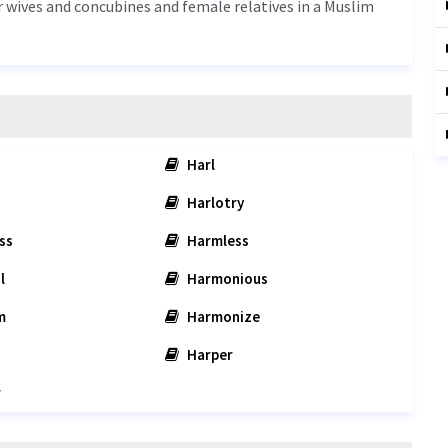
or wives and concubines and female relatives in a Muslim
Harl
Harlotry
ss
Harmless
l
Harmonious
m
Harmonize
Harper
r