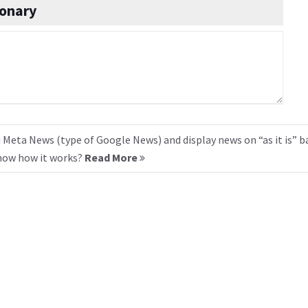
onary
 Meta News (type of Google News) and display news on “as it is” b
know how it works?
Read More