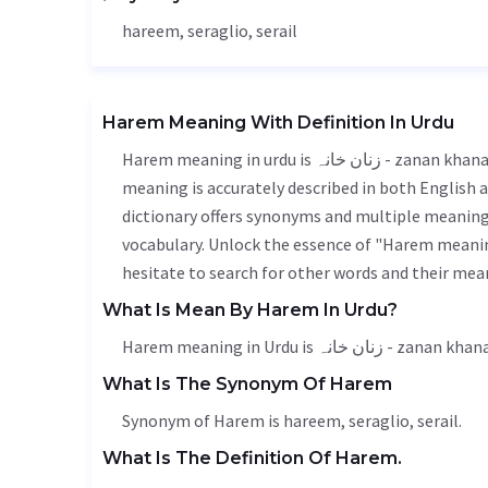
hareem, seraglio, serail
Harem Meaning With Definition In Urdu
Harem meaning in urdu is زنان خانہ - zanan khana, it is a english word used in various contexts. Harem
meaning is accurately described in both English a
dictionary offers synonyms and multiple meanings
vocabulary. Unlock the essence of "Harem meanin
hesitate to search for other words and their mean
What Is Mean By Harem In Urdu?
Harem meaning in Urdu is زنان خانہ - zanan kha
What Is The Synonym Of Harem
Synonym of Harem is hareem, seraglio, serail.
What Is The Definition Of Harem.