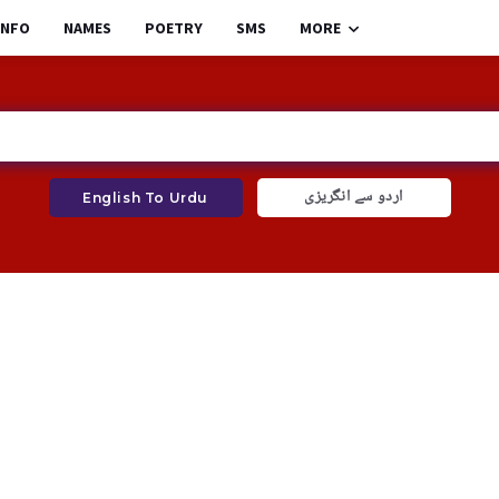
INFO
NAMES
POETRY
SMS
MORE
اردو سے انگریزی
English To Urdu