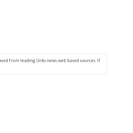
ased from leading Urdu news web based sources. If