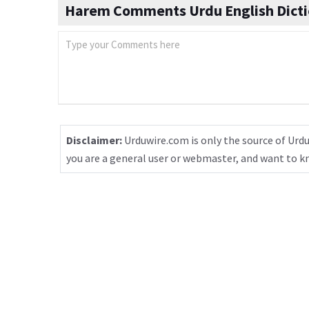
Harem Comments Urdu English Dicti
Disclaimer:
Urduwire.com is only the source of Urdu
you are a general user or webmaster, and want to 