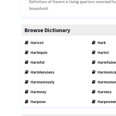
Definition of Harem is living quarters reserved f
household.
Browse Dictionary
Haricot
Hark
Harlequin
Harlot
Harmful
Harmfulne
Harmlessness
Harmonica
Harmoniously
Harmoniu
Harmony
Harness
Harpoon
Harpoone