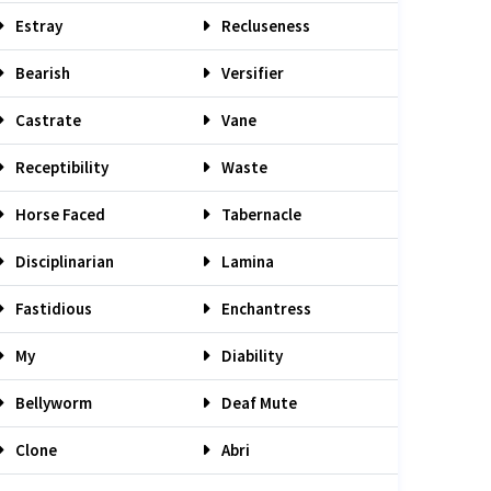
Estray
Recluseness
Bearish
Versifier
Castrate
Vane
Receptibility
Waste
Horse Faced
Tabernacle
Disciplinarian
Lamina
Fastidious
Enchantress
My
Diability
Bellyworm
Deaf Mute
Clone
Abri