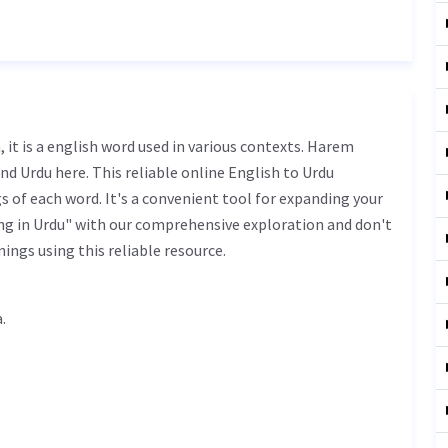
nd Urdu here. This reliable online English to Urdu
 of each word. It's a convenient tool for expanding your
g in Urdu" with our comprehensive exploration and don't
ings using this reliable resource.
na.