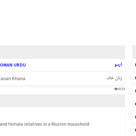
اردو
OMAN URDU
زنان خانہ
Zanan Khana
4319
 and female relatives in a Muslim household