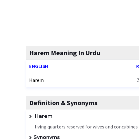
Harem Meaning In Urdu
ENGLISH
R
Harem
Definition & Synonyms
Harem
living quarters reserved for wives and concubines
Synonyms