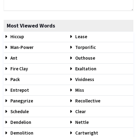
Most Viewed Words
Hiccup
Lease
Man-Power
Torporific
Ant
Outhouse
Fire Clay
Exaltation
Pack
Vividness
Entrepot
Miss
Panegyrize
Recollective
Schedule
Clear
Dendelion
Nettle
Demolition
Cartwright