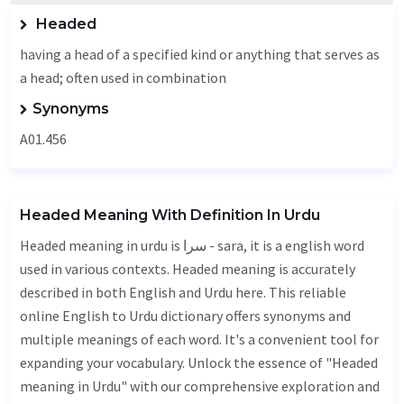
Headed
having a head of a specified kind or anything that serves as
a head; often used in combination
Synonyms
A01.456
Headed Meaning With Definition In Urdu
Headed meaning in urdu is سرا - sara, it is a english word
used in various contexts. Headed meaning is accurately
described in both English and Urdu here. This reliable
online English to Urdu dictionary offers synonyms and
multiple meanings of each word. It's a convenient tool for
expanding your vocabulary. Unlock the essence of "Headed
meaning in Urdu" with our comprehensive exploration and