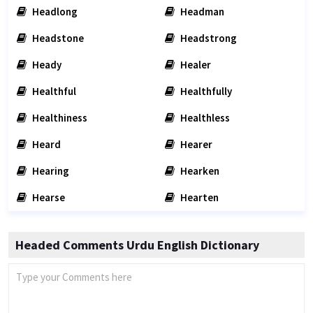
Headlong
Headman
Headstone
Headstrong
Heady
Healer
Healthful
Healthfully
Healthiness
Healthless
Heard
Hearer
Hearing
Hearken
Hearse
Hearten
Headed Comments Urdu English Dictionary