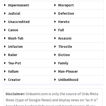
Impermanent
Misreport
Judicial
Defection
Unaccredited
Hereto
Canoe
Full
Wash-Tub
Assassin
Unfasten
Throstle
Railer
Diction
Tea-Pot
Family
Vallum
Man-Pleaser
Creator
Unlikelihood
Disclaimer:
Urduwire.com is only the source of Urdu Meta
News (type of Google News) and display news on “as it is”