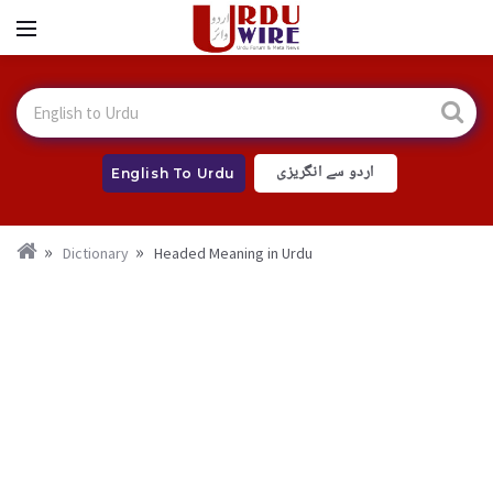
اردو سے انگریزی
English To Urdu
Dictionary
Headed Meaning in Urdu