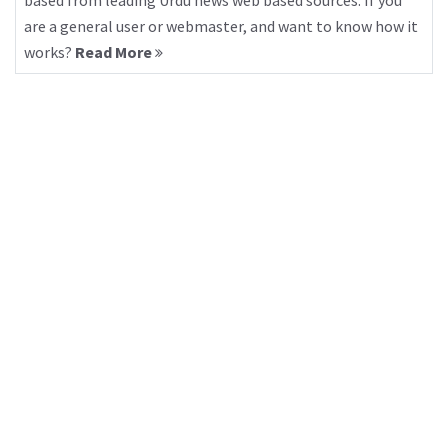
based from leading Urdu news web based sources. If you
are a general user or webmaster, and want to know how it
works?
Read More