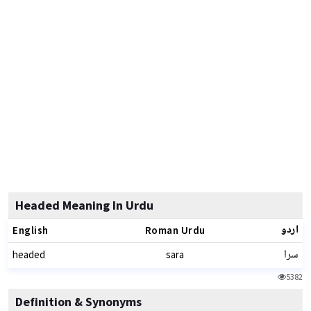
Headed Meaning In Urdu
اردو
English
Roman Urdu
سرا
headed
sara
5382
Definition & Synonyms