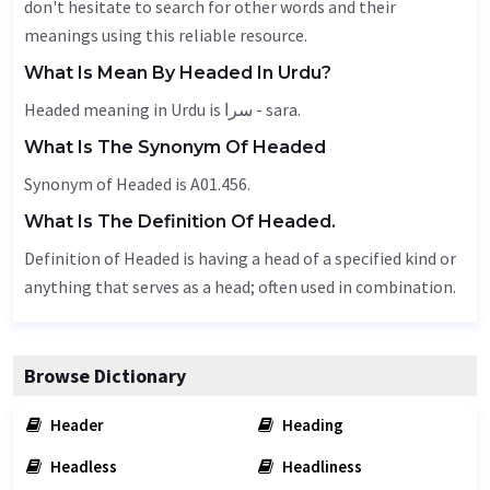
don't hesitate to search for other words and their
meanings using this reliable resource.
What Is Mean By Headed In Urdu?
Headed meaning in Urdu is سرا - sara.
What Is The Synonym Of Headed
Synonym of Headed is A01.456.
What Is The Definition Of Headed.
Definition of Headed is having a head of a specified kind or
anything that serves as a head; often used in combination.
Browse Dictionary
Header
Heading
Headless
Headliness