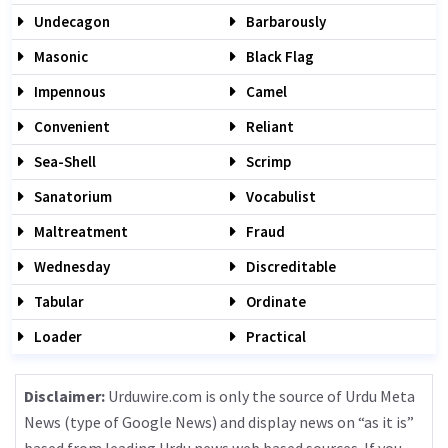
Undecagon
Barbarously
Masonic
Black Flag
Impennous
Camel
Convenient
Reliant
Sea-Shell
Scrimp
Sanatorium
Vocabulist
Maltreatment
Fraud
Wednesday
Discreditable
Tabular
Ordinate
Loader
Practical
Disclaimer:
Urduwire.com is only the source of Urdu Meta
News (type of Google News) and display news on “as it is”