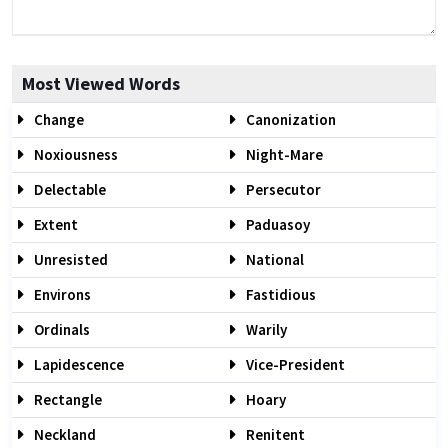
Most Viewed Words
Change
Canonization
Noxiousness
Night-Mare
Delectable
Persecutor
Extent
Paduasoy
Unresisted
National
Environs
Fastidious
Ordinals
Warily
Lapidescence
Vice-President
Rectangle
Hoary
Neckland
Renitent