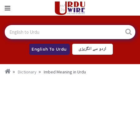
اردو سے انگریزی
English To Urdu
Dictionary
Imbed Meaning in Urdu