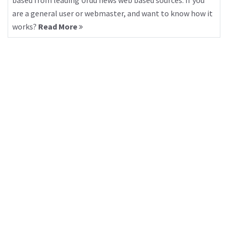
based from leading Urdu news web based sources. If you
are a general user or webmaster, and want to know how it
works?
Read More