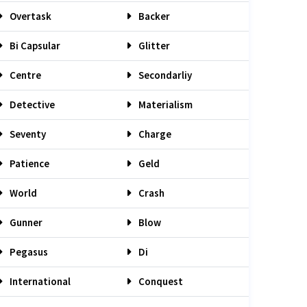
Overtask
Backer
Bi Capsular
Glitter
Centre
Secondarliy
Detective
Materialism
Seventy
Charge
Patience
Geld
World
Crash
Gunner
Blow
Pegasus
Di
International
Conquest