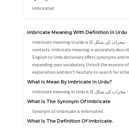
imbricated
Imbricate Meaning With Definition In Urdu
Imbricate meaning in urdu is محراب کی شکل کا - mehrab ka shakl ka, it is a english word used in various
contexts. Imbricate meaning is accurately describ
English to Urdu dictionary offers synonyms and m
expanding your vocabulary. Unlock the essence o
exploration and don't hesitate to search for othe
What Is Mean By Imbricate In Urdu?
Imbri
What Is The Synonym Of Imbricate
Synonym of Imbricate is imbricated.
What Is The Definition Of Imbricate.