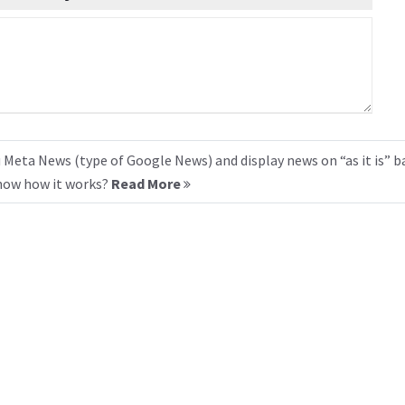
 Meta News (type of Google News) and display news on “as it is” b
know how it works?
Read More