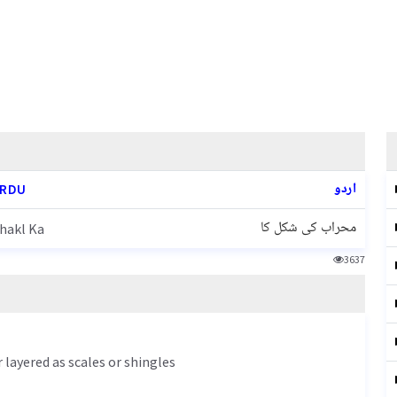
اردو
URDU
محراب کی شکل کا
hakl Ka
3637
r layered as scales or shingles