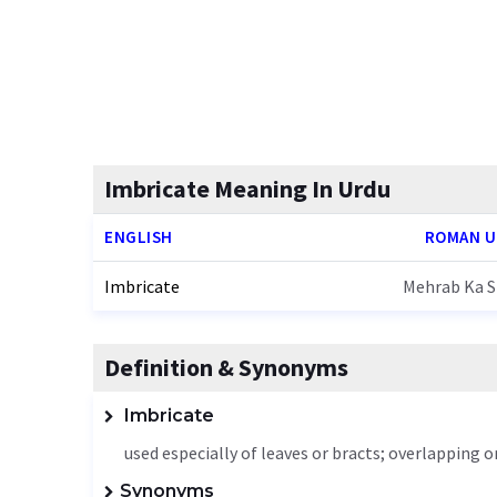
Imbricate Meaning In Urdu
ENGLISH
ROMAN 
Imbricate
Mehrab Ka S
Definition & Synonyms
Imbricate
used especially of leaves or bracts; overlapping o
Synonyms