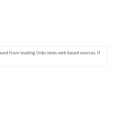
ased from leading Urdu news web based sources. If