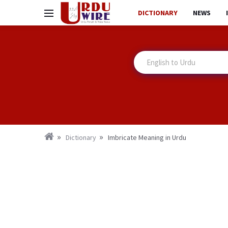
DICTIONARY
NEWS
Dictionary
Imbricate Meaning in Urdu