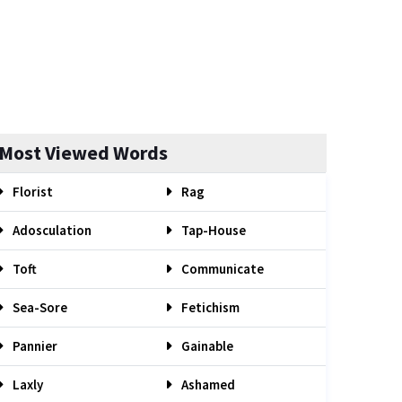
Most Viewed Words
Florist
Rag
Adosculation
Tap-House
Toft
Communicate
Sea-Sore
Fetichism
Pannier
Gainable
Laxly
Ashamed