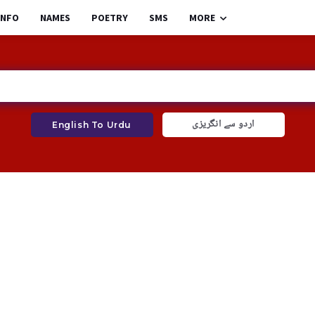
INFO
NAMES
POETRY
SMS
MORE
اردو سے انگریزی
English To Urdu