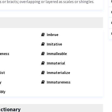
s or bracts; overlapping or layered as scales or shingles.
Imbrue
Imitative
eness
Immalleable
Immaterial
ist
Immaterialize
y
Immatureness
bly
ctionary