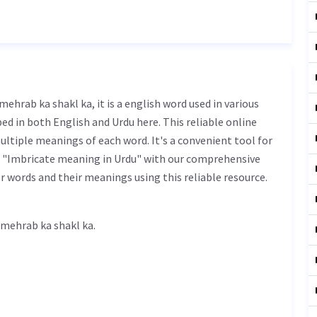
ed in both English and Urdu here. This reliable online
ultiple meanings of each word. It's a convenient tool for
f "Imbricate meaning in Urdu" with our comprehensive
r words and their meanings using this reliable resource.
cate meaning in Urdu is محراب کی شکل کا - mehrab ka shakl ka.