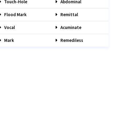
Touch-Hole
Abdominal
Flood Mark
Remittal
Vocal
Acuminate
Mark
Remediless