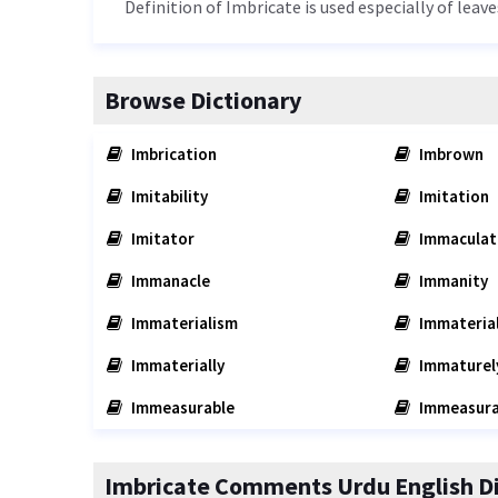
Definition of Imbricate is used especially of leave
Browse Dictionary
Imbrication
Imbrown
Imitability
Imitation
Imitator
Immaculat
Immanacle
Immanity
Immaterialism
Immaterial
Immaterially
Immaturel
Immeasurable
Immeasura
Imbricate Comments Urdu English Di