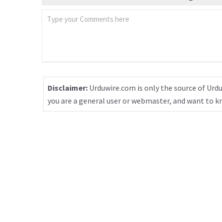
Disclaimer:
Urduwire.com is only the source of Urdu
you are a general user or webmaster, and want to 