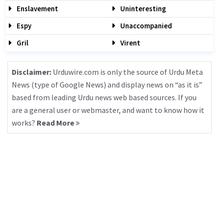
Enslavement
Uninteresting
Espy
Unaccompanied
Gril
Virent
Disclaimer:
Urduwire.com is only the source of Urdu Meta
News (type of Google News) and display news on “as it is”
based from leading Urdu news web based sources. If you
are a general user or webmaster, and want to know how it
works?
Read More