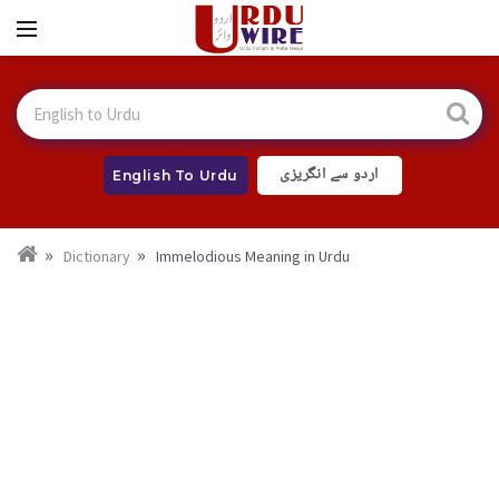
اردو سے انگریزی
English To Urdu
Dictionary
Immelodious Meaning in Urdu