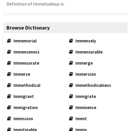
Definition of Immelodious is .
Browse Dictionary
Immemorial
Immensely
Immenseness
Immensurable
Immensurate
Immerge
Immerse
Immersion
Immethodical
Immethodicalness
Immigrant
Immigrate
Immigration
Imminence
Immission
Immit
Immitigable
Immix