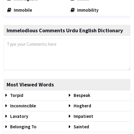
Immobile
Immobility
Immelodious Comments Urdu English Dictionary
Most Viewed Words
Torpid
Bespeak
Inconvincible
Hogherd
Lavatory
Impatient
Belonging To
Sainted