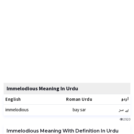
Immelodious Meaning In Urdu
اردو
English
Roman Urdu
بے سر
immelodious
bay sar
2920
Immelodious Meaning With Definition In Urdu