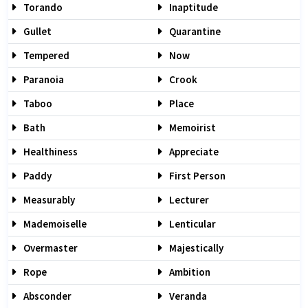
Torando
Inaptitude
Gullet
Quarantine
Tempered
Now
Paranoia
Crook
Taboo
Place
Bath
Memoirist
Healthiness
Appreciate
Paddy
First Person
Measurably
Lecturer
Mademoiselle
Lenticular
Overmaster
Majestically
Rope
Ambition
Absconder
Veranda