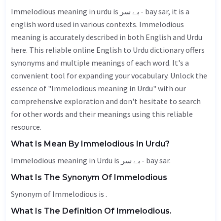
Immelodious meaning in urdu is بے سر - bay sar, it is a
english word used in various contexts. Immelodious
meaning is accurately described in both English and Urdu
here. This reliable online English to Urdu dictionary offers
synonyms and multiple meanings of each word. It's a
convenient tool for expanding your vocabulary. Unlock the
essence of "Immelodious meaning in Urdu" with our
comprehensive exploration and don't hesitate to search
for other words and their meanings using this reliable
resource.
What Is Mean By Immelodious In Urdu?
Immelodious meaning in Urdu is بے سر - bay sar.
What Is The Synonym Of Immelodious
Synonym of Immelodious is .
What Is The Definition Of Immelodious.