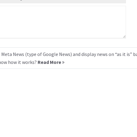
 Meta News (type of Google News) and display news on “as it is” b
know how it works?
Read More