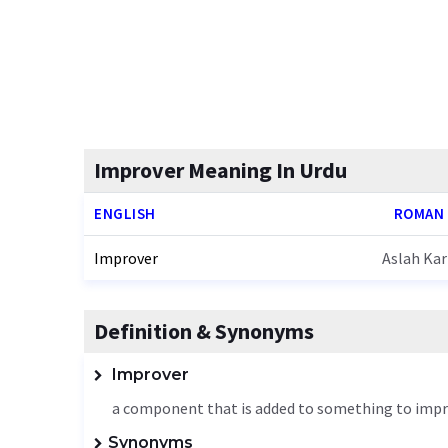
Improver Meaning In Urdu
ENGLISH
ROMAN
Improver
Aslah Ka
Definition & Synonyms
Improver
a component that is added to something to impr
Synonyms