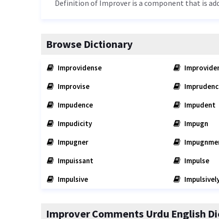
Definition of Improver is a component that is ad
Browse Dictionary
Improvidense
Improvide
Improvise
Imprudenc
Impudence
Impudent
Impudicity
Impugn
Impugner
Impugnme
Impuissant
Impulse
Impulsive
Impulsivel
Improver Comments Urdu English Di