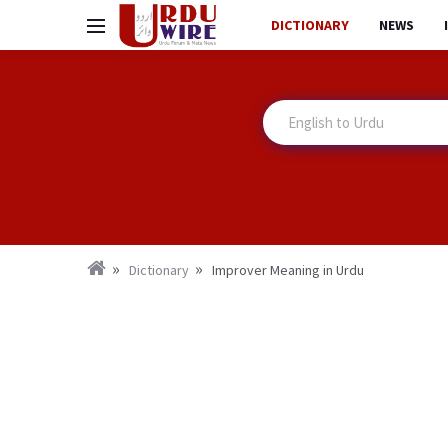
DICTIONARY
NEWS
Dictionary
Improver Meaning in Urdu