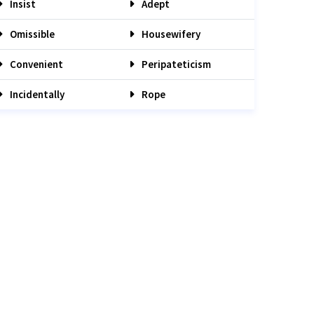
Insist
Adept
Omissible
Housewifery
Convenient
Peripateticism
Incidentally
Rope