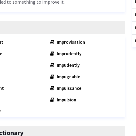
ded to something to improve it.
nt
Improvisation
e
Imprudently
Impudently
Impugnable
nt
Impuissance
Impulsion
y
ctionary