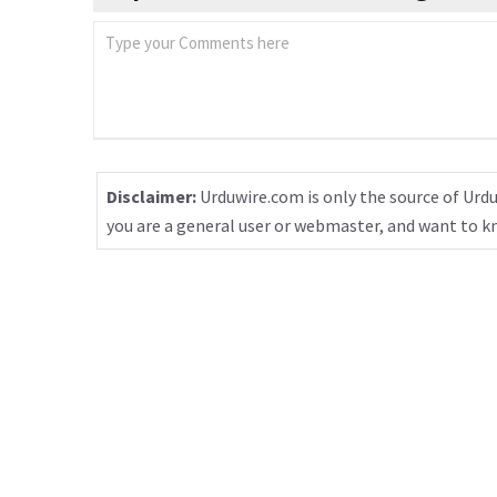
Disclaimer:
Urduwire.com is only the source of Urdu
you are a general user or webmaster, and want to 