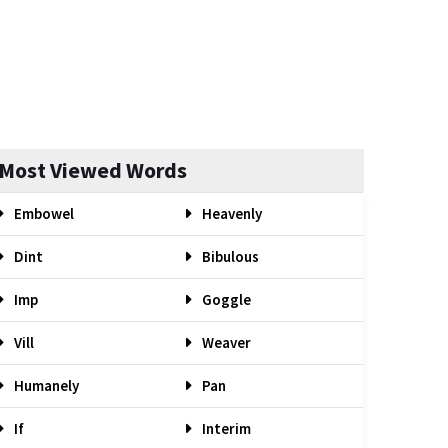
Most Viewed Words
Embowel
Heavenly
Dint
Bibulous
Imp
Goggle
Vill
Weaver
Humanely
Pan
If
Interim