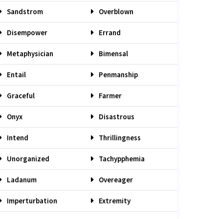
Sandstrom
Overblown
Disempower
Errand
Metaphysician
Bimensal
Entail
Penmanship
Graceful
Farmer
Onyx
Disastrous
Intend
Thrillingness
Unorganized
Tachypphemia
Ladanum
Overeager
Imperturbation
Extremity