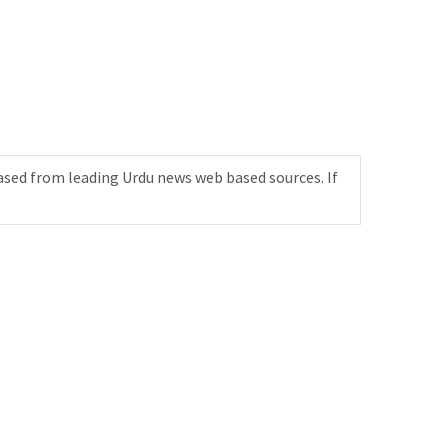
ased from leading Urdu news web based sources. If