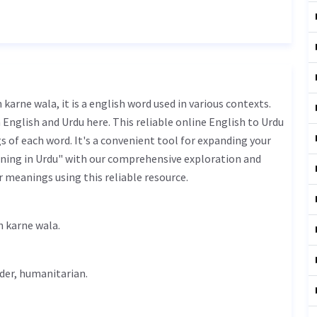
English and Urdu here. This reliable online English to Urdu
 of each word. It's a convenient tool for expanding your
ning in Urdu" with our comprehensive exploration and
r meanings using this reliable resource.
rdu is اصلاح کرنے والا - aslah karne wala.
der,
humanitarian
.