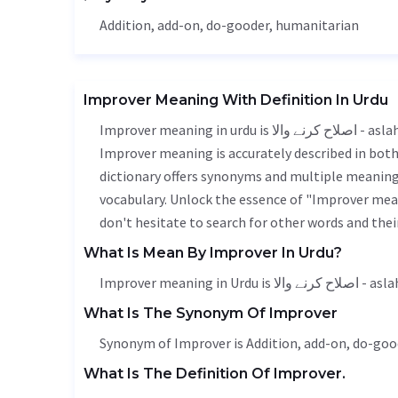
Addition
, add-on, do-gooder,
humanitarian
Improver Meaning With Definition In Urdu
Improver meaning in urdu is اصلاح کرنے والا - aslah karne wala, it is a english word used in various contexts.
Improver meaning is accurately described in both 
dictionary offers synonyms and multiple meanings
vocabulary. Unlock the essence of "Improver mea
don't hesitate to search for other words and thei
What Is Mean By Improver In Urdu?
Improver meaning in U
What Is The Synonym Of Improver
Synonym of Improver is
Addition
, add-on, do-goo
What Is The Definition Of Improver.