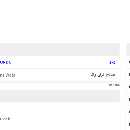
اردو
 URDU
اصلاح کرنے والا
rne Wala
3384
ove it