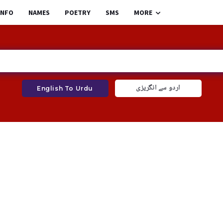
INFO
NAMES
POETRY
SMS
MORE
اردو سے انگریزی
English To Urdu