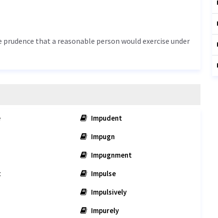
he prudence that a reasonable person would exercise under
e
Impudent
Impugn
Impugnment
t
Impulse
Impulsively
Impurely