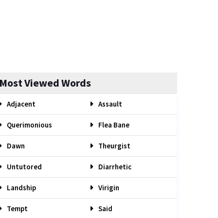
Most Viewed Words
Adjacent
Assault
Querimonious
Flea Bane
Dawn
Theurgist
Untutored
Diarrhetic
Landship
Virigin
Tempt
Said