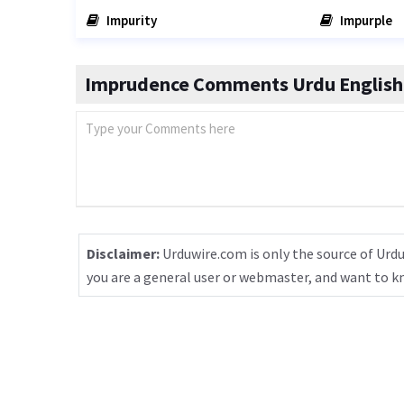
Impurity
Impurple
Imprudence Comments Urdu English 
Disclaimer:
Urduwire.com is only the source of Urdu
you are a general user or webmaster, and want to 