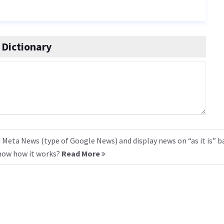
Dictionary
 Meta News (type of Google News) and display news on “as it is” b
know how it works?
Read More