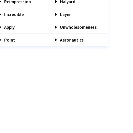
Reimpression
Halyard
Incredible
Layer
Apply
Unwholesomeness
Point
Aeronautics