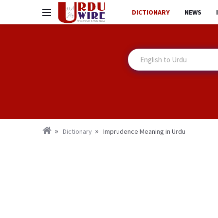
DICTIONARY
NEWS
Dictionary
Imprudence Meaning in Urdu