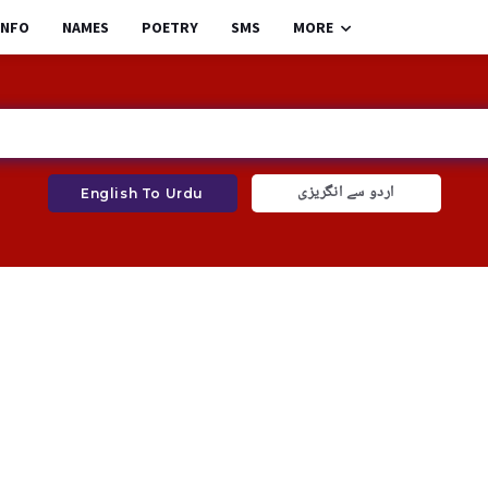
INFO
NAMES
POETRY
SMS
MORE
اردو سے انگریزی
English To Urdu