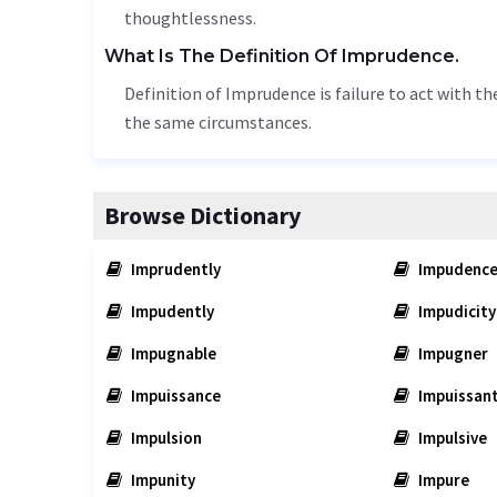
thoughtlessness
.
What Is The Definition Of Imprudence.
Definition of Imprudence is failure to act with t
the same circumstances.
Browse Dictionary
Imprudently
Impudenc
Impudently
Impudicity
Impugnable
Impugner
Impuissance
Impuissan
Impulsion
Impulsive
Impunity
Impure