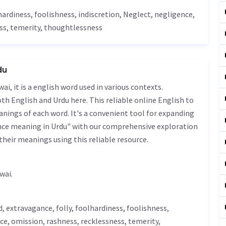
lhardiness, foolishness,
indiscretion
,
Neglect
,
negligence
,
ss
,
temerity
,
thoughtlessness
du
h English and Urdu here. This reliable online English to
nings of each word. It's a convenient tool for expanding
nce meaning in Urdu" with our comprehensive exploration
their meanings using this reliable resource.
ئی - bay parwai.
d
, extravagance, folly, foolhardiness, foolishness,
ce,
omission
,
rashness
,
recklessness
,
temerity
,