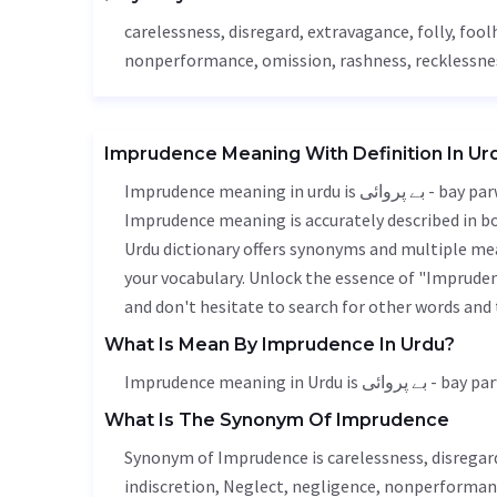
carelessness
,
disregard
, extravagance, folly, foo
nonperformance,
omission
,
rashness
,
recklessne
Imprudence Meaning With Definition In Ur
Imprudence meaning in urdu is بے پروائی - bay parwai, it is a english word used in various contexts.
Imprudence meaning is accurately described in bot
Urdu dictionary offers synonyms and multiple mea
your vocabulary. Unlock the essence of "Imprude
and don't hesitate to search for other words and 
What Is Mean By Imprudence In Urdu?
Imprudence meaning in Urdu is بے پروا
What Is The Synonym Of Imprudence
Synonym of Imprudence is
carelessness
,
disregar
indiscretion
,
Neglect
,
negligence
, nonperforman