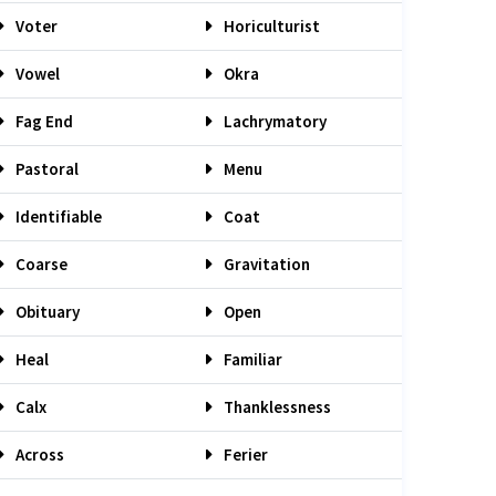
Voter
Horiculturist
Vowel
Okra
Fag End
Lachrymatory
Pastoral
Menu
Identifiable
Coat
Coarse
Gravitation
Obituary
Open
Heal
Familiar
Calx
Thanklessness
Across
Ferier