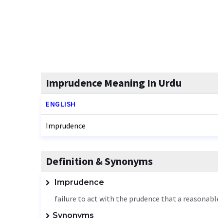
Imprudence Meaning In Urdu
ENGLISH
Imprudence
Definition & Synonyms
Imprudence
failure to act with the prudence that a reasonab
Synonyms