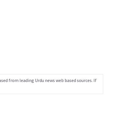
ased from leading Urdu news web based sources. If