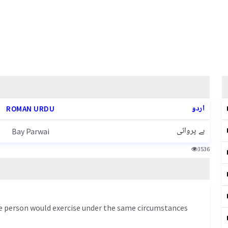
اردو
ROMAN URDU
بے پروائی
Bay Parwai
3536
le person would exercise under the same circumstances