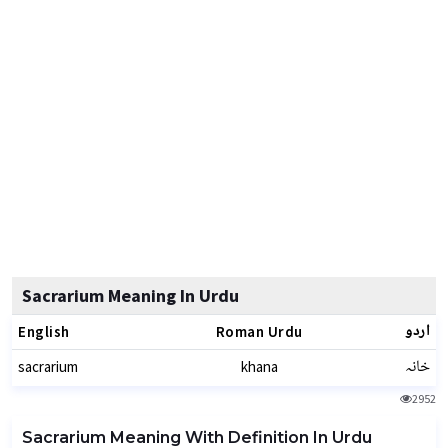
Sacrarium Meaning In Urdu
اردو
English
Roman Urdu
خانہ
sacrarium
khana
2952
Sacrarium Meaning With Definition In Urdu