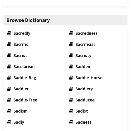
Browse Dictionary
Sacredly
Sacredness
Sacrific
Sacrificial
Sacrist
Sacristy
Sacularism
Sadden
Saddle-Bag
Saddle-Horse
Saddler
Saddlery
Saddle-Tree
Sadducee
Sadism
Sadist
Sadly
Sadness