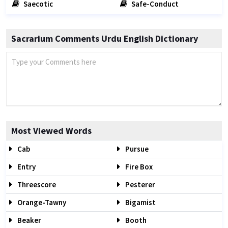
Saecotic
Safe-Conduct
Sacrarium Comments Urdu English Dictionary
Most Viewed Words
Cab
Pursue
Entry
Fire Box
Threescore
Pesterer
Orange-Tawny
Bigamist
Beaker
Booth