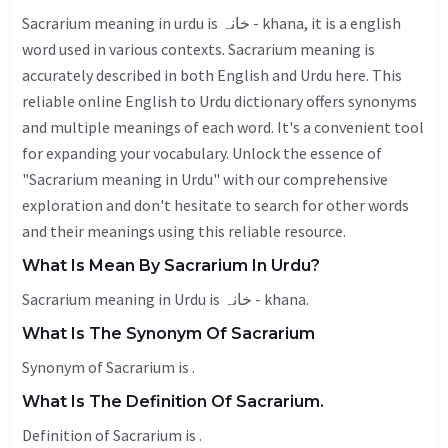
Sacrarium meaning in urdu is خانہ - khana, it is a english
word used in various contexts. Sacrarium meaning is
accurately described in both English and Urdu here. This
reliable online English to Urdu dictionary offers synonyms
and multiple meanings of each word. It's a convenient tool
for expanding your vocabulary. Unlock the essence of
"Sacrarium meaning in Urdu" with our comprehensive
exploration and don't hesitate to search for other words
and their meanings using this reliable resource.
What Is Mean By Sacrarium In Urdu?
Sacrarium meaning in Urdu is خانہ - khana.
What Is The Synonym Of Sacrarium
Synonym of Sacrarium is .
What Is The Definition Of Sacrarium.
Definition of Sacrarium is .