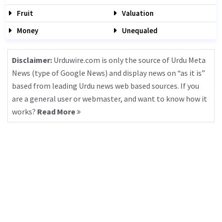
Fruit
Valuation
Money
Unequaled
Disclaimer:
Urduwire.com is only the source of Urdu Meta
News (type of Google News) and display news on “as it is”
based from leading Urdu news web based sources. If you
are a general user or webmaster, and want to know how it
works?
Read More