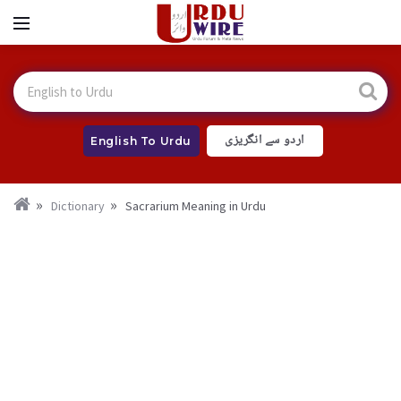
اردو سے انگریزی
English To Urdu
Dictionary
Sacrarium Meaning in Urdu