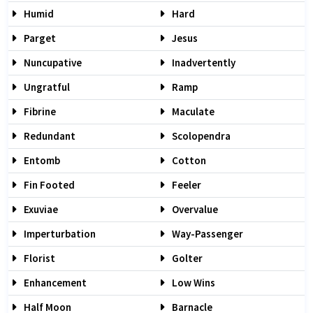
Humid
Hard
Parget
Jesus
Nuncupative
Inadvertently
Ungratful
Ramp
Fibrine
Maculate
Redundant
Scolopendra
Entomb
Cotton
Fin Footed
Feeler
Exuviae
Overvalue
Imperturbation
Way-Passenger
Florist
Golter
Enhancement
Low Wins
Half Moon
Barnacle