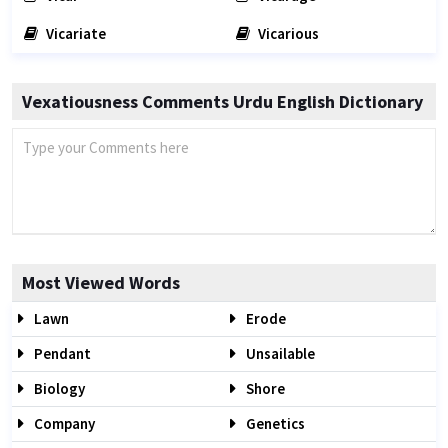
Vicariate
Vicarious
Vexatiousness Comments Urdu English Dictionary
Most Viewed Words
Lawn
Erode
Pendant
Unsailable
Biology
Shore
Company
Genetics