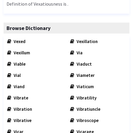
Definition of Vexatiousness is .
Browse Dictionary
Vexed
Vexillation
Vexillum
Via
Viable
Viaduct
Vial
Viameter
Viand
Viaticum
Vibrate
Vibratility
Vibration
Vibratiuncle
Vibrative
Vibroscope
Vicar
Vicarage