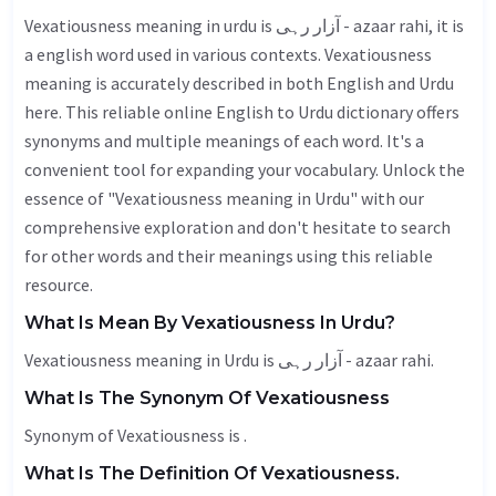
Vexatiousness meaning in urdu is آزار رہی - azaar rahi, it is
a english word used in various contexts. Vexatiousness
meaning is accurately described in both English and Urdu
here. This reliable online English to Urdu dictionary offers
synonyms and multiple meanings of each word. It's a
convenient tool for expanding your vocabulary. Unlock the
essence of "Vexatiousness meaning in Urdu" with our
comprehensive exploration and don't hesitate to search
for other words and their meanings using this reliable
resource.
What Is Mean By Vexatiousness In Urdu?
Vexatiousness meaning in Urdu is آزار رہی - azaar rahi.
What Is The Synonym Of Vexatiousness
Synonym of Vexatiousness is .
What Is The Definition Of Vexatiousness.