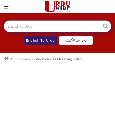
اردو سے انگریزی
English To Urdu
Dictionary
Vexatiousness Meaning in Urdu