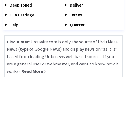
Deep Toned
Deliver
Gun Carriage
Jersey
Help
Quarter
Disclaimer:
Urduwire.com is only the source of Urdu Meta
News (type of Google News) and display news on “as it is”
based from leading Urdu news web based sources. If you
are a general user or webmaster, and want to know how it
works?
Read More