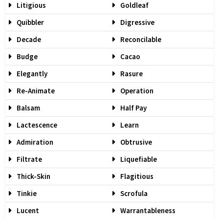
Litigious
Goldleaf
Quibbler
Digressive
Decade
Reconcilable
Budge
Cacao
Elegantly
Rasure
Re-Animate
Operation
Balsam
Half Pay
Lactescence
Learn
Admiration
Obtrusive
Filtrate
Liquefiable
Thick-Skin
Flagitious
Tinkie
Scrofula
Lucent
Warrantableness