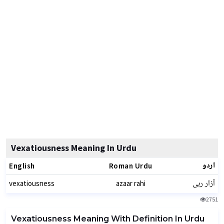
Vexatiousness Meaning In Urdu
اردو
English
Roman Urdu
آزار رہی
vexatiousness
azaar rahi
2751
Vexatiousness Meaning With Definition In Urdu