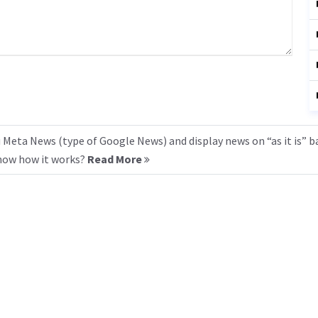
 Meta News (type of Google News) and display news on “as it is” b
know how it works?
Read More