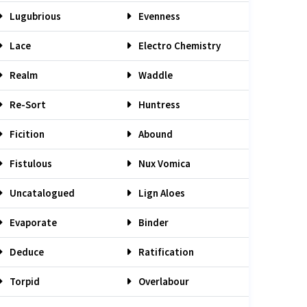
Lugubrious
Evenness
Lace
Electro Chemistry
Realm
Waddle
Re-Sort
Huntress
Ficition
Abound
Fistulous
Nux Vomica
Uncatalogued
Lign Aloes
Evaporate
Binder
Deduce
Ratification
Torpid
Overlabour