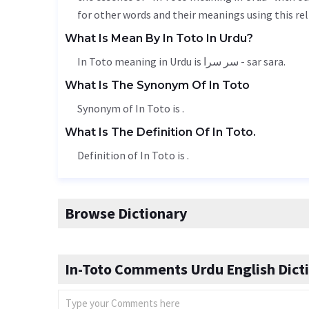
for other words and their meanings using this rel
What Is Mean By In Toto In Urdu?
In Toto meaning in Urdu is سر سرا - sar sara.
What Is The Synonym Of In Toto
Synonym of In Toto is .
What Is The Definition Of In Toto.
Definition of In Toto is .
Browse Dictionary
In-Toto Comments Urdu English Dict