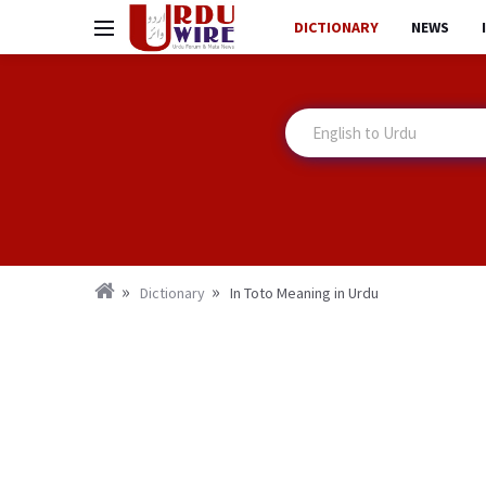
DICTIONARY
NEWS
Dictionary
In Toto Meaning in Urdu