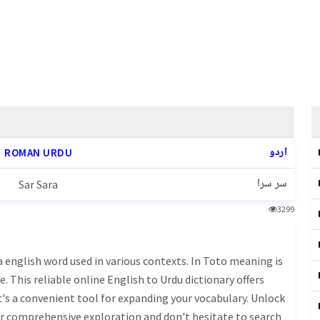
اردو
ROMAN URDU
سر سرا
Sar Sara
3299
. This reliable online English to Urdu dictionary offers
s a convenient tool for expanding your vocabulary. Unlock
ur comprehensive exploration and don't hesitate to search