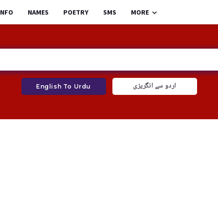
INFO
NAMES
POETRY
SMS
MORE
اردو سے انگریزی
English To Urdu