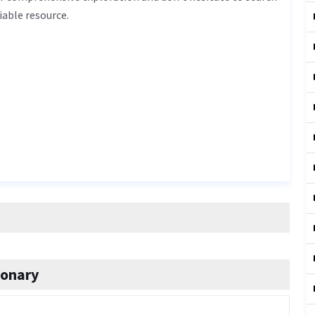
iable resource.
ionary