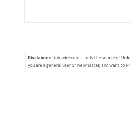
Disclaimer:
Urduwire.com is only the source of Urdu
you are a general user or webmaster, and want to 