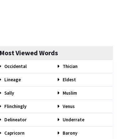
Most Viewed Words
Occidental
Thician
Lineage
Eldest
Sally
Muslim
Flinchingly
Venus
Delineator
Underrate
Capricorn
Barony