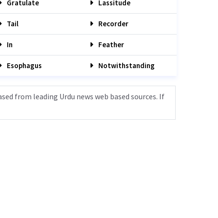
Gratulate
Lassitude
Tail
Recorder
In
Feather
Esophagus
Notwithstanding
ased from leading Urdu news web based sources. If