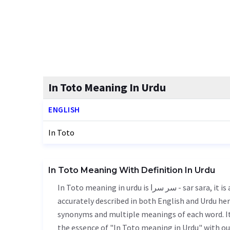
In Toto Meaning In Urdu
ENGLISH
In Toto
In Toto Meaning With Definition In Urdu
In Toto meaning in urdu is سر سرا - sar sara, it is a english word used in various contexts. In Toto meaning is
accurately described in both English and Urdu here
synonyms and multiple meanings of each word. It'
the essence of "In Toto meaning in Urdu" with o