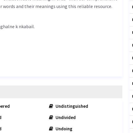
r words and their meanings using this reliable resource.
solvable meaning in Urdu is گھلنے کے ناقابل - ghalne k nkabail.
ered
Undistinguished
d
Undivided
d
Undoing