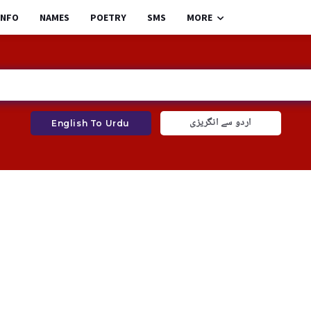
INFO
NAMES
POETRY
SMS
MORE
اردو سے انگریزی
English To Urdu