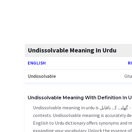
Undissolvable Meaning In Urdu
ENGLISH
R
Undissolvable
Gha
Undissolvable Meaning With Definition In 
Undissolvable meaning in urdu is گھلنے کے ناقابل - ghalne k nkabail, it is a english word used in various
contexts. Undissolvable meaning is accurately des
English to Urdu dictionary offers synonyms and m
expanding your vocabulary. Unlock the essence o