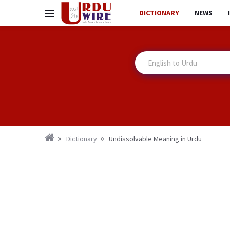
DICTIONARY
NEWS
Dictionary
Undissolvable Meaning in Urdu