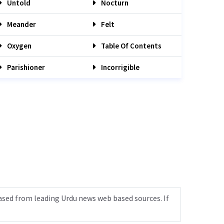
Untold
Nocturn
Meander
Felt
Oxygen
Table Of Contents
Parishioner
Incorrigible
ased from leading Urdu news web based sources. If