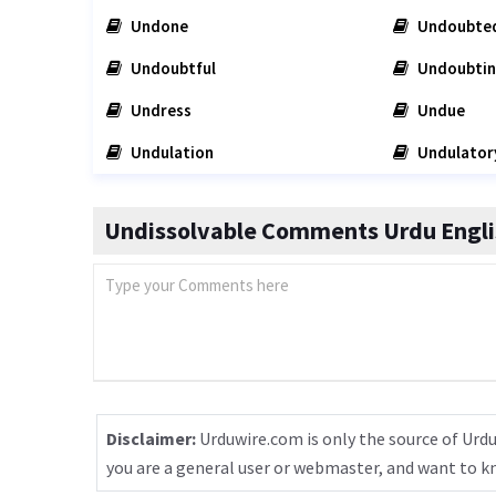
Undone
Undoubte
Undoubtful
Undoubti
Undress
Undue
Undulation
Undulator
Undissolvable Comments Urdu Engli
Disclaimer:
Urduwire.com is only the source of Urdu
you are a general user or webmaster, and want to 