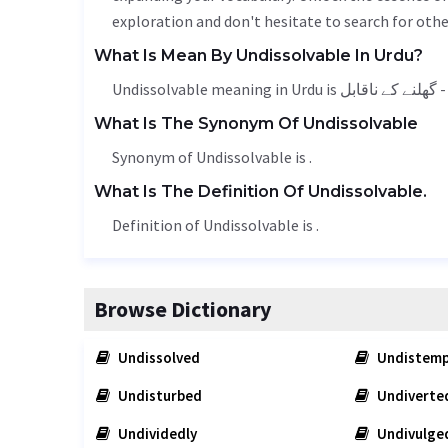
exploration and don't hesitate to search for othe
What Is Mean By Undissolvable In Urdu?
Undis
What Is The Synonym Of Undissolvable
Synonym of Undissolvable is .
What Is The Definition Of Undissolvable.
Definition of Undissolvable is .
Browse Dictionary
Undissolved
Undistemp
Undisturbed
Undiverte
Undividedly
Undivulge