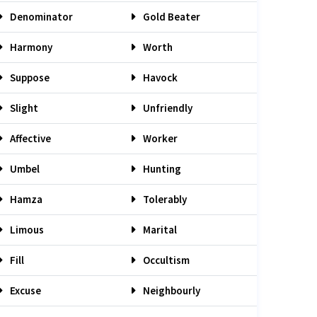
Denominator
Gold Beater
Harmony
Worth
Suppose
Havock
Slight
Unfriendly
Affective
Worker
Umbel
Hunting
Hamza
Tolerably
Limous
Marital
Fill
Occultism
Excuse
Neighbourly