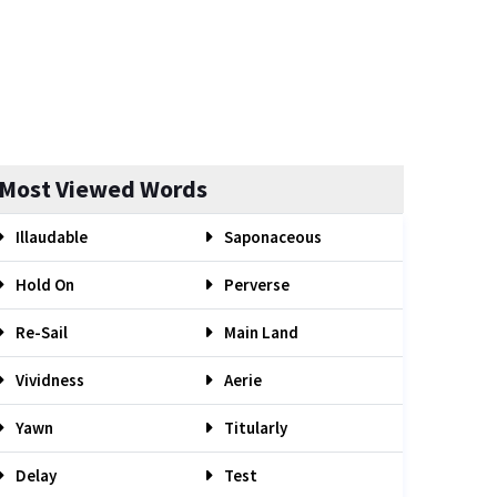
Most Viewed Words
Illaudable
Saponaceous
Hold On
Perverse
Re-Sail
Main Land
Vividness
Aerie
Yawn
Titularly
Delay
Test