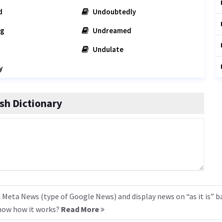
d
Undoubtedly
ng
Undreamed
Undulate
y
sh Dictionary
 Meta News (type of Google News) and display news on “as it is” b
know how it works?
Read More