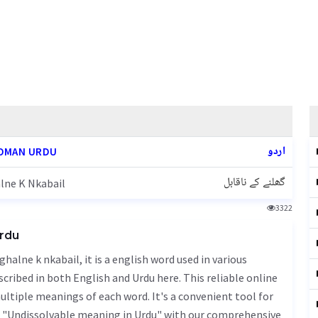
اردو
OMAN URDU
گھلنے کے ناقابل
lne K Nkabail
3322
Urdu
cribed in both English and Urdu here. This reliable online
ultiple meanings of each word. It's a convenient tool for
f "Undissolvable meaning in Urdu" with our comprehensive