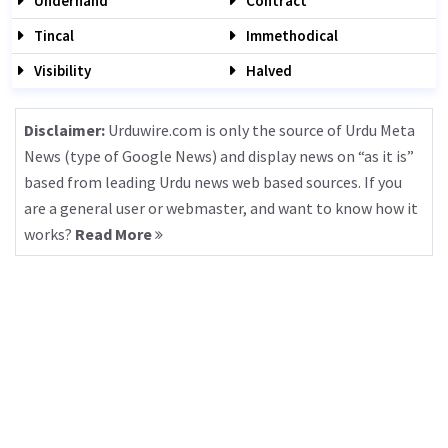
Underhand
Contract
Tincal
Immethodical
Visibility
Halved
Disclaimer:
Urduwire.com is only the source of Urdu Meta
News (type of Google News) and display news on “as it is”
based from leading Urdu news web based sources. If you
are a general user or webmaster, and want to know how it
works?
Read More