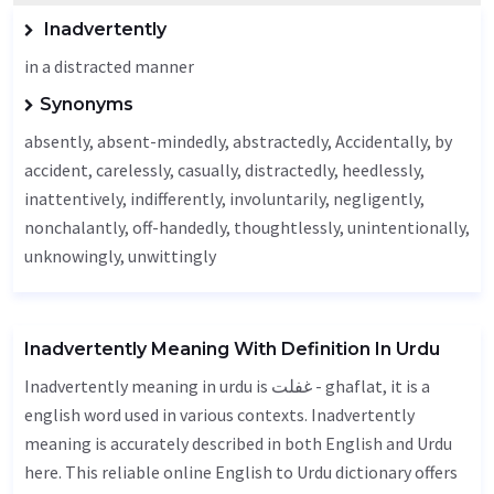
Inadvertently
in a distracted manner
Synonyms
absently, absent-mindedly, abstractedly,
Accidentally
, by
accident,
carelessly
,
casually
, distractedly, heedlessly,
inattentively
,
indifferently
, involuntarily,
negligently
,
nonchalantly, off-handedly,
thoughtlessly
, unintentionally,
unknowingly
, unwittingly
Inadvertently Meaning With Definition In Urdu
Inadvertently meaning in urdu is غفلت - ghaflat, it is a
english word used in various contexts. Inadvertently
meaning is accurately described in both English and Urdu
here. This reliable online English to Urdu dictionary offers