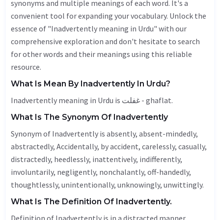
synonyms and multiple meanings of each word. It's a
convenient tool for expanding your vocabulary. Unlock the
essence of "Inadvertently meaning in Urdu" with our
comprehensive exploration and don't hesitate to search
for other words and their meanings using this reliable
resource.
What Is Mean By Inadvertently In Urdu?
Inadvertently meaning in Urdu is غفلت - ghaflat.
What Is The Synonym Of Inadvertently
Synonym of Inadvertently is absently, absent-mindedly,
abstractedly,
Accidentally
, by accident,
carelessly
,
casually
,
distractedly, heedlessly,
inattentively
,
indifferently
,
involuntarily,
negligently
, nonchalantly, off-handedly,
thoughtlessly
, unintentionally,
unknowingly
, unwittingly.
What Is The Definition Of Inadvertently.
Definition of Inadvertently is in a distracted manner.