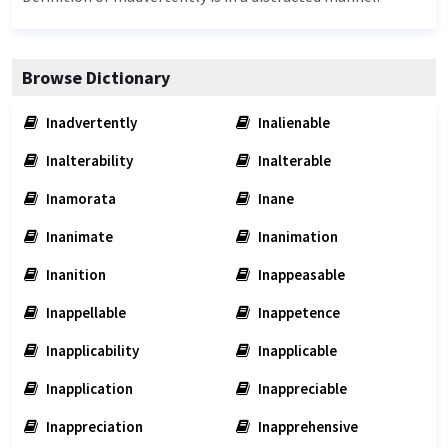
Browse Dictionary
Inadvertently
Inalienable
Inalterability
Inalterable
Inamorata
Inane
Inanimate
Inanimation
Inanition
Inappeasable
Inappellable
Inappetence
Inapplicability
Inapplicable
Inapplication
Inappreciable
Inappreciation
Inapprehensive