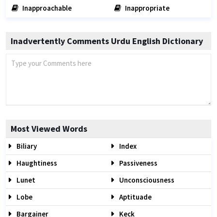
Inapproachable
Inappropriate
Inadvertently Comments Urdu English Dictionary
Most Viewed Words
Biliary
Index
Haughtiness
Passiveness
Lunet
Unconsciousness
Lobe
Aptituade
Bargainer
Keck