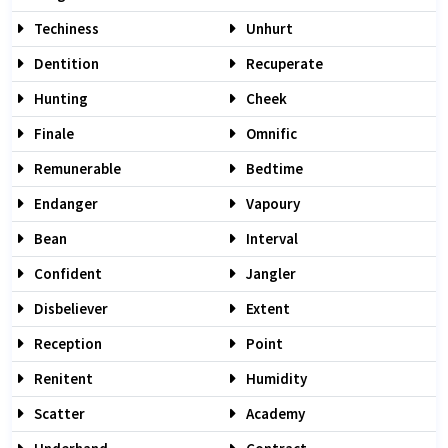
Techiness
Unhurt
Dentition
Recuperate
Hunting
Cheek
Finale
Omnific
Remunerable
Bedtime
Endanger
Vapoury
Bean
Interval
Confident
Jangler
Disbeliever
Extent
Reception
Point
Renitent
Humidity
Scatter
Academy