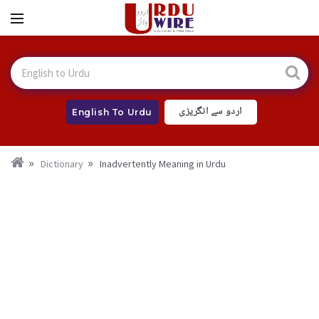
اردو سے انگریزی
English To Urdu
Dictionary
Inadvertently Meaning in Urdu