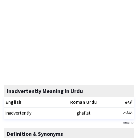
Inadvertently Meaning In Urdu
اردو
English
Roman Urdu
غفلت
inadvertently
ghaflat
4168
Definition & Synonyms