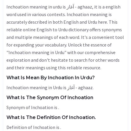
Inchoation meaning in urdu is آغاز - aghaaz, it is a english
word used in various contexts. Inchoation meaning is
accurately described in both English and Urdu here. This
reliable online English to Urdu dictionary offers synonyms
and multiple meanings of each word. It's a convenient tool
for expanding your vocabulary. Unlock the essence of
"Inchoation meaning in Urdu" with our comprehensive
exploration and don't hesitate to search for other words
and their meanings using this reliable resource.
What Is Mean By Inchoation In Urdu?
Inchoation meaning in Urdu is آغاز - aghaaz.
What Is The Synonym Of Inchoation
Synonym of Inchoation is .
What Is The Definition Of Inchoation.
Definition of Inchoation is .