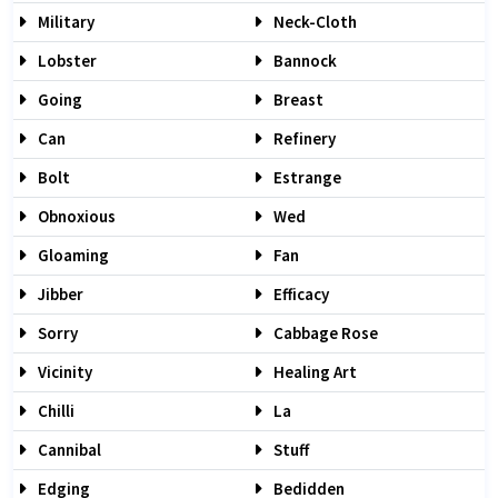
Military
Neck-Cloth
Lobster
Bannock
Going
Breast
Can
Refinery
Bolt
Estrange
Obnoxious
Wed
Gloaming
Fan
Jibber
Efficacy
Sorry
Cabbage Rose
Vicinity
Healing Art
Chilli
La
Cannibal
Stuff
Edging
Bedidden