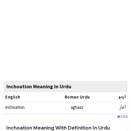
Inchoation Meaning In Urdu
اردو
English
Roman Urdu
آغاز
inchoation
aghaaz
2918
Inchoation Meaning With Definition In Urdu