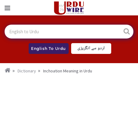
اردو سے انگریزی
English To Urdu
Dictionary
Inchoation Meaning in Urdu