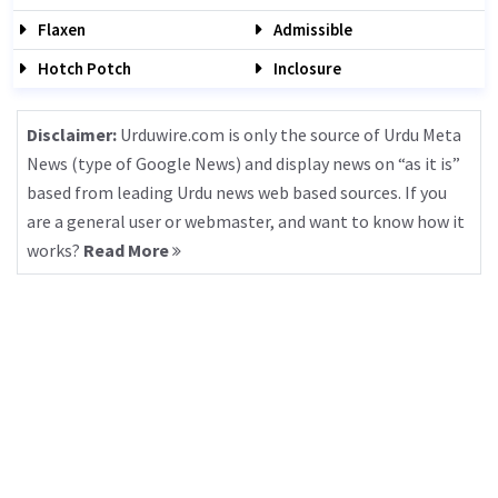
Flaxen
Admissible
Hotch Potch
Inclosure
Disclaimer:
Urduwire.com is only the source of Urdu Meta
News (type of Google News) and display news on “as it is”
based from leading Urdu news web based sources. If you
are a general user or webmaster, and want to know how it
works?
Read More