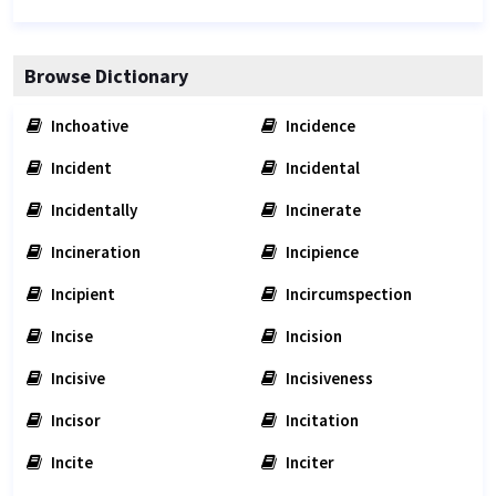
Browse Dictionary
Inchoative
Incidence
Incident
Incidental
Incidentally
Incinerate
Incineration
Incipience
Incipient
Incircumspection
Incise
Incision
Incisive
Incisiveness
Incisor
Incitation
Incite
Inciter