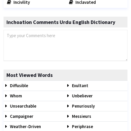
Incivility
Inclavated
Inchoation Comments Urdu English Dictionary
Most Viewed Words
Diffusible
Exultant
Whom
Unbeliever
Unsearchable
Penuriously
Campaigner
Messieurs
Weather-Driven
Periphrase