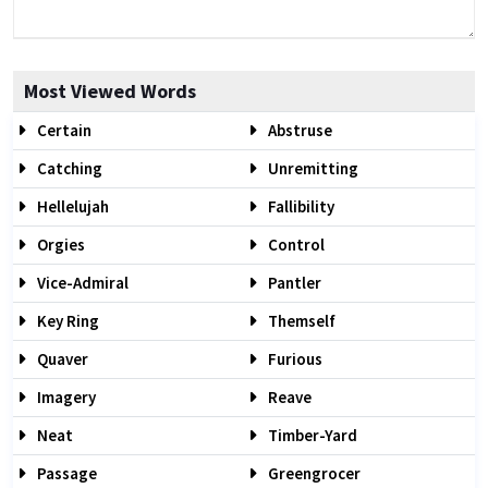
Most Viewed Words
Certain
Abstruse
Catching
Unremitting
Hellelujah
Fallibility
Orgies
Control
Vice-Admiral
Pantler
Key Ring
Themself
Quaver
Furious
Imagery
Reave
Neat
Timber-Yard
Passage
Greengrocer