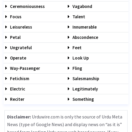
Ceremoniousness
Vagabond
Focus
Talent
Leisureless
Innumerable
Petal
Abscondence
Ungrateful
Feet
Operate
Look Up
Way-Passenger
Fling
Fetichism
Salesmanship
Electric
Legitimately
Reciter
Something
Disclaimer:
Urduwire.com is only the source of Urdu Meta
News (type of Google News) and display news on “as it is”