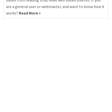
based from leading Urdu news web based sources. If you
are a general user or webmaster, and want to know how it
works?
Read More