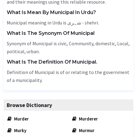
and their meanings using this reliable resource.
What Is Mean By Municipal In Urdu?
Municipal meaning in Urdu is شہری - shehri.
What Is The Synonym Of Municipal
Synonym of Municipal is civic,
Community
, domestic,
Local
,
political, urban.
What Is The Definition Of Municipal.
Definition of Municipal is of or relating to the government
of a municipality.
Browse Dictionary
Murder
Murderer
Murky
Murmur