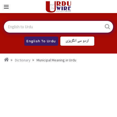
اردو سے انگریزی
English To Urdu
Dictionary
Municipal Meaning in Urdu