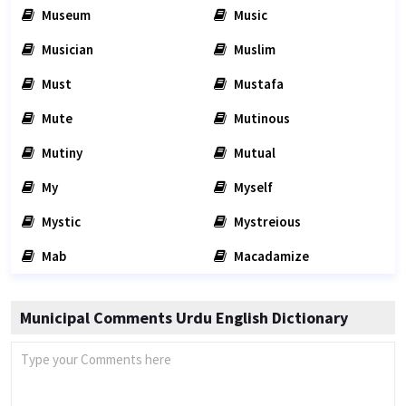
Museum
Music
Musician
Muslim
Must
Mustafa
Mute
Mutinous
Mutiny
Mutual
My
Myself
Mystic
Mystreious
Mab
Macadamize
Municipal Comments Urdu English Dictionary