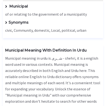
Municipal
of or relating to the government of a municipality
Synonyms
civic,
Community
, domestic,
Local
, political, urban
Municipal Meaning With Definition In Urdu
Municipal meaning in urdu is شہری - shehri, it is a english
word used in various contexts. Municipal meaning is
accurately described in both English and Urdu here. This
reliable online English to Urdu dictionary offers synonyms
and multiple meanings of each word. It's a convenient tool
for expanding your vocabulary. Unlock the essence of
"Municipal meaning in Urdu" with our comprehensive
exploration and don't hesitate to search for other words