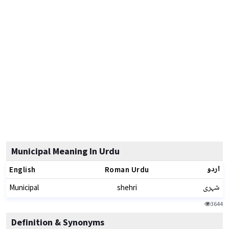
Municipal Meaning In Urdu
اردو
English
Roman Urdu
شہری
Municipal
shehri
3644
Definition & Synonyms