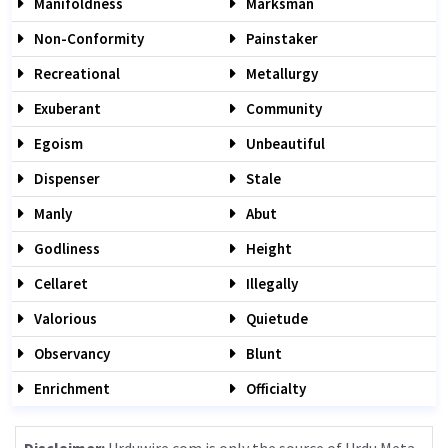
Manifoldness
Marksman
Non-Conformity
Painstaker
Recreational
Metallurgy
Exuberant
Community
Egoism
Unbeautiful
Dispenser
Stale
Manly
Abut
Godliness
Height
Cellaret
Illegally
Valorious
Quietude
Observancy
Blunt
Enrichment
Officialty