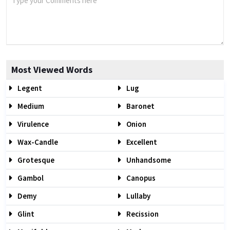
Most Viewed Words
Legent
Lug
Medium
Baronet
Virulence
Onion
Wax-Candle
Excellent
Grotesque
Unhandsome
Gambol
Canopus
Demy
Lullaby
Glint
Recission