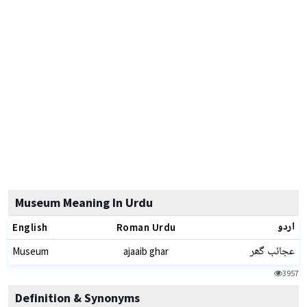
Museum Meaning In Urdu
اردو
English
Roman Urdu
عجائب گھر
Museum
ajaaib ghar
3957
Definition & Synonyms