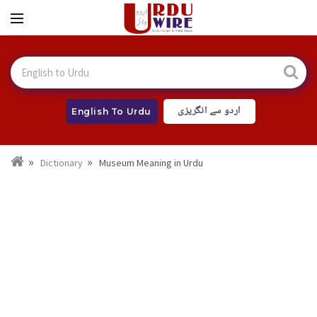
اردو سے انگریزی
English To Urdu
Dictionary
Museum Meaning in Urdu