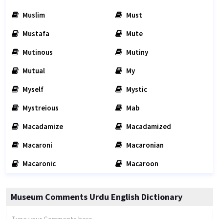
Muslim
Must
Mustafa
Mute
Mutinous
Mutiny
Mutual
My
Myself
Mystic
Mystreious
Mab
Macadamize
Macadamized
Macaroni
Macaronian
Macaronic
Macaroon
Museum Comments Urdu English Dictionary