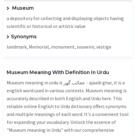
Museum
a depository for collecting and displaying objects having
scientific or historical or artistic value
Synonyms
landmark,
Memorial
, monument, souvenir,
vestige
Museum Meaning With Definition In Urdu
Museum meaning in urdu is عجائب گھر - ajaaib ghar, it is a
english word used in various contexts. Museum meaning is
accurately described in both English and Urdu here. This
reliable online English to Urdu dictionary offers synonyms
and multiple meanings of each word. It's a convenient tool
for expanding your vocabulary. Unlock the essence of
"Museum meaning in Urdu" with our comprehensive