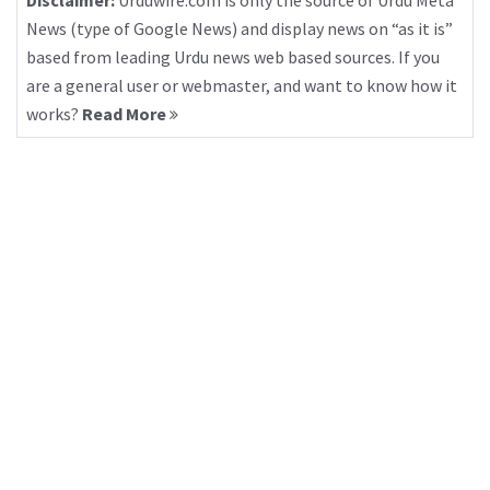
Disclaimer:
Urduwire.com is only the source of Urdu Meta
News (type of Google News) and display news on “as it is”
based from leading Urdu news web based sources. If you
are a general user or webmaster, and want to know how it
works?
Read More