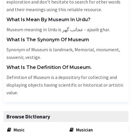
exploration and don't hesitate to search for other words
and their meanings using this reliable resource.
What Is Mean By Museum In Urdu?
Museum meaning in Urdu is عجائب گھر - ajaaib ghar.
What Is The Synonym Of Museum
Synonym of Museum is landmark,
Memorial
, monument,
souvenir,
vestige
.
What Is The Definition Of Museum.
Definition of Museum is a depository for collecting and
displaying objects having scientific or historical or artistic
value.
Browse Dictionary
Music
Musician