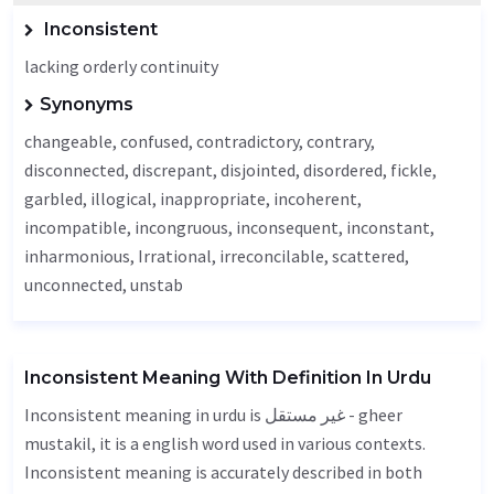
Inconsistent
lacking orderly continuity
Synonyms
changeable, confused, contradictory, contrary,
disconnected,
discrepant
, disjointed, disordered,
fickle
,
garbled,
illogical
,
inappropriate
,
incoherent
,
incompatible
, incongruous,
inconsequent
,
inconstant
,
inharmonious,
Irrational
, irreconcilable, scattered,
unconnected
, unstab
Inconsistent Meaning With Definition In Urdu
Inconsistent meaning in urdu is غیر مستقل - gheer
mustakil, it is a english word used in various contexts.
Inconsistent meaning is accurately described in both