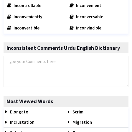
Incontrollable
Inconvenient
Inconveniently
Inconversable
Inconvertible
Inconvincible
Inconsistent Comments Urdu English Dictionary
Most Viewed Words
Elongate
Scrim
Incrustation
Migration