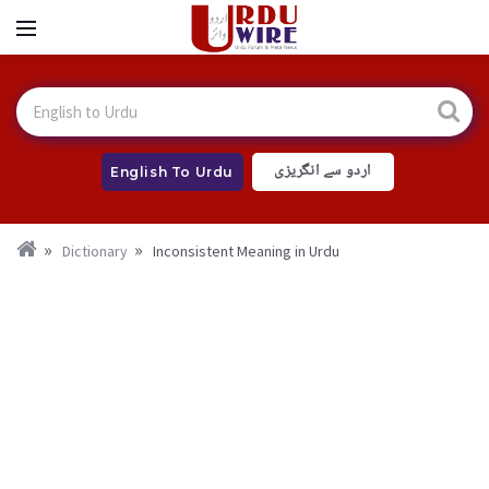
اردو سے انگریزی
English To Urdu
Dictionary
Inconsistent Meaning in Urdu