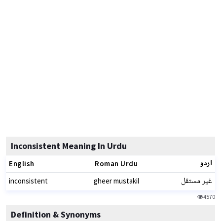
Inconsistent Meaning In Urdu
اردو
English
Roman Urdu
غیر مستقل
inconsistent
gheer mustakil
4570
Definition & Synonyms