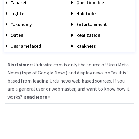
Tabaret
Questionable
Lighten
Habitude
Taxonomy
Entertainment
Oaten
Realization
Unshamefaced
Rankness
Disclaimer:
Urduwire.com is only the source of Urdu Meta
News (type of Google News) and display news on “as it is”
based from leading Urdu news web based sources. If you
are a general user or webmaster, and want to know how it
works?
Read More