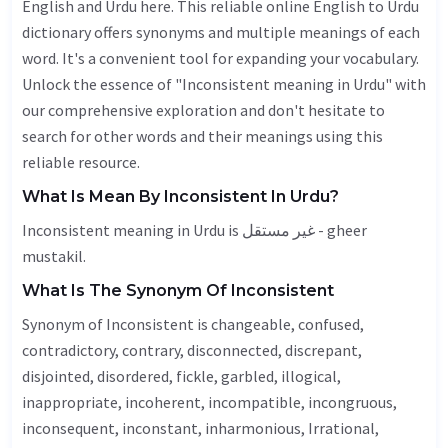
English and Urdu here. This reliable online English to Urdu
dictionary offers synonyms and multiple meanings of each
word. It's a convenient tool for expanding your vocabulary.
Unlock the essence of "Inconsistent meaning in Urdu" with
our comprehensive exploration and don't hesitate to
search for other words and their meanings using this
reliable resource.
What Is Mean By Inconsistent In Urdu?
Inconsistent meaning in Urdu is غیر مستقل - gheer
mustakil.
What Is The Synonym Of Inconsistent
Synonym of Inconsistent is changeable, confused,
contradictory, contrary, disconnected,
discrepant
,
disjointed, disordered,
fickle
, garbled,
illogical
,
inappropriate
,
incoherent
,
incompatible
, incongruous,
inconsequent
,
inconstant
, inharmonious,
Irrational
,