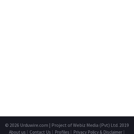
© 2026
Urduwire.com
| Project of Webiz Media (Pvt) Ltd. 2019
About us
|
Contact Us
|
Profiles
|
Privacy Policy & Disclaimer
|