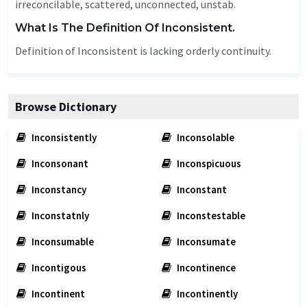
irreconcilable, scattered,
unconnected
, unstab.
What Is The Definition Of Inconsistent.
Definition of Inconsistent is lacking orderly continuity.
Browse Dictionary
Inconsistently
Inconsolable
Inconsonant
Inconspicuous
Inconstancy
Inconstant
Inconstatnly
Inconstestable
Inconsumable
Inconsumate
Incontigous
Incontinence
Incontinent
Incontinently