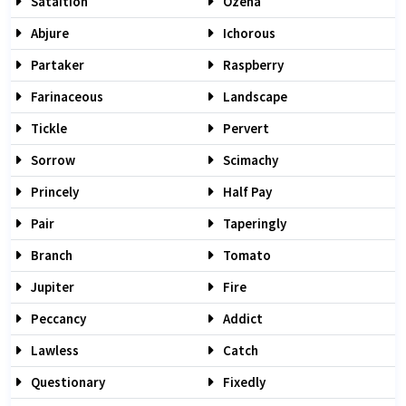
Sataition
Ozena
Abjure
Ichorous
Partaker
Raspberry
Farinaceous
Landscape
Tickle
Pervert
Sorrow
Scimachy
Princely
Half Pay
Pair
Taperingly
Branch
Tomato
Jupiter
Fire
Peccancy
Addict
Lawless
Catch
Questionary
Fixedly