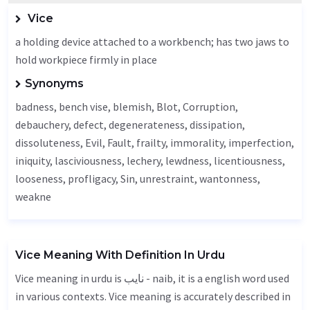
Vice
a holding device attached to a workbench; has two jaws to
hold workpiece firmly in place
Synonyms
badness, bench vise, blemish,
Blot
,
Corruption
,
debauchery
,
defect
, degenerateness, dissipation,
dissoluteness,
Evil
,
Fault
, frailty,
immorality
,
imperfection
,
iniquity,
lasciviousness
,
lechery
,
lewdness
, licentiousness,
looseness
, profligacy,
Sin
, unrestraint,
wantonness
,
weakne
Vice Meaning With Definition In Urdu
Vice meaning in urdu is نایب - naib, it is a english word used
in various contexts. Vice meaning is accurately described in