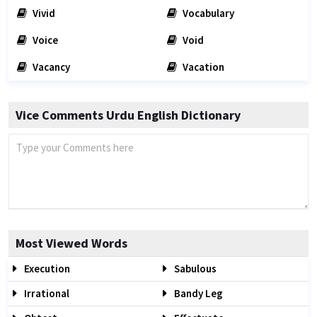
Vivid
Vocabulary
Voice
Void
Vacancy
Vacation
Vice Comments Urdu English Dictionary
Most Viewed Words
Execution
Sabulous
Irrational
Bandy Leg