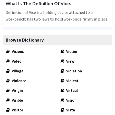
What Is The Definition Of Vice.
Definition of Vice is a holding device attached to a
workbench; has two jaws to hold workpiece firmly in place.
Browse Dictionary
Vicious
Victim
Video
View
Village
Violation
Violence
Violent
Virigin
Virtual
Visible
Vision
Visitor
Vista