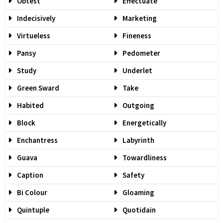
Obtest
Effectuate
Indecisively
Marketing
Virtueless
Fineness
Pansy
Pedometer
Study
Underlet
Green Sward
Take
Habited
Outgoing
Block
Energetically
Enchantress
Labyrinth
Guava
Towardliness
Caption
Safety
Bi Colour
Gloaming
Quintuple
Quotidain