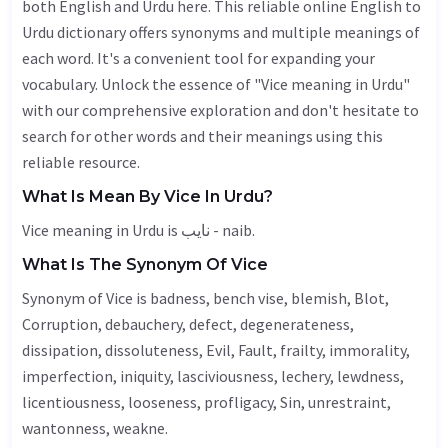
both English and Urdu here. This reliable online English to
Urdu dictionary offers synonyms and multiple meanings of
each word. It's a convenient tool for expanding your
vocabulary. Unlock the essence of "Vice meaning in Urdu"
with our comprehensive exploration and don't hesitate to
search for other words and their meanings using this
reliable resource.
What Is Mean By Vice In Urdu?
Vice meaning in Urdu is نایب - naib.
What Is The Synonym Of Vice
Synonym of Vice is badness, bench vise, blemish,
Blot
,
Corruption
,
debauchery
,
defect
, degenerateness,
dissipation, dissoluteness,
Evil
,
Fault
, frailty,
immorality
,
imperfection
, iniquity,
lasciviousness
,
lechery
,
lewdness
,
licentiousness,
looseness
, profligacy,
Sin
, unrestraint,
wantonness
, weakne.