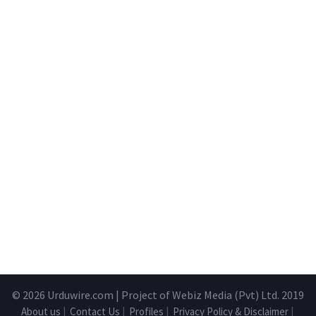
© 2026
Urduwire.com
| Project of Webiz Media (Pvt) Ltd. 2019
About us
|
Contact Us
|
Profiles
|
Privacy Policy & Disclaimer
|