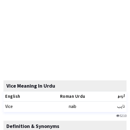
Vice Meaning In Urdu
اردو
English
Roman Urdu
نایب
Vice
naib
5210
Definition & Synonyms