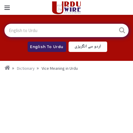
اردو سے انگریزی
English To Urdu
Dictionary
Vice Meaning in Urdu