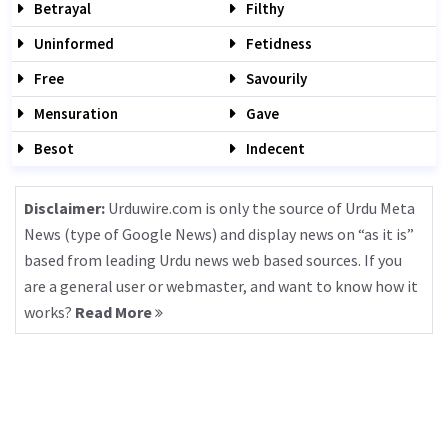
Betrayal
Filthy
Uninformed
Fetidness
Free
Savourily
Mensuration
Gave
Besot
Indecent
Disclaimer:
Urduwire.com is only the source of Urdu Meta
News (type of Google News) and display news on “as it is”
based from leading Urdu news web based sources. If you
are a general user or webmaster, and want to know how it
works?
Read More