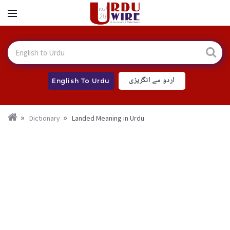
اردو سے انگریزی
English To Urdu
Dictionary
Landed Meaning in Urdu