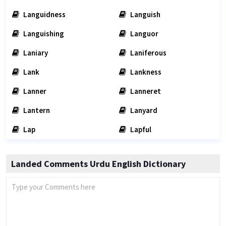
Languidness
Languish
Languishing
Languor
Laniary
Laniferous
Lank
Lankness
Lanner
Lanneret
Lantern
Lanyard
Lap
Lapful
Landed Comments Urdu English Dictionary