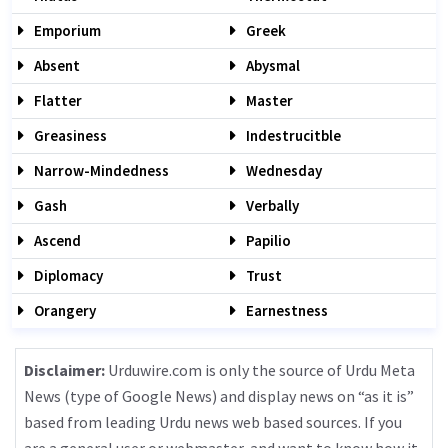
Emporium
Greek
Absent
Abysmal
Flatter
Master
Greasiness
Indestrucitble
Narrow-Mindedness
Wednesday
Gash
Verbally
Ascend
Papilio
Diplomacy
Trust
Orangery
Earnestness
Disclaimer:
Urduwire.com is only the source of Urdu Meta
News (type of Google News) and display news on “as it is”
based from leading Urdu news web based sources. If you