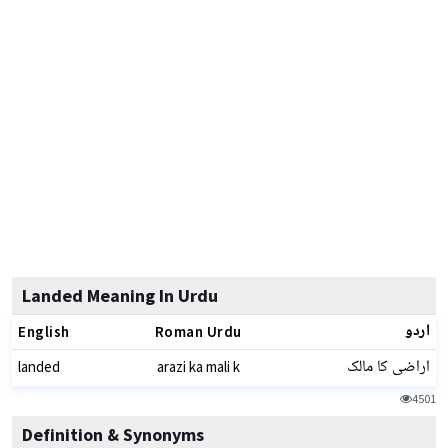
Landed Meaning In Urdu
اردو
English
Roman Urdu
اراضی کا مالک
landed
arazi ka mali k
4501
Definition & Synonyms