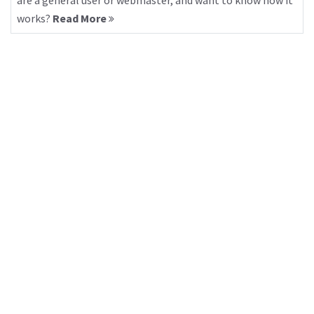
are a general user or webmaster, and want to know how it
works?
Read More