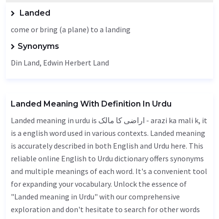
Landed
come or bring (a plane) to a landing
Synonyms
Din Land, Edwin Herbert Land
Landed Meaning With Definition In Urdu
Landed meaning in urdu is اراضی کا مالک - arazi ka mali k, it
is a english word used in various contexts. Landed meaning
is accurately described in both English and Urdu here. This
reliable online English to Urdu dictionary offers synonyms
and multiple meanings of each word. It's a convenient tool
for expanding your vocabulary. Unlock the essence of
"Landed meaning in Urdu" with our comprehensive
exploration and don't hesitate to search for other words