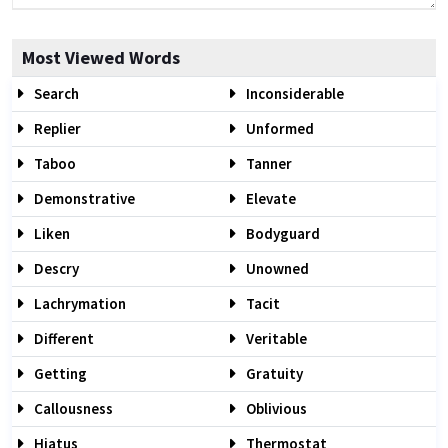
Most Viewed Words
Search
Inconsiderable
Replier
Unformed
Taboo
Tanner
Demonstrative
Elevate
Liken
Bodyguard
Descry
Unowned
Lachrymation
Tacit
Different
Veritable
Getting
Gratuity
Callousness
Oblivious
Hiatus
Thermostat