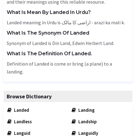
and their meanings using this reliable resource.
What Is Mean By Landed In Urdu?
Landed meaning in Urdu is اراضی کا مالک - arazi ka mali k.
What Is The Synonym Of Landed
Synonym of Landed is Din Land, Edwin Herbert Land.
What Is The Definition Of Landed.
Definition of Landed is come or bring (a plane) to a
landing.
Browse Dictionary
Landed
Landing
Landless
Landship
Languid
Languidly