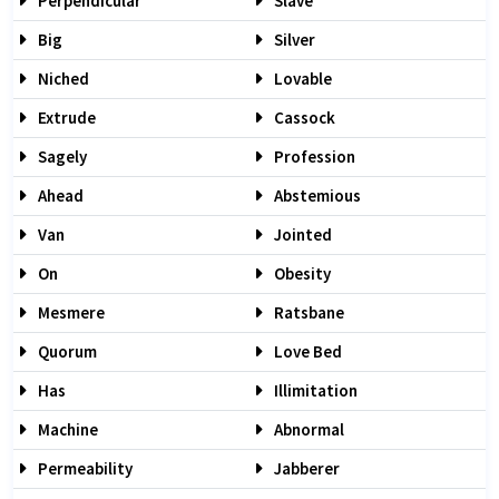
Perpendicular
Slave
Big
Silver
Niched
Lovable
Extrude
Cassock
Sagely
Profession
Ahead
Abstemious
Van
Jointed
On
Obesity
Mesmere
Ratsbane
Quorum
Love Bed
Has
Illimitation
Machine
Abnormal
Permeability
Jabberer