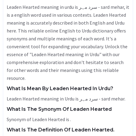
Leaden Hearted meaning in urdu is سرد مہر - sard mehar, it
is a english word used in various contexts. Leaden Hearted
meaning is accurately described in both English and Urdu
here. This reliable online English to Urdu dictionary offers
synonyms and multiple meanings of each word. It's a
convenient tool for expanding your vocabulary. Unlock the
essence of "Leaden Hearted meaning in Urdu" with our
comprehensive exploration and don't hesitate to search
for other words and their meanings using this reliable
resource.
What Is Mean By Leaden Hearted In Urdu?
Leaden Hearted meaning in Urdu is سرد مہر - sard mehar.
What Is The Synonym Of Leaden Hearted
Synonym of Leaden Hearted is .
What Is The Definition Of Leaden Hearted.