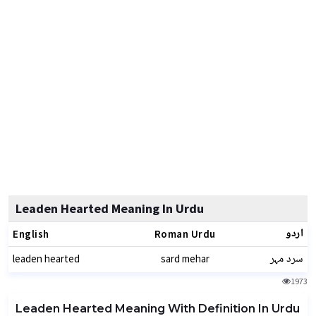
Leaden Hearted Meaning In Urdu
اردو
English
Roman Urdu
سرد مہر
leaden hearted
sard mehar
1973
Leaden Hearted Meaning With Definition In Urdu