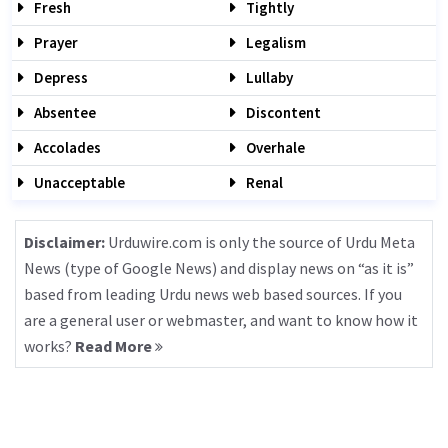
Fresh
Tightly
Prayer
Legalism
Depress
Lullaby
Absentee
Discontent
Accolades
Overhale
Unacceptable
Renal
Disclaimer:
Urduwire.com is only the source of Urdu Meta
News (type of Google News) and display news on “as it is”
based from leading Urdu news web based sources. If you
are a general user or webmaster, and want to know how it
works?
Read More