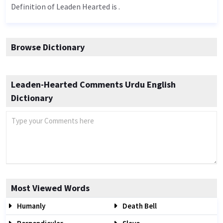
Definition of Leaden Hearted is .
Browse Dictionary
Leaden-Hearted Comments Urdu English
Dictionary
Most Viewed Words
Humanly
Death Bell