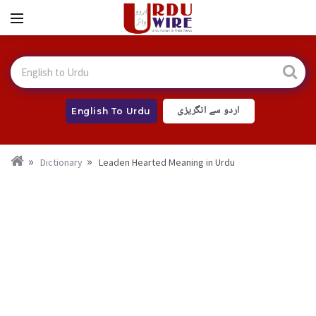
اردو سے انگریزی
English To Urdu
Dictionary
Leaden Hearted Meaning in Urdu