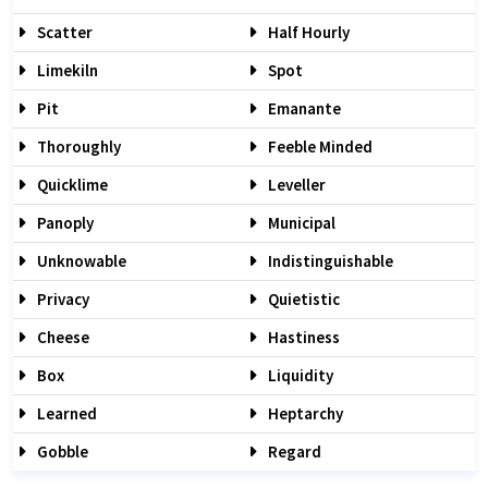
Scatter
Half Hourly
Limekiln
Spot
Pit
Emanante
Thoroughly
Feeble Minded
Quicklime
Leveller
Panoply
Municipal
Unknowable
Indistinguishable
Privacy
Quietistic
Cheese
Hastiness
Box
Liquidity
Learned
Heptarchy
Gobble
Regard