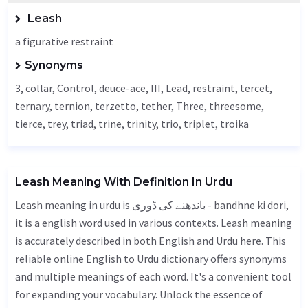
Leash
a figurative restraint
Synonyms
3, collar,
Control
, deuce-ace, III,
Lead
, restraint, tercet,
ternary
, ternion, terzetto,
tether
,
Three
, threesome,
tierce
, trey, triad, trine, trinity, trio, triplet, troika
Leash Meaning With Definition In Urdu
Leash meaning in urdu is باندھنے کی ڈوری - bandhne ki dori,
it is a english word used in various contexts. Leash meaning
is accurately described in both English and Urdu here. This
reliable online English to Urdu dictionary offers synonyms
and multiple meanings of each word. It's a convenient tool
for expanding your vocabulary. Unlock the essence of