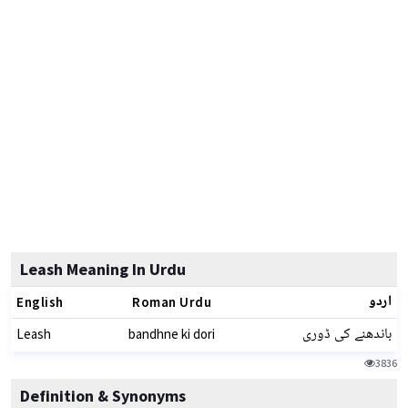
Leash Meaning In Urdu
اردو
English
Roman Urdu
باندھنے کی ڈوری
Leash
bandhne ki dori
3836
Definition & Synonyms