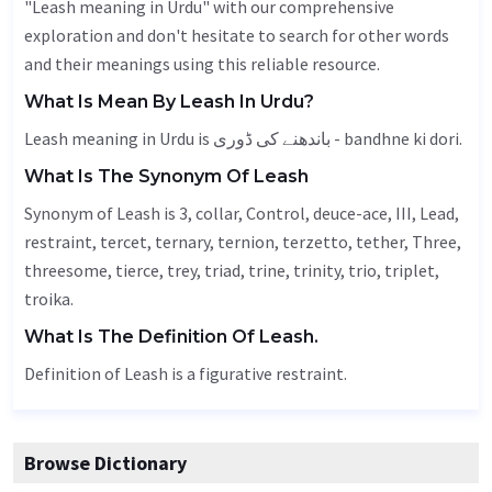
"Leash meaning in Urdu" with our comprehensive
exploration and don't hesitate to search for other words
and their meanings using this reliable resource.
What Is Mean By Leash In Urdu?
Leash meaning in Urdu is باندھنے کی ڈوری - bandhne ki dori.
What Is The Synonym Of Leash
Synonym of Leash is 3, collar,
Control
, deuce-ace, III,
Lead
,
restraint, tercet,
ternary
, ternion, terzetto,
tether
,
Three
,
threesome,
tierce
, trey, triad, trine, trinity, trio, triplet,
troika.
What Is The Definition Of Leash.
Definition of Leash is a figurative restraint.
Browse Dictionary