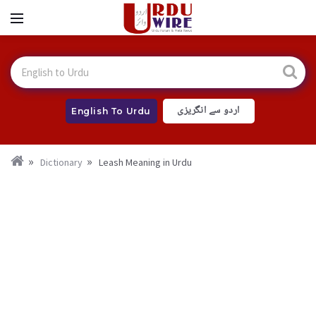
اردو سے انگریزی
English To Urdu
Dictionary
Leash Meaning in Urdu