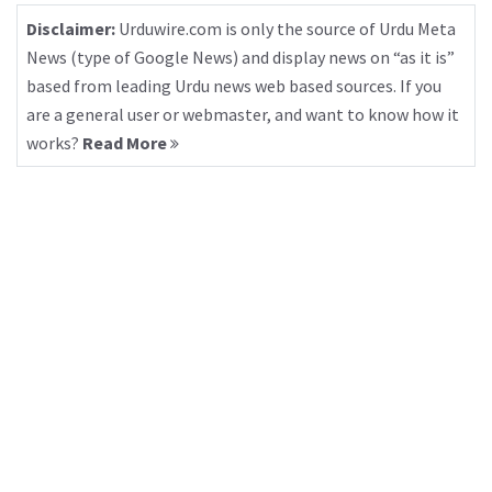
Disclaimer:
Urduwire.com is only the source of Urdu Meta
News (type of Google News) and display news on “as it is”
based from leading Urdu news web based sources. If you
are a general user or webmaster, and want to know how it
works?
Read More