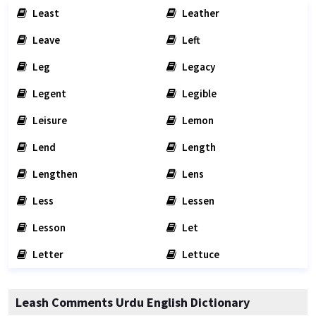
Least
Leather
Leave
Left
Leg
Legacy
Legent
Legible
Leisure
Lemon
Lend
Length
Lengthen
Lens
Less
Lessen
Lesson
Let
Letter
Lettuce
Leash Comments Urdu English Dictionary