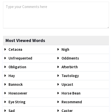
Most Viewed Words
Cetacea
Nigh
Unfrequented
Oddments
Obligation
Afterbirth
Hay
Tautology
Bannock
Upcast
Howsoever
Horse Bean
Eye String
Recommend
Sad
Caster