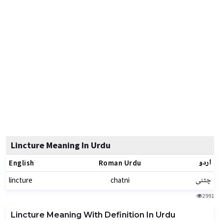
Lincture Meaning In Urdu
اردو
English
Roman Urdu
چٹنی
lincture
chatni
2991
Lincture Meaning With Definition In Urdu