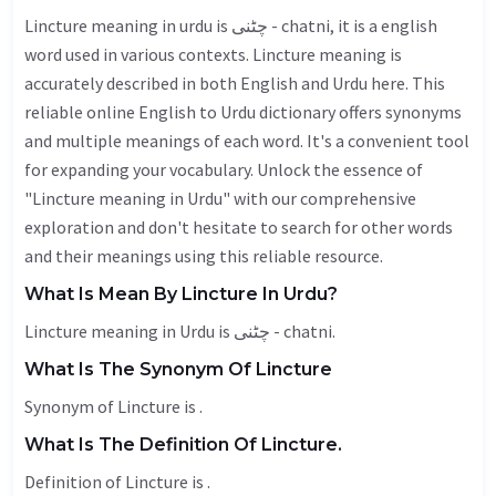
Lincture meaning in urdu is چٹنی - chatni, it is a english
word used in various contexts. Lincture meaning is
accurately described in both English and Urdu here. This
reliable online English to Urdu dictionary offers synonyms
and multiple meanings of each word. It's a convenient tool
for expanding your vocabulary. Unlock the essence of
"Lincture meaning in Urdu" with our comprehensive
exploration and don't hesitate to search for other words
and their meanings using this reliable resource.
What Is Mean By Lincture In Urdu?
Lincture meaning in Urdu is چٹنی - chatni.
What Is The Synonym Of Lincture
Synonym of Lincture is .
What Is The Definition Of Lincture.
Definition of Lincture is .