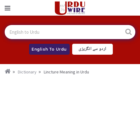
اردو سے انگریزی
English To Urdu
Dictionary
Lincture Meaning in Urdu