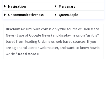
Navigation
Mercenary
Uncommunicativeness
Queen Apple
Disclaimer:
Urduwire.com is only the source of Urdu Meta
News (type of Google News) and display news on “as it is”
based from leading Urdu news web based sources. If you
are a general user or webmaster, and want to know how it
works?
Read More