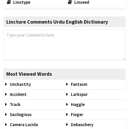
Linotype
Linseed
Lincture Comments Urdu English Dictionary
Most Viewed Words
Unchastity
Fantasm
Accident
Larkspur
Track
Haggle
Sacilegious
Finger
Camera Lucida
Debauchery