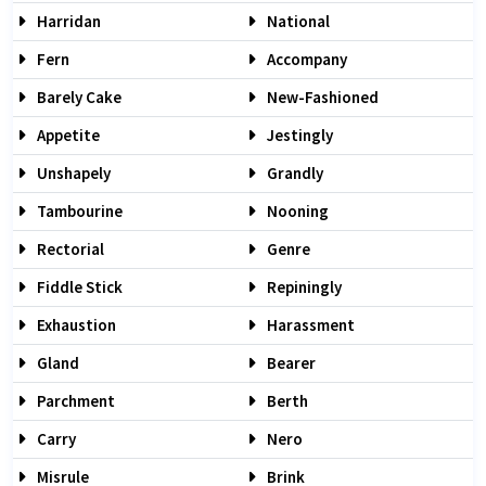
Harridan
National
Fern
Accompany
Barely Cake
New-Fashioned
Appetite
Jestingly
Unshapely
Grandly
Tambourine
Nooning
Rectorial
Genre
Fiddle Stick
Repiningly
Exhaustion
Harassment
Gland
Bearer
Parchment
Berth
Carry
Nero
Misrule
Brink