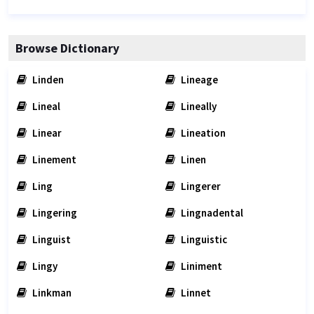
Browse Dictionary
Linden
Lineage
Lineal
Lineally
Linear
Lineation
Linement
Linen
Ling
Lingerer
Lingering
Lingnadental
Linguist
Linguistic
Lingy
Liniment
Linkman
Linnet