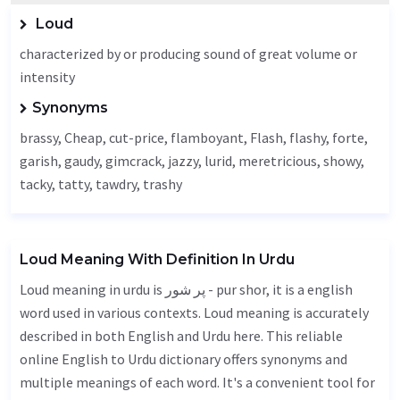
Loud
characterized by or producing sound of great volume or
intensity
Synonyms
brassy,
Cheap
, cut-price, flamboyant,
Flash
,
flashy
, forte,
garish
,
gaudy
,
gimcrack
, jazzy,
lurid
,
meretricious
, showy,
tacky, tatty,
tawdry
, trashy
Loud Meaning With Definition In Urdu
Loud meaning in urdu is پر شور - pur shor, it is a english
word used in various contexts. Loud meaning is accurately
described in both English and Urdu here. This reliable
online English to Urdu dictionary offers synonyms and
multiple meanings of each word. It's a convenient tool for