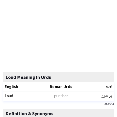
Loud Meaning In Urdu
اردو
English
Roman Urdu
پر شور
Loud
pur shor
4554
Definition & Synonyms