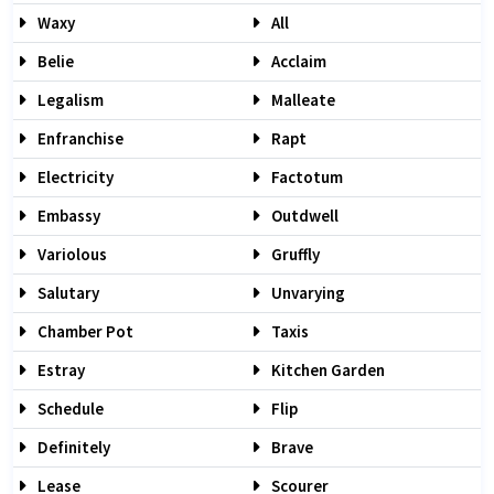
Waxy
All
Belie
Acclaim
Legalism
Malleate
Enfranchise
Rapt
Electricity
Factotum
Embassy
Outdwell
Variolous
Gruffly
Salutary
Unvarying
Chamber Pot
Taxis
Estray
Kitchen Garden
Schedule
Flip
Definitely
Brave
Lease
Scourer