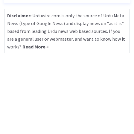
Disclaimer:
Urduwire.com is only the source of Urdu Meta
News (type of Google News) and display news on “as it is”
based from leading Urdu news web based sources. If you
are a general user or webmaster, and want to know how it
works?
Read More