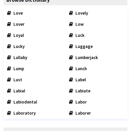
Love
Lovely
Lover
Low
Loyal
Luck
Lucky
Luggage
Lullaby
Lumberjack
Lump
Lunch
Lust
Label
Labial
Labiate
Labiodental
Labor
Laboratory
Laborer