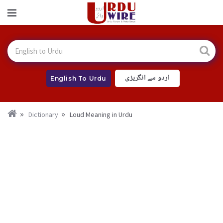
اردو سے انگریزی
English To Urdu
Dictionary
Loud Meaning in Urdu