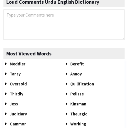
Loud Comments Urdu English Dictionary
Most Viewed Words
Meddler
Berefit
Tansy
Annoy
Oversold
Quilification
Thirdly
Pelisse
Jess
Kinsman
Judiciary
Theurgic
Gammon
Working