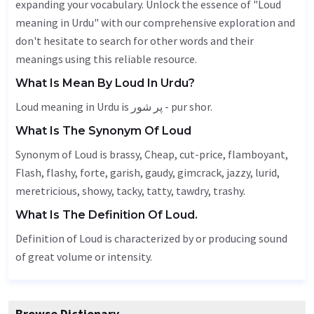
expanding your vocabulary. Unlock the essence of "Loud
meaning in Urdu" with our comprehensive exploration and
don't hesitate to search for other words and their
meanings using this reliable resource.
What Is Mean By Loud In Urdu?
Loud meaning in Urdu is پر شور - pur shor.
What Is The Synonym Of Loud
Synonym of Loud is brassy,
Cheap
, cut-price, flamboyant,
Flash
,
flashy
, forte,
garish
,
gaudy
,
gimcrack
, jazzy,
lurid
,
meretricious
, showy, tacky, tatty,
tawdry
, trashy.
What Is The Definition Of Loud.
Definition of Loud is characterized by or producing sound
of great volume or intensity.
Browse Dictionary