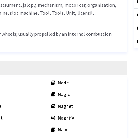
nstrument
, jalopy,
mechanism
, motor car, organisation,
hine, slot machine,
Tool
,
Tools
,
Unit
,
Utensil
, .
r wheels; usually propelled by an internal combustion
Made
Magic
e
Magnet
nt
Magnify
Main