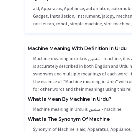
aid
,
Apparatus
,
Appliance
, automaton, automobi
Gadget
,
Installation
,
Instrument
, jalopy,
mechan
rattletrap, robot, simple machine, slot machine
Machine Meaning With Definition In Urdu
Machine meaning in urdu is مشین - machine, it is a english word used in various contexts. Machine meaning
is accurately described in both English and Urdu h
synonyms and multiple meanings of each word. It'
the essence of "Machine meaning in Urdu" with o
for other words and their meanings using this rel
What Is Mean By Machine In Urdu?
Machine meaning in Urdu is مشین - machine.
What Is The Synonym Of Machine
Synonym of Machine is
aid
,
Apparatus
,
Appliance