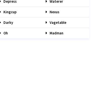
Depress
Waterer
Kingcup
Nexus
Darky
Vagetable
Oh
Madman