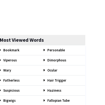
Most Viewed Words
Bookmark
Personable
Viperous
Dimorphous
Wary
Ocular
Fatherless
Hair Trigger
Suspicious
Haziness
Bigwigs
Fallopian Tube