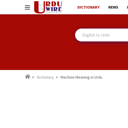
DICTIONARY
NEWS
Dictionary
Machine Meaning in Urdu