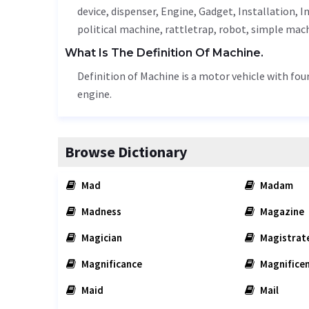
device,
dispenser
,
Engine
,
Gadget
,
Installation
,
I
political machine, rattletrap, robot, simple mac
What Is The Definition Of Machine.
Definition of Machine is a motor vehicle with fou
engine.
Browse Dictionary
Mad
Madam
Madness
Magazine
Magician
Magistrat
Magnificance
Magnifice
Maid
Mail