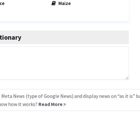
ce
Maize
tionary
 Meta News (type of Google News) and display news on “as it is” b
know how it works?
Read More