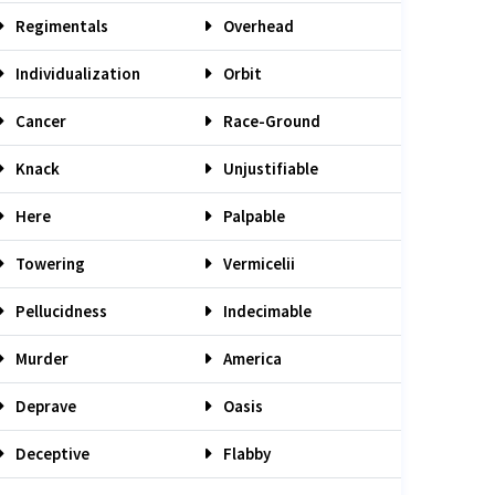
Regimentals
Overhead
Individualization
Orbit
Cancer
Race-Ground
Knack
Unjustifiable
Here
Palpable
Towering
Vermicelii
Pellucidness
Indecimable
Murder
America
Deprave
Oasis
Deceptive
Flabby