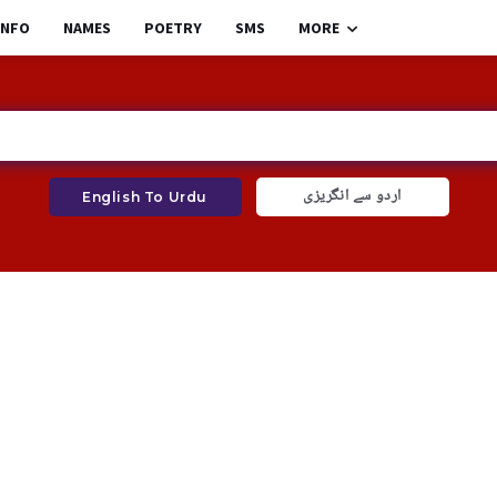
INFO
NAMES
POETRY
SMS
MORE
اردو سے انگریزی
English To Urdu