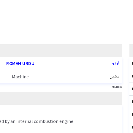
اردو
ROMAN URDU
مشین
Machine
4804
led by an internal combustion engine