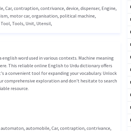
le,
Car
, contraption, contrivance, device,
dispenser
,
Engine
,
ism
, motor car, organisation, political machine,
,
Tool
,
Tools
,
Unit
,
Utensil
,
ere. This reliable online English to Urdu dictionary offers
s a convenient tool for expanding your vocabulary. Unlock
ur comprehensive exploration and don't hesitate to search
iable resource.
, automaton, automobile,
Car
, contraption, contrivance,