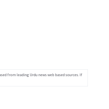
ased from leading Urdu news web based sources. If