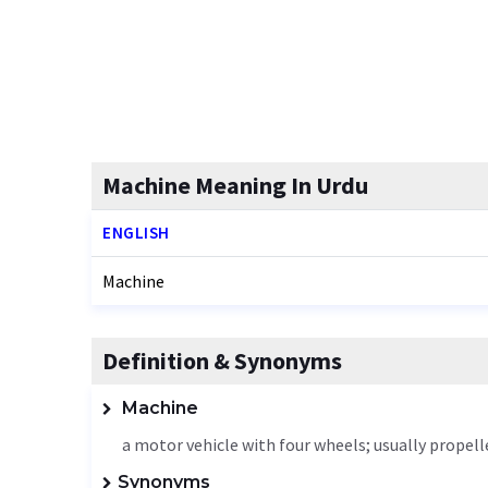
Machine Meaning In Urdu
ENGLISH
Machine
Definition & Synonyms
Machine
a motor vehicle with four wheels; usually propel
Synonyms