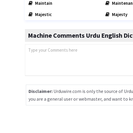
Maintain
Maintenan
Majestic
Majesty
Machine Comments Urdu English Dic
Disclaimer:
Urduwire.com is only the source of Urdu
you are a general user or webmaster, and want to 