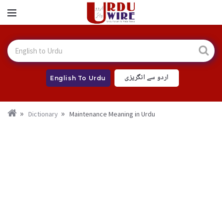
اردو سے انگریزی
English To Urdu
Dictionary
Maintenance Meaning in Urdu