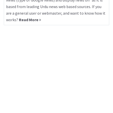
News (type of Google News) and display news on “as it is”
based from leading Urdu news web based sources. If you
are a general user or webmaster, and want to know how it
works?
Read More