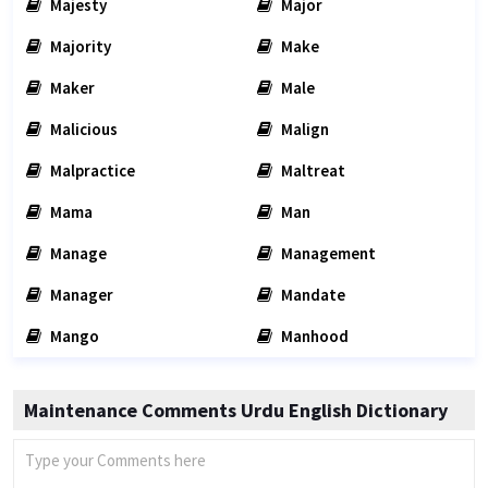
Majesty
Major
Majority
Make
Maker
Male
Malicious
Malign
Malpractice
Maltreat
Mama
Man
Manage
Management
Manager
Mandate
Mango
Manhood
Maintenance Comments Urdu English Dictionary