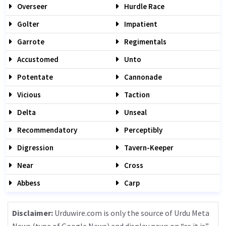
Overseer
Hurdle Race
Golter
Impatient
Garrote
Regimentals
Accustomed
Unto
Potentate
Cannonade
Vicious
Taction
Delta
Unseal
Recommendatory
Perceptibly
Digression
Tavern-Keeper
Near
Cross
Abbess
Carp
Disclaimer:
Urduwire.com is only the source of Urdu Meta