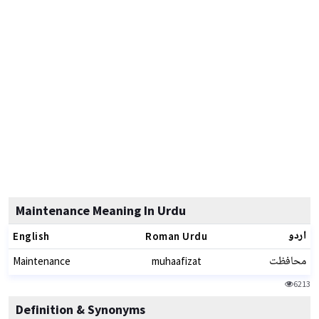
Maintenance Meaning In Urdu
اردو
English
Roman Urdu
محافظت
Maintenance
muhaafizat
6213
Definition & Synonyms