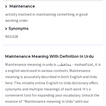
Maintenance
activity involved in maintaining something in good
working order
Synonyms
N02.628
Maintenance Meaning With Definition In Urdu
Maintenance meaning in urdu is محافظت - muhaafizat, it is
a english word used in various contexts. Maintenance
meaning is accurately described in both English and Urdu
here. This reliable online English to Urdu dictionary offers
synonyms and multiple meanings of each word. It's a
convenient tool for expanding your vocabulary. Unlock the
essence of "Maintenance meaning in Urdu" with our