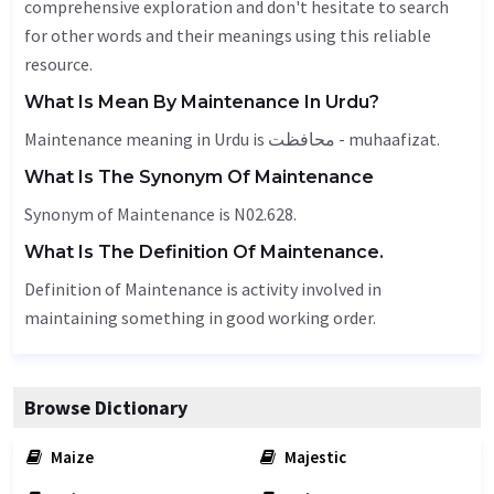
comprehensive exploration and don't hesitate to search
for other words and their meanings using this reliable
resource.
What Is Mean By Maintenance In Urdu?
Maintenance meaning in Urdu is محافظت - muhaafizat.
What Is The Synonym Of Maintenance
Synonym of Maintenance is N02.628.
What Is The Definition Of Maintenance.
Definition of Maintenance is activity involved in
maintaining something in good working order.
Browse Dictionary
Maize
Majestic