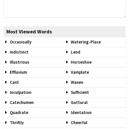
Most Viewed Words
Occasioally
Watering-Place
Indistinct
Lend
Illustrious
Horseshoe
Effluvium
Vamplate
Cant
Waxen
Inculpation
Sufficient
Catechumen
Guttural
Quadrate
Identation
Thriftly
Cheerful