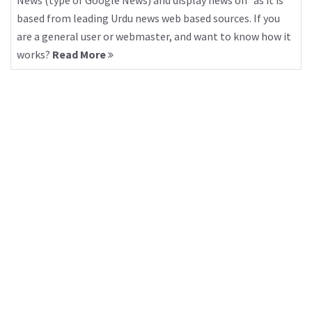
News (type of Google News) and display news on “as it is”
based from leading Urdu news web based sources. If you
are a general user or webmaster, and want to know how it
works?
Read More