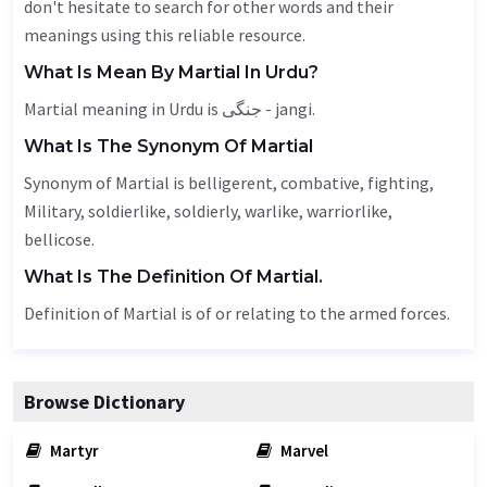
don't hesitate to search for other words and their
meanings using this reliable resource.
What Is Mean By Martial In Urdu?
Martial meaning in Urdu is جنگی - jangi.
What Is The Synonym Of Martial
Synonym of Martial is belligerent, combative,
fighting
,
Military
, soldierlike, soldierly, warlike, warriorlike,
bellicose.
What Is The Definition Of Martial.
Definition of Martial is of or relating to the armed forces.
Browse Dictionary
Martyr
Marvel