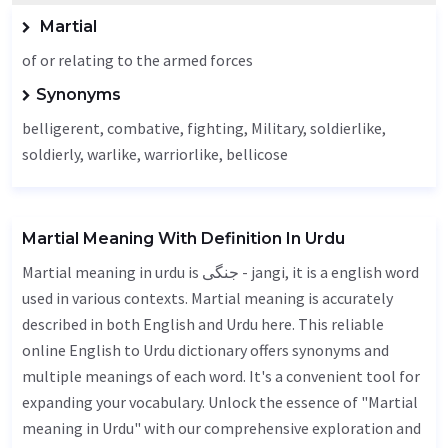
Martial
of or relating to the armed forces
Synonyms
belligerent, combative,
fighting
,
Military
, soldierlike,
soldierly, warlike, warriorlike, bellicose
Martial Meaning With Definition In Urdu
Martial meaning in urdu is جنگی - jangi, it is a english word
used in various contexts. Martial meaning is accurately
described in both English and Urdu here. This reliable
online English to Urdu dictionary offers synonyms and
multiple meanings of each word. It's a convenient tool for
expanding your vocabulary. Unlock the essence of "Martial
meaning in Urdu" with our comprehensive exploration and