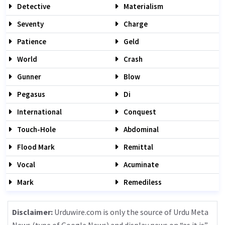
Detective
Materialism
Seventy
Charge
Patience
Geld
World
Crash
Gunner
Blow
Pegasus
Di
International
Conquest
Touch-Hole
Abdominal
Flood Mark
Remittal
Vocal
Acuminate
Mark
Remediless
Disclaimer:
Urduwire.com is only the source of Urdu Meta