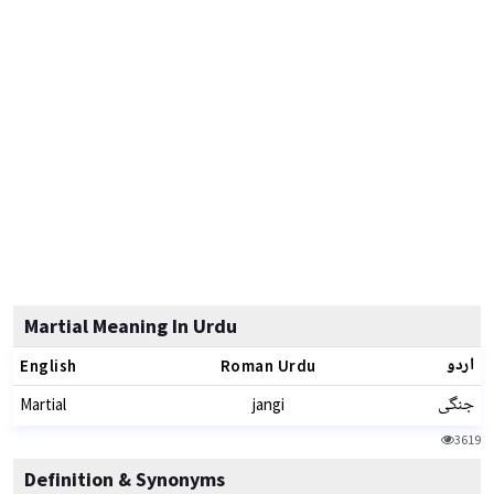
Martial Meaning In Urdu
اردو
English
Roman Urdu
جنگی
Martial
jangi
3619
Definition & Synonyms