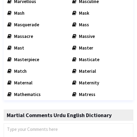
Marvellous
Masculine
Mash
Mask
Masquerade
Mass
Massacre
Massive
Mast
Master
Masterpiece
Masticate
Match
Material
Maternal
Maternity
Mathematics
Matress
Martial Comments Urdu English Dictionary