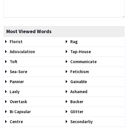
Most Viewed Words
Florist
Rag
Adosculation
Tap-House
Toft
Communicate
Sea-Sore
Fetichism
Pannier
Gainable
Laxly
Ashamed
Overtask
Backer
Bi Capsular
Glitter
Centre
Secondarliy