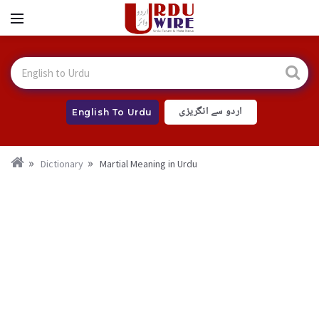
اردو سے انگریزی
English To Urdu
Dictionary
Martial Meaning in Urdu