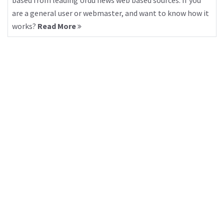
based from leading Urdu news web based sources. If you
are a general user or webmaster, and want to know how it
works?
Read More