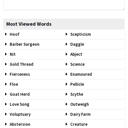
Most Viewed Words
Hoof
Scepticism
Barber Surgeon
Daggle
Nit
Abject
Gold Thread
Science
Fierceness
Enamoured
Floe
Pellicle
Goat Herd
Scythe
Love Song
Outweigh
Voluptuary
Dairy Farm
Abstersion
Creature