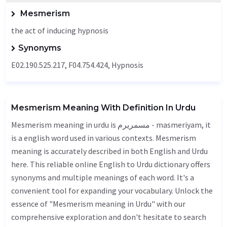
Mesmerism
the act of inducing hypnosis
Synonyms
E02.190.525.217, F04.754.424, Hypnosis
Mesmerism Meaning With Definition In Urdu
Mesmerism meaning in urdu is مسمریرم - masmeriyam, it
is a english word used in various contexts. Mesmerism
meaning is accurately described in both English and Urdu
here. This reliable online English to Urdu dictionary offers
synonyms and multiple meanings of each word. It's a
convenient tool for expanding your vocabulary. Unlock the
essence of "Mesmerism meaning in Urdu" with our
comprehensive exploration and don't hesitate to search