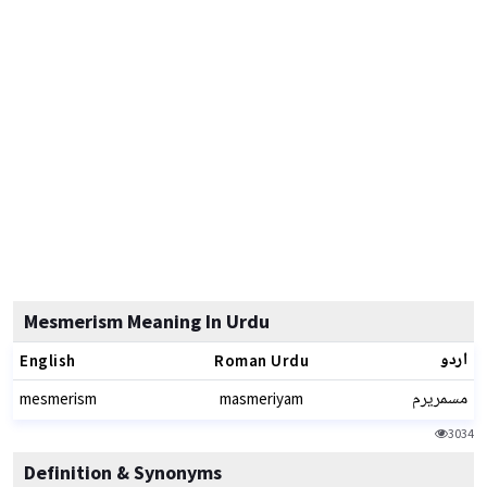
Mesmerism Meaning In Urdu
اردو
English
Roman Urdu
مسمریرم
mesmerism
masmeriyam
3034
Definition & Synonyms