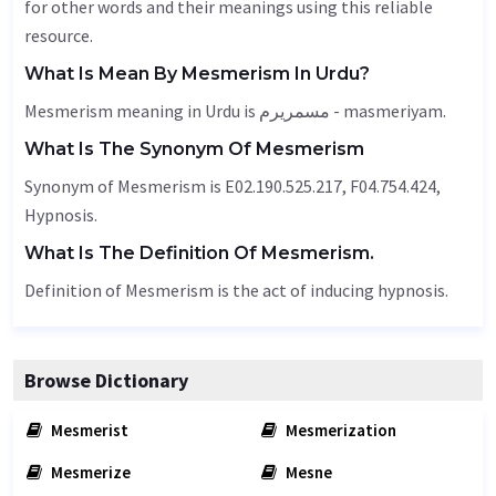
for other words and their meanings using this reliable
resource.
What Is Mean By Mesmerism In Urdu?
Mesmerism meaning in Urdu is مسمریرم - masmeriyam.
What Is The Synonym Of Mesmerism
Synonym of Mesmerism is E02.190.525.217, F04.754.424,
Hypnosis.
What Is The Definition Of Mesmerism.
Definition of Mesmerism is the act of inducing hypnosis.
Browse Dictionary
Mesmerist
Mesmerization
Mesmerize
Mesne