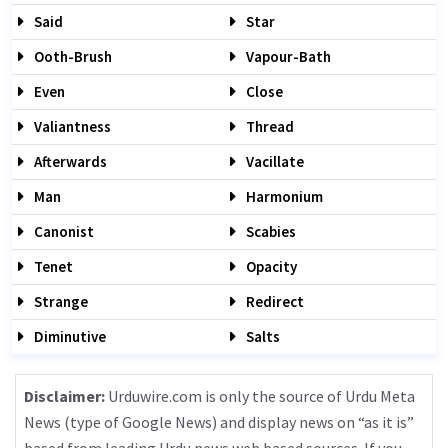
Said
Star
Ooth-Brush
Vapour-Bath
Even
Close
Valiantness
Thread
Afterwards
Vacillate
Man
Harmonium
Canonist
Scabies
Tenet
Opacity
Strange
Redirect
Diminutive
Salts
Disclaimer:
Urduwire.com is only the source of Urdu Meta
News (type of Google News) and display news on “as it is”