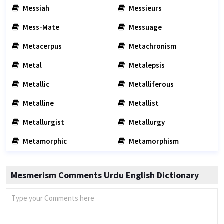
Messiah
Messieurs
Mess-Mate
Messuage
Metacerpus
Metachronism
Metal
Metalepsis
Metallic
Metalliferous
Metalline
Metallist
Metallurgist
Metallurgy
Metamorphic
Metamorphism
Mesmerism Comments Urdu English Dictionary