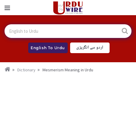
اردو سے انگریزی
English To Urdu
Dictionary
Mesmerism Meaning in Urdu