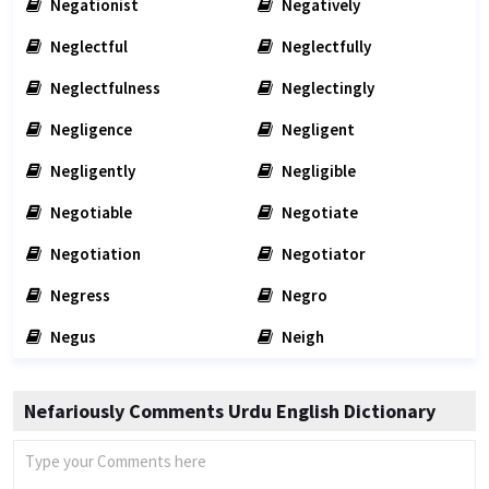
Negationist
Negatively
Neglectful
Neglectfully
Neglectfulness
Neglectingly
Negligence
Negligent
Negligently
Negligible
Negotiable
Negotiate
Negotiation
Negotiator
Negress
Negro
Negus
Neigh
Nefariously Comments Urdu English Dictionary