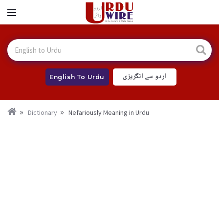
اردو سے انگریزی
English To Urdu
Dictionary
Nefariously Meaning in Urdu