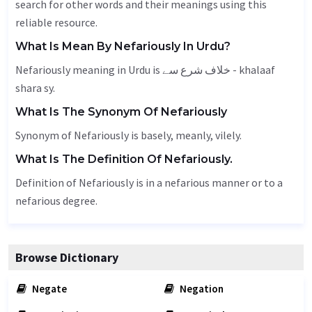
search for other words and their meanings using this
reliable resource.
What Is Mean By Nefariously In Urdu?
Nefariously meaning in Urdu is خلاف شرع سے - khalaaf
shara sy.
What Is The Synonym Of Nefariously
Synonym of Nefariously is
basely
,
meanly
,
vilely
.
What Is The Definition Of Nefariously.
Definition of Nefariously is in a nefarious manner or to a
nefarious degree.
Browse Dictionary
Negate
Negation