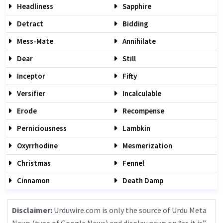
Headliness
Sapphire
Detract
Bidding
Mess-Mate
Annihilate
Dear
Still
Inceptor
Fifty
Versifier
Incalculable
Erode
Recompense
Perniciousness
Lambkin
Oxyrrhodine
Mesmerization
Christmas
Fennel
Cinnamon
Death Damp
Disclaimer:
Urduwire.com is only the source of Urdu Meta