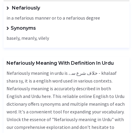
Nefariously
in a nefarious manner or to a nefarious degree
Synonyms
basely
,
meanly
,
vilely
Nefariously Meaning With Definition In Urdu
Nefariously meaning in urdu is خلاف شرع سے - khalaaf
shara sy, it is a english word used in various contexts.
Nefariously meaning is accurately described in both
English and Urdu here. This reliable online English to Urdu
dictionary offers synonyms and multiple meanings of each
word. It's a convenient tool for expanding your vocabulary.
Unlock the essence of "Nefariously meaning in Urdu" with
our comprehensive exploration and don't hesitate to