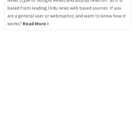
News (type of Google News) and display news on “as it is”
based from leading Urdu news web based sources. If you
are a general user or webmaster, and want to know how it
works?
Read More