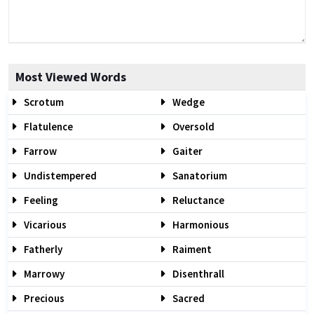
Most Viewed Words
Scrotum
Wedge
Flatulence
Oversold
Farrow
Gaiter
Undistempered
Sanatorium
Feeling
Reluctance
Vicarious
Harmonious
Fatherly
Raiment
Marrowy
Disenthrall
Precious
Sacred