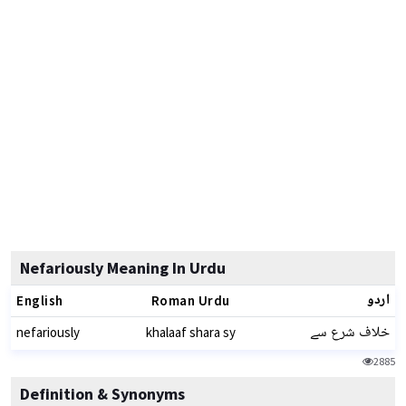
Nefariously Meaning In Urdu
اردو
English
Roman Urdu
خلاف شرع سے
nefariously
khalaaf shara sy
2885
Definition & Synonyms