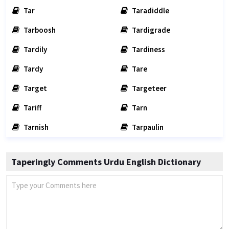
Tar
Taradiddle
Tarboosh
Tardigrade
Tardily
Tardiness
Tardy
Tare
Target
Targeteer
Tariff
Tarn
Tarnish
Tarpaulin
Taperingly Comments Urdu English Dictionary