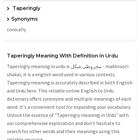
Taperingly
Synonyms
conically
Taperingly Meaning With Definition In Urdu
Taperingly meaning in urdu is مخروطی شکل - makhrooti
shakal, it is a english word used in various contexts.
Taperingly meaning is accurately described in both English
and Urdu here. This reliable online English to Urdu
dictionary offers synonyms and multiple meanings of each
word. It's a convenient tool for expanding your vocabulary.
Unlock the essence of "Taperingly meaning in Urdu" with
our comprehensive exploration and don't hesitate to
search for other words and their meanings using this
reliable resource.