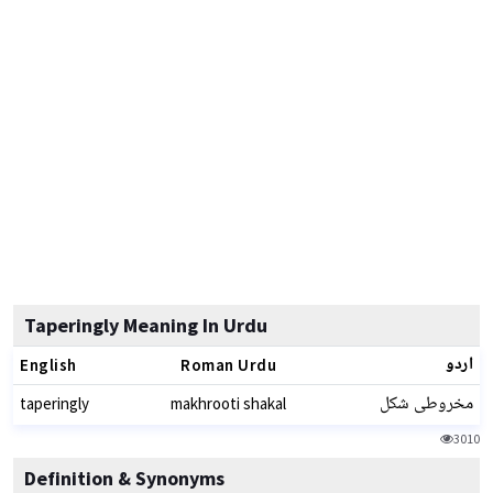
Taperingly Meaning In Urdu
اردو
English
Roman Urdu
مخروطی شکل
taperingly
makhrooti shakal
3010
Definition & Synonyms