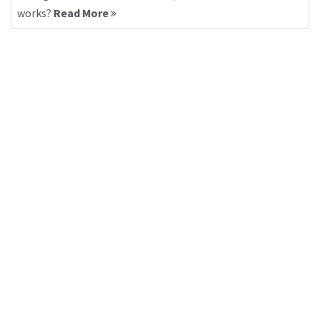
works?
Read More