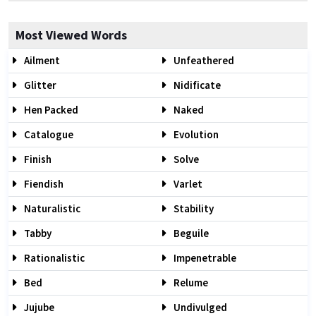
Most Viewed Words
Ailment
Unfeathered
Glitter
Nidificate
Hen Packed
Naked
Catalogue
Evolution
Finish
Solve
Fiendish
Varlet
Naturalistic
Stability
Tabby
Beguile
Rationalistic
Impenetrable
Bed
Relume
Jujube
Undivulged