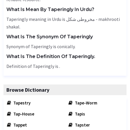
What Is Mean By Taperingly In Urdu?
Taperingly meaning in Urdu is مخروطی شکل - makhrooti
shakal.
What Is The Synonym Of Taperingly
Synonym of Taperingly is conically.
What Is The Definition Of Taperingly.
Definition of Taperingly is .
Browse Dictionary
Tapestry
Tape-Worm
Tap-House
Tapis
Tappet
Tapster