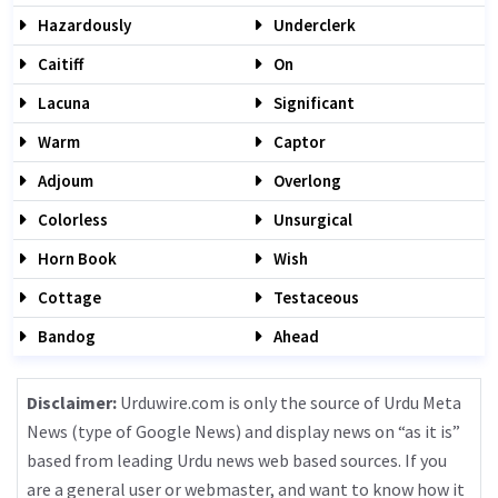
Hazardously
Underclerk
Caitiff
On
Lacuna
Significant
Warm
Captor
Adjoum
Overlong
Colorless
Unsurgical
Horn Book
Wish
Cottage
Testaceous
Bandog
Ahead
Disclaimer:
Urduwire.com is only the source of Urdu Meta
News (type of Google News) and display news on “as it is”
based from leading Urdu news web based sources. If you
are a general user or webmaster, and want to know how it