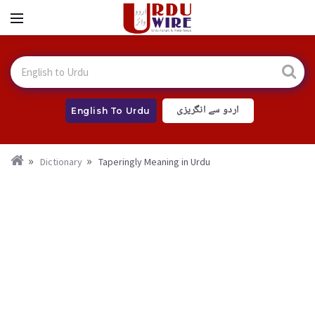
اردو سے انگریزی
English To Urdu
Dictionary
Taperingly Meaning in Urdu