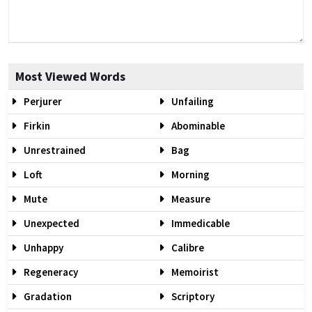
Most Viewed Words
Perjurer
Unfailing
Firkin
Abominable
Unrestrained
Bag
Loft
Morning
Mute
Measure
Unexpected
Immedicable
Unhappy
Calibre
Regeneracy
Memoirist
Gradation
Scriptory