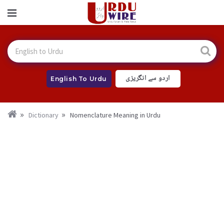
اردو سے انگریزی
English To Urdu
Dictionary
Nomenclature Meaning in Urdu