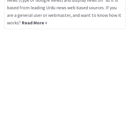
News (type of Google News) and display news on “as it is”
based from leading Urdu news web based sources. If you
are a general user or webmaster, and want to know how it
works?
Read More