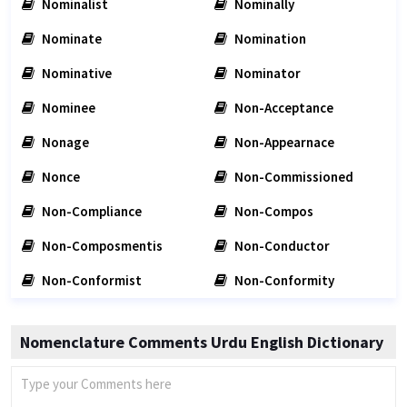
Nominalist
Nominally
Nominate
Nomination
Nominative
Nominator
Nominee
Non-Acceptance
Nonage
Non-Appearnace
Nonce
Non-Commissioned
Non-Compliance
Non-Compos
Non-Composmentis
Non-Conductor
Non-Conformist
Non-Conformity
Nomenclature Comments Urdu English Dictionary