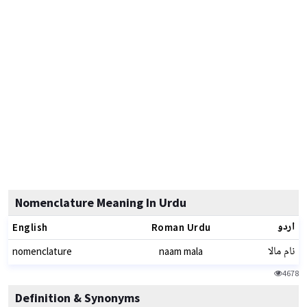
Nomenclature Meaning In Urdu
اردو
English
Roman Urdu
نام مالا
nomenclature
naam mala
4678
Definition & Synonyms