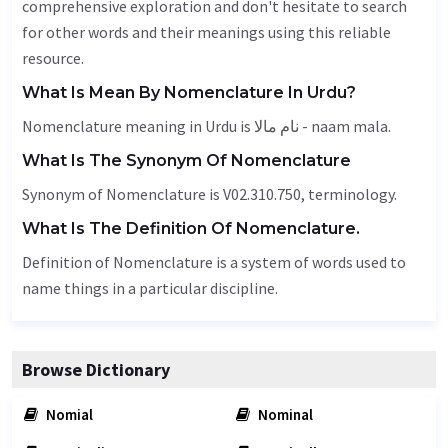
comprehensive exploration and don't hesitate to search
for other words and their meanings using this reliable
resource.
What Is Mean By Nomenclature In Urdu?
Nomenclature meaning in Urdu is نام مالا - naam mala.
What Is The Synonym Of Nomenclature
Synonym of Nomenclature is V02.310.750,
terminology
.
What Is The Definition Of Nomenclature.
Definition of Nomenclature is a system of words used to
name things in a particular discipline.
Browse Dictionary
Nomial
Nominal