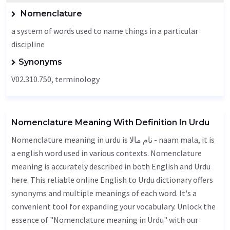
Nomenclature
a system of words used to name things in a particular
discipline
Synonyms
V02.310.750,
terminology
Nomenclature Meaning With Definition In Urdu
Nomenclature meaning in urdu is نام مالا - naam mala, it is
a english word used in various contexts. Nomenclature
meaning is accurately described in both English and Urdu
here. This reliable online English to Urdu dictionary offers
synonyms and multiple meanings of each word. It's a
convenient tool for expanding your vocabulary. Unlock the
essence of "Nomenclature meaning in Urdu" with our