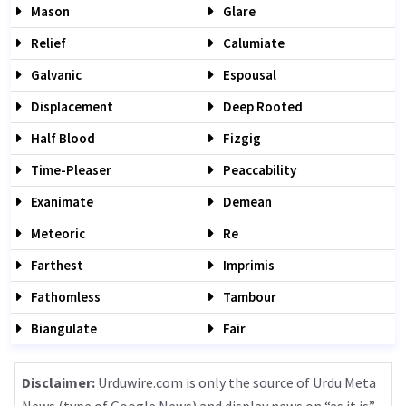
Mason
Glare
Relief
Calumiate
Galvanic
Espousal
Displacement
Deep Rooted
Half Blood
Fizgig
Time-Pleaser
Peaccability
Exanimate
Demean
Meteoric
Re
Farthest
Imprimis
Fathomless
Tambour
Biangulate
Fair
Disclaimer:
Urduwire.com is only the source of Urdu Meta