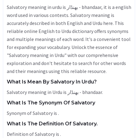
Salvatory meaning in urdu is بھنڈار - bhandaar, it is a english
word used in various contexts. Salvatory meaning is
accurately described in both English and Urdu here. This
reliable online English to Urdu dictionary offers synonyms
and multiple meanings of each word. It's a convenient tool
for expanding your vocabulary. Unlock the essence of
"Salvatory meaning in Urdu" with our comprehensive
exploration and don't hesitate to search for other words
and their meanings using this reliable resource.
What Is Mean By Salvatory In Urdu?
Salvatory meaning in Urdu is بھنڈار - bhandaar.
What Is The Synonym Of Salvatory
Synonym of Salvatory is .
What Is The Definition Of Salvatory.
Definition of Salvatory is .