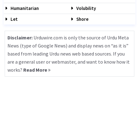
Humanitarian
Volubility
Let
Shore
Disclaimer:
Urduwire.com is only the source of Urdu Meta
News (type of Google News) and display news on “as it is”
based from leading Urdu news web based sources. If you
are a general user or webmaster, and want to know how it
works?
Read More