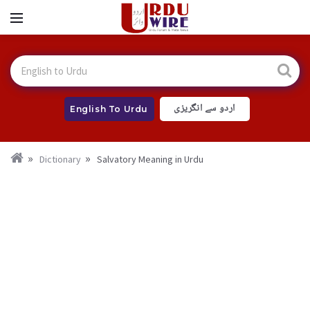
اردو سے انگریزی
English To Urdu
Dictionary
Salvatory Meaning in Urdu