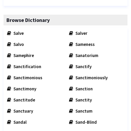
Browse Dictionary
Salve
Salver
Salvo
Sameness
Samephire
Sanatorium
Sanctification
Sanctify
Sanctimonious
Sanctimoniously
Sanctimony
Sanction
Sanctitude
Sanctity
Sanctuary
Sanctum
Sandal
Sand-Blind