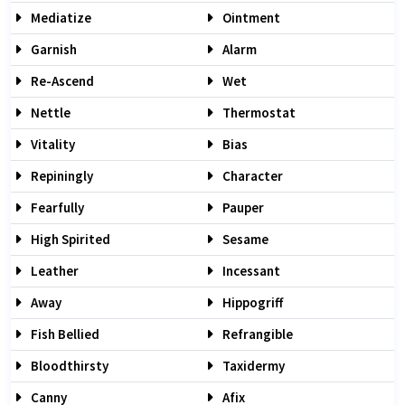
Mediatize
Ointment
Garnish
Alarm
Re-Ascend
Wet
Nettle
Thermostat
Vitality
Bias
Repiningly
Character
Fearfully
Pauper
High Spirited
Sesame
Leather
Incessant
Away
Hippogriff
Fish Bellied
Refrangible
Bloodthirsty
Taxidermy
Canny
Afix