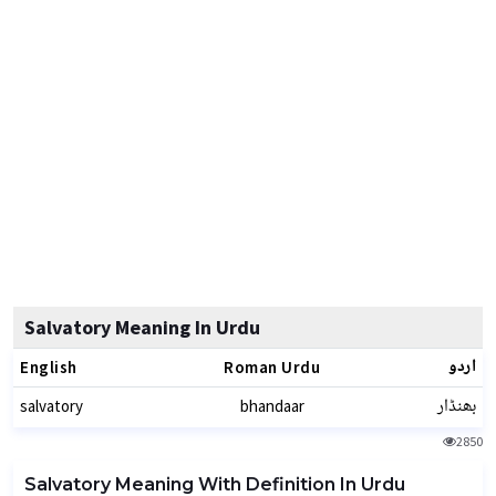
Salvatory Meaning In Urdu
اردو
English
Roman Urdu
بھنڈار
salvatory
bhandaar
2850
Salvatory Meaning With Definition In Urdu