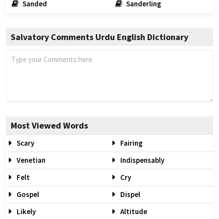
Sanded
Sanderling
Salvatory Comments Urdu English Dictionary
Most Viewed Words
Scary
Fairing
Venetian
Indispensably
Felt
Cry
Gospel
Dispel
Likely
Altitude