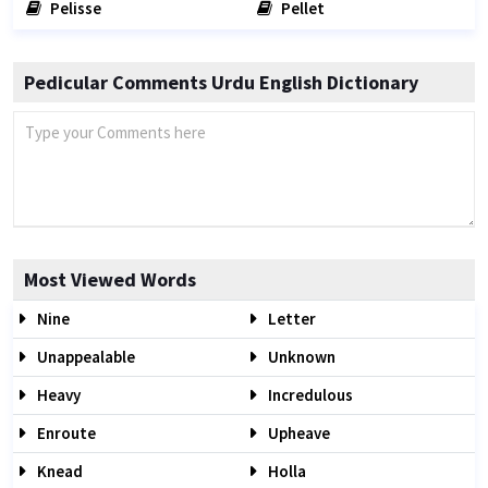
Pelisse
Pellet
Pedicular Comments Urdu English Dictionary
Most Viewed Words
Nine
Letter
Unappealable
Unknown
Heavy
Incredulous
Enroute
Upheave
Knead
Holla