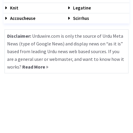
Knit
Legatine
Accoucheuse
Scirrhus
Disclaimer:
Urduwire.com is only the source of Urdu Meta
News (type of Google News) and display news on “as it is”
based from leading Urdu news web based sources. If you
are a general user or webmaster, and want to know how it
works?
Read More