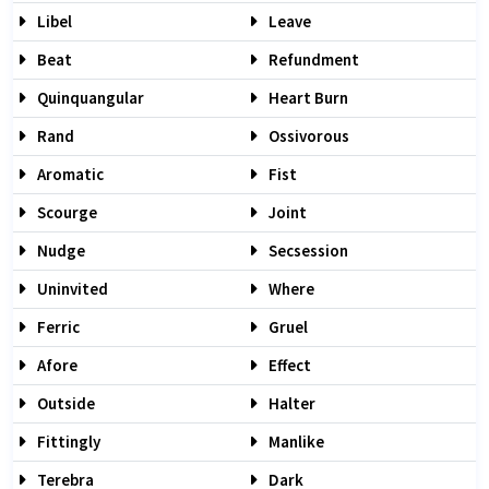
Libel
Leave
Beat
Refundment
Quinquangular
Heart Burn
Rand
Ossivorous
Aromatic
Fist
Scourge
Joint
Nudge
Secsession
Uninvited
Where
Ferric
Gruel
Afore
Effect
Outside
Halter
Fittingly
Manlike
Terebra
Dark