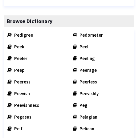
Browse Dictionary
Pedigree
Pedometer
Peek
Peel
Peeler
Peeling
Peep
Peerage
Peeress
Peerless
Peevish
Peevishly
Peevishness
Peg
Pegasus
Pelagian
Pelf
Pelican