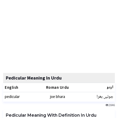
Pedicular Meaning In Urdu
اردو
English
Roman Urdu
جوئیں بھرا
pedicular
joe bhara
2846
Pedicular Meaning With Definition In Urdu