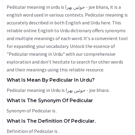
Pedicular meaning in urdu is جوئیں بھرا - joe bhara, it is a
english word used in various contexts. Pedicular meaning is
accurately described in both English and Urdu here. This
reliable online English to Urdu dictionary offers synonyms
and multiple meanings of each word. It's a convenient tool
for expanding your vocabulary. Unlock the essence of
"Pedicular meaning in Urdu" with our comprehensive
exploration and don't hesitate to search for other words
and their meanings using this reliable resource.
What Is Mean By Pedicular In Urdu?
Pedicular meaning in Urdu is جوئیں بھرا - joe bhara.
What Is The Synonym Of Pedicular
Synonym of Pedicular is .
What Is The Definition Of Pedicular.
Definition of Pedicular is .