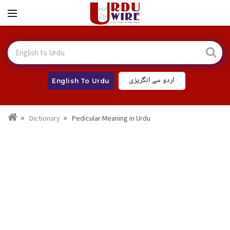
اردو سے انگریزی
English To Urdu
Dictionary
Pedicular Meaning in Urdu