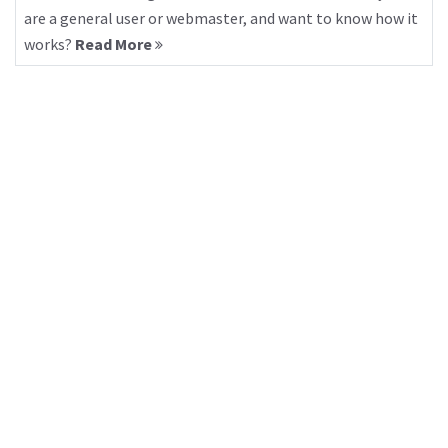
are a general user or webmaster, and want to know how it
works?
Read More