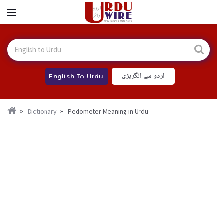
اردو سے انگریزی
English To Urdu
Dictionary
Pedometer Meaning in Urdu