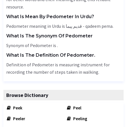
resource.
What Is Mean By Pedometer In Urdu?
Pedometer meaning in Urdu is قدیم پیما - qadeem pema.
What Is The Synonym Of Pedometer
Synonym of Pedometer is .
What Is The Definition Of Pedometer.
Definition of Pedometer is measuring instrument for
recording the number of steps taken in walking.
Browse Dictionary
Peek
Peel
Peeler
Peeling