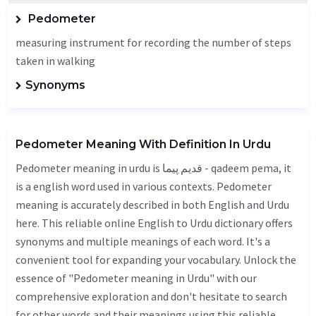
Pedometer
measuring instrument for recording the number of steps
taken in walking
Synonyms
Pedometer Meaning With Definition In Urdu
Pedometer meaning in urdu is قدیم پیما - qadeem pema, it
is a english word used in various contexts. Pedometer
meaning is accurately described in both English and Urdu
here. This reliable online English to Urdu dictionary offers
synonyms and multiple meanings of each word. It's a
convenient tool for expanding your vocabulary. Unlock the
essence of "Pedometer meaning in Urdu" with our
comprehensive exploration and don't hesitate to search
for other words and their meanings using this reliable