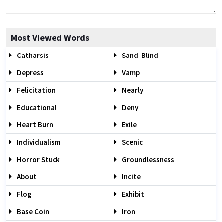
Most Viewed Words
Catharsis
Sand-Blind
Depress
Vamp
Felicitation
Nearly
Educational
Deny
Heart Burn
Exile
Individualism
Scenic
Horror Stuck
Groundlessness
About
Incite
Flog
Exhibit
Base Coin
Iron