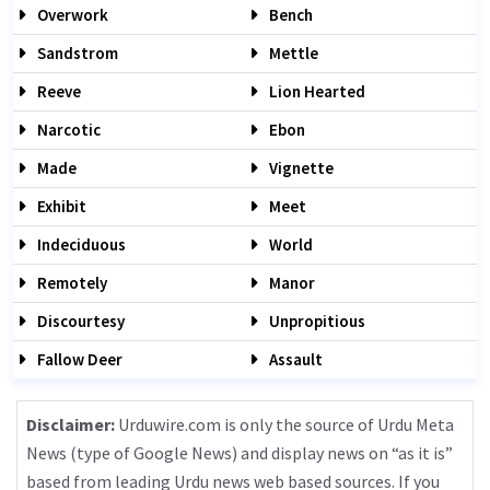
Overwork
Bench
Sandstrom
Mettle
Reeve
Lion Hearted
Narcotic
Ebon
Made
Vignette
Exhibit
Meet
Indeciduous
World
Remotely
Manor
Discourtesy
Unpropitious
Fallow Deer
Assault
Disclaimer:
Urduwire.com is only the source of Urdu Meta
News (type of Google News) and display news on “as it is”
based from leading Urdu news web based sources. If you