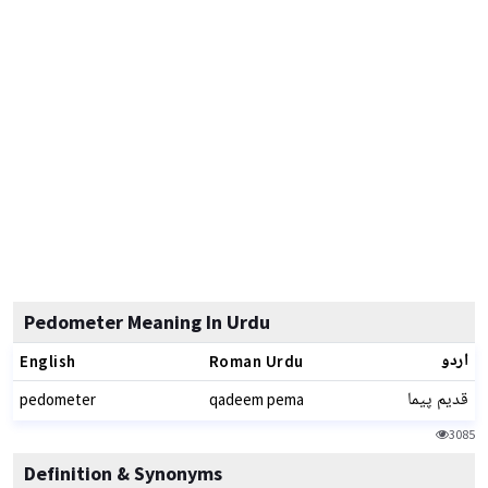
Pedometer Meaning In Urdu
اردو
English
Roman Urdu
قدیم پیما
pedometer
qadeem pema
3085
Definition & Synonyms