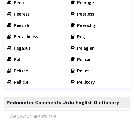
Peep
Peerage
Peeress
Peerless
Peevish
Peevishly
Peevishness
Peg
Pegasus
Pelagian
Pelf
Pelican
Pelisse
Pellet
Pellicle
Pellitory
Pedometer Comments Urdu English Dictionary