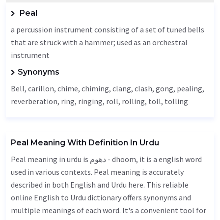
Peal
a percussion instrument consisting of a set of tuned bells
that are struck with a hammer; used as an orchestral
instrument
Synonyms
Bell
,
carillon
, chime, chiming, clang, clash,
gong
, pealing,
reverberation, ring, ringing, roll, rolling,
toll
, tolling
Peal Meaning With Definition In Urdu
Peal meaning in urdu is دھوم - dhoom, it is a english word
used in various contexts. Peal meaning is accurately
described in both English and Urdu here. This reliable
online English to Urdu dictionary offers synonyms and
multiple meanings of each word. It's a convenient tool for