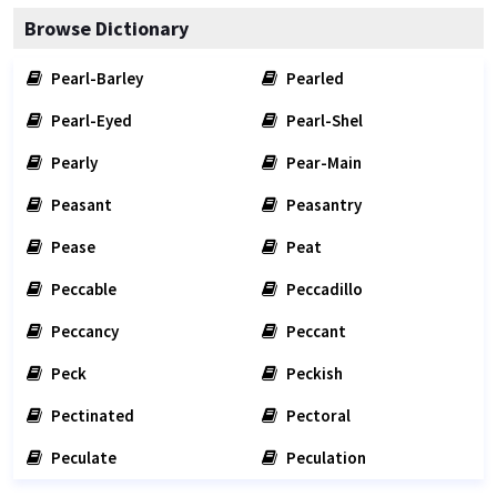
Browse Dictionary
Pearl-Barley
Pearled
Pearl-Eyed
Pearl-Shel
Pearly
Pear-Main
Peasant
Peasantry
Pease
Peat
Peccable
Peccadillo
Peccancy
Peccant
Peck
Peckish
Pectinated
Pectoral
Peculate
Peculation