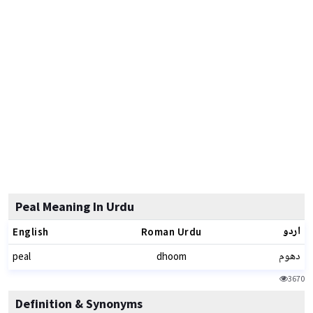
Peal Meaning In Urdu
اردو
English
Roman Urdu
دھوم
peal
dhoom
3670
Definition & Synonyms