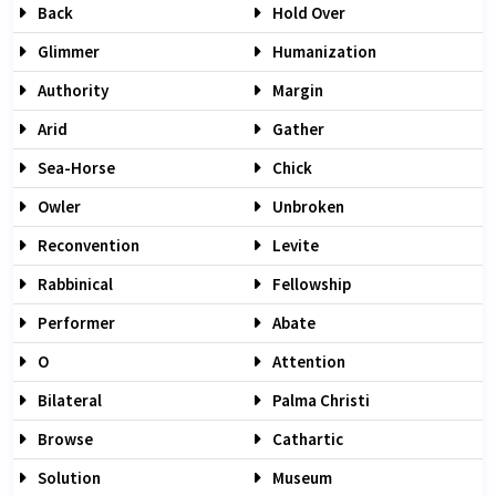
Back
Hold Over
Glimmer
Humanization
Authority
Margin
Arid
Gather
Sea-Horse
Chick
Owler
Unbroken
Reconvention
Levite
Rabbinical
Fellowship
Performer
Abate
O
Attention
Bilateral
Palma Christi
Browse
Cathartic
Solution
Museum