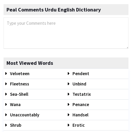
Peal Comments Urdu English Dictionary
Most Viewed Words
Velveteen
Pendent
Fleetness
Unbind
Sea-Shell
Testatrix
Wana
Penance
Unaccountably
Handsel
Shrub
Erotic