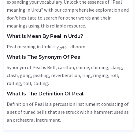
expanding your vocabulary. Unlock the essence of "Peal
meaning in Urdu" with our comprehensive exploration and
don't hesitate to search for other words and their
meanings using this reliable resource.
What Is Mean By Peal In Urdu?
Peal meaning in Urdu is دھوم - dhoom.
What Is The Synonym Of Peal
Synonym of Peal is
Bell
,
carillon
, chime, chiming, clang,
clash,
gong
, pealing, reverberation, ring, ringing, roll,
rolling,
toll
, tolling.
What Is The Definition Of Peal.
Definition of Peal is a percussion instrument consisting of
a set of tuned bells that are struck with a hammer; used as
an orchestral instrument.