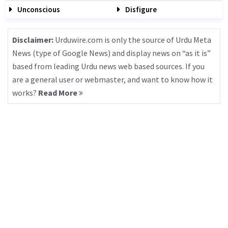
Unconscious
Disfigure
Disclaimer:
Urduwire.com is only the source of Urdu Meta
News (type of Google News) and display news on “as it is”
based from leading Urdu news web based sources. If you
are a general user or webmaster, and want to know how it
works?
Read More