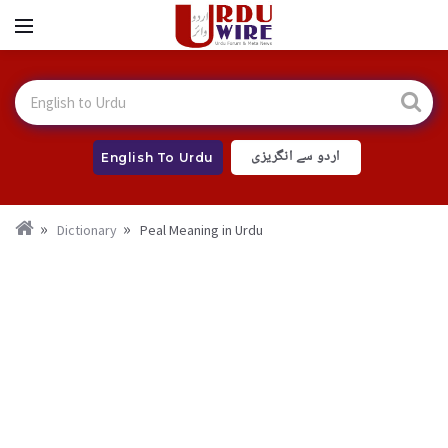
اردو سے انگریزی
English To Urdu
Dictionary
Peal Meaning in Urdu