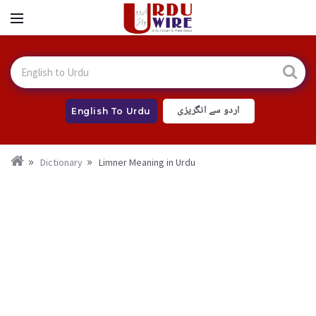
اردو سے انگریزی
English To Urdu
Dictionary
Limner Meaning in Urdu