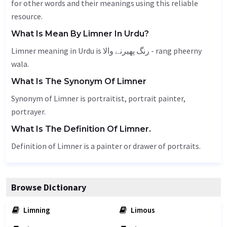
for other words and their meanings using this reliable
resource.
What Is Mean By Limner In Urdu?
Limner meaning in Urdu is رنگ پھیرنے والا - rang pheerny
wala.
What Is The Synonym Of Limner
Synonym of Limner is portraitist, portrait painter,
portrayer.
What Is The Definition Of Limner.
Definition of Limner is a painter or drawer of portraits.
Browse Dictionary
Limning
Limous