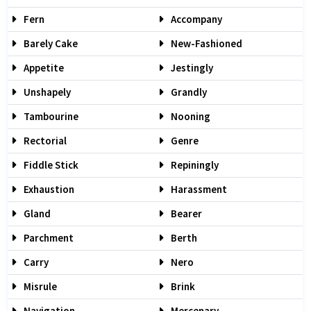
Fern
Accompany
Barely Cake
New-Fashioned
Appetite
Jestingly
Unshapely
Grandly
Tambourine
Nooning
Rectorial
Genre
Fiddle Stick
Repiningly
Exhaustion
Harassment
Gland
Bearer
Parchment
Berth
Carry
Nero
Misrule
Brink
Navigation
Mercenary