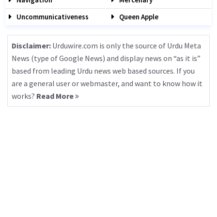
Uncommunicativeness
Queen Apple
Disclaimer:
Urduwire.com is only the source of Urdu Meta
News (type of Google News) and display news on “as it is”
based from leading Urdu news web based sources. If you
are a general user or webmaster, and want to know how it
works?
Read More