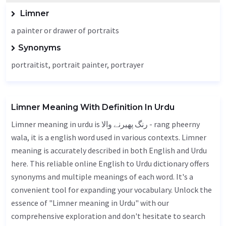
Limner
a painter or drawer of portraits
Synonyms
portraitist, portrait painter, portrayer
Limner Meaning With Definition In Urdu
Limner meaning in urdu is رنگ پھیرنے والا - rang pheerny
wala, it is a english word used in various contexts. Limner
meaning is accurately described in both English and Urdu
here. This reliable online English to Urdu dictionary offers
synonyms and multiple meanings of each word. It's a
convenient tool for expanding your vocabulary. Unlock the
essence of "Limner meaning in Urdu" with our
comprehensive exploration and don't hesitate to search