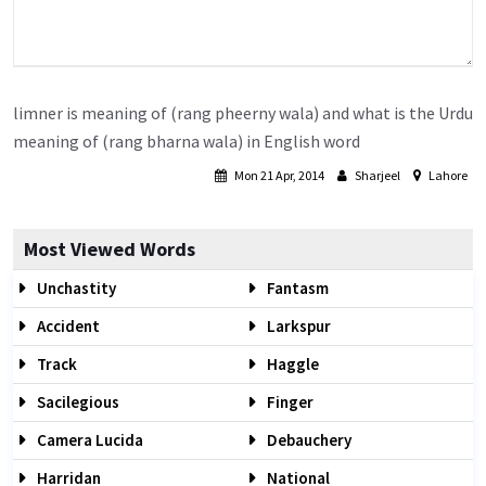
limner is meaning of (rang pheerny wala) and what is the Urdu
meaning of (rang bharna wala) in English word
Mon 21 Apr, 2014
Sharjeel
Lahore
Most Viewed Words
Unchastity
Fantasm
Accident
Larkspur
Track
Haggle
Sacilegious
Finger
Camera Lucida
Debauchery
Harridan
National