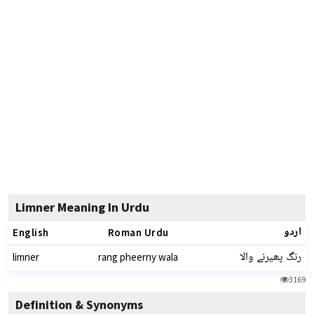
Limner Meaning In Urdu
اردو
English
Roman Urdu
رنگ پھیرنے والا
limner
rang pheerny wala
3169
Definition & Synonyms