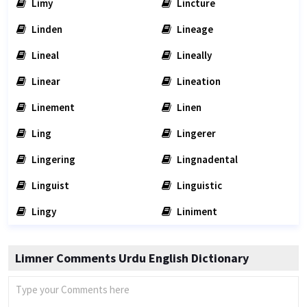
Limy
Lincture
Linden
Lineage
Lineal
Lineally
Linear
Lineation
Linement
Linen
Ling
Lingerer
Lingering
Lingnadental
Linguist
Linguistic
Lingy
Liniment
Limner Comments Urdu English Dictionary