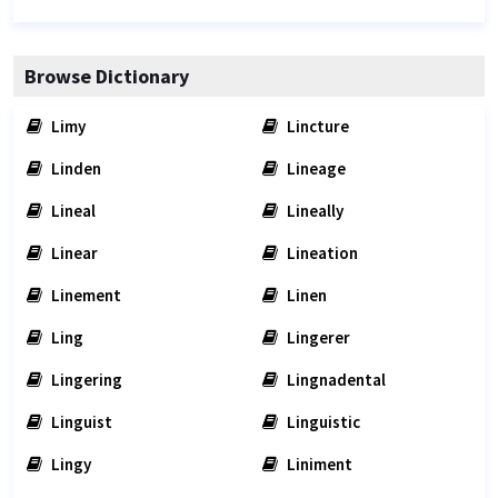
Browse Dictionary
Limy
Lincture
Linden
Lineage
Lineal
Lineally
Linear
Lineation
Linement
Linen
Ling
Lingerer
Lingering
Lingnadental
Linguist
Linguistic
Lingy
Liniment