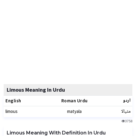
Limous Meaning In Urdu
اردو
English
Roman Urdu
مٹیالا
limous
matyala
3758
Limous Meaning With Definition In Urdu