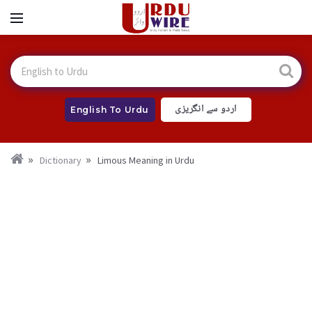
اردو سے انگریزی
English To Urdu
Dictionary
Limous Meaning in Urdu