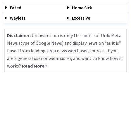
Fated
Home Sick
Wayless
Excessive
Disclaimer:
Urduwire.com is only the source of Urdu Meta
News (type of Google News) and display news on “as it is”
based from leading Urdu news web based sources. If you
are a general user or webmaster, and want to know how it
works?
Read More