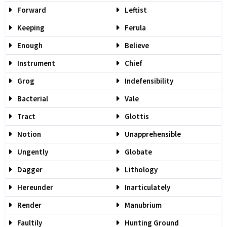
Forward
Leftist
Keeping
Ferula
Enough
Believe
Instrument
Chief
Grog
Indefensibility
Bacterial
Vale
Tract
Glottis
Notion
Unapprehensible
Ungently
Globate
Dagger
Lithology
Hereunder
Inarticulately
Render
Manubrium
Faultily
Hunting Ground