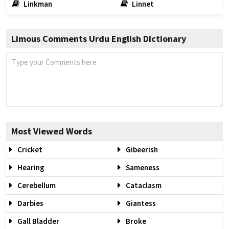
Linkman
Linnet
Limous Comments Urdu English Dictionary
Most Viewed Words
Cricket
Gibeerish
Hearing
Sameness
Cerebellum
Cataclasm
Darbies
Giantess
Gall Bladder
Broke