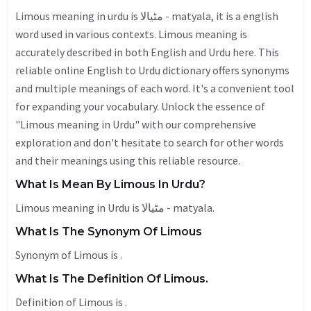
Limous meaning in urdu is مٹیالا - matyala, it is a english
word used in various contexts. Limous meaning is
accurately described in both English and Urdu here. This
reliable online English to Urdu dictionary offers synonyms
and multiple meanings of each word. It's a convenient tool
for expanding your vocabulary. Unlock the essence of
"Limous meaning in Urdu" with our comprehensive
exploration and don't hesitate to search for other words
and their meanings using this reliable resource.
What Is Mean By Limous In Urdu?
Limous meaning in Urdu is مٹیالا - matyala.
What Is The Synonym Of Limous
Synonym of Limous is .
What Is The Definition Of Limous.
Definition of Limous is .