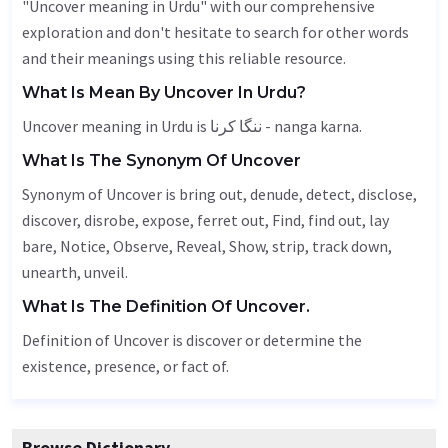
"Uncover meaning in Urdu" with our comprehensive
exploration and don't hesitate to search for other words
and their meanings using this reliable resource.
What Is Mean By Uncover In Urdu?
Uncover meaning in Urdu is ننگا کرنا - nanga karna.
What Is The Synonym Of Uncover
Synonym of Uncover is bring out, denude,
detect
,
disclose
,
discover, disrobe, expose, ferret out,
Find
, find out, lay
bare,
Notice
,
Observe
,
Reveal
,
Show
, strip, track down,
unearth
,
unveil
.
What Is The Definition Of Uncover.
Definition of Uncover is discover or determine the
existence, presence, or fact of.
Browse Dictionary