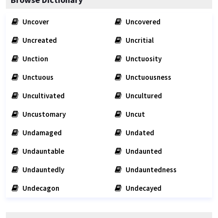
Uncover
Uncovered
Uncreated
Uncritial
Unction
Unctuosity
Unctuous
Unctuousness
Uncultivated
Uncultured
Uncustomary
Uncut
Undamaged
Undated
Undauntable
Undaunted
Undauntedly
Undauntedness
Undecagon
Undecayed