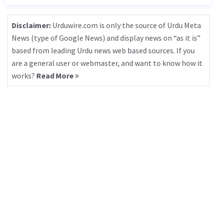
Disclaimer:
Urduwire.com is only the source of Urdu Meta
News (type of Google News) and display news on “as it is”
based from leading Urdu news web based sources. If you
are a general user or webmaster, and want to know how it
works?
Read More