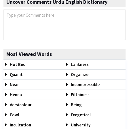
Uncover Comments Urdu English Dictionary
Most Viewed Words
Hot Bed
Lankness
Quaint
Organize
Near
Incompressible
Henna
Filthiness
Versicolour
Being
Fowl
Exegetical
Inculcation
University