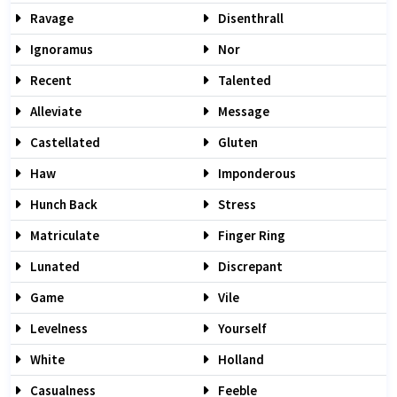
Ravage
Disenthrall
Ignoramus
Nor
Recent
Talented
Alleviate
Message
Castellated
Gluten
Haw
Imponderous
Hunch Back
Stress
Matriculate
Finger Ring
Lunated
Discrepant
Game
Vile
Levelness
Yourself
White
Holland
Casualness
Feeble