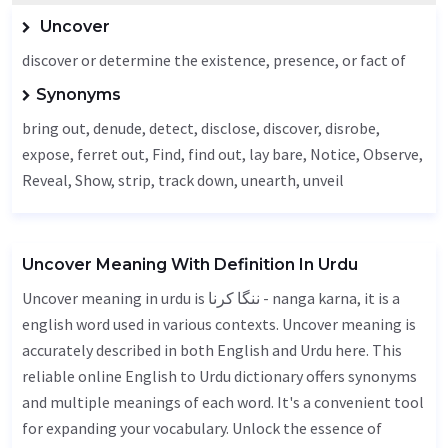
Uncover
discover or determine the existence, presence, or fact of
Synonyms
bring out, denude,
detect
,
disclose
, discover, disrobe,
expose, ferret out,
Find
, find out, lay bare,
Notice
,
Observe
,
Reveal
,
Show
, strip, track down,
unearth
,
unveil
Uncover Meaning With Definition In Urdu
Uncover meaning in urdu is ننگا کرنا - nanga karna, it is a
english word used in various contexts. Uncover meaning is
accurately described in both English and Urdu here. This
reliable online English to Urdu dictionary offers synonyms
and multiple meanings of each word. It's a convenient tool
for expanding your vocabulary. Unlock the essence of