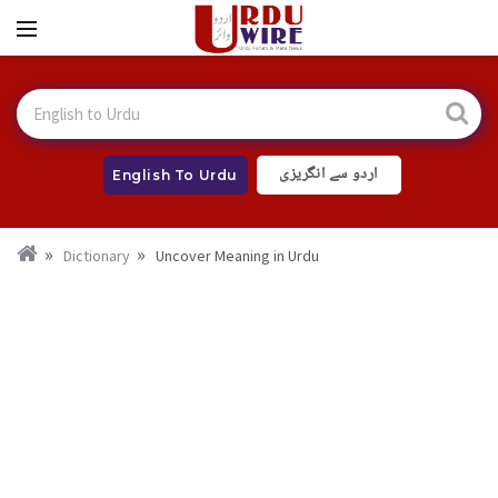
اردو سے انگریزی
English To Urdu
Dictionary
Uncover Meaning in Urdu