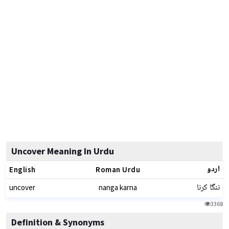
Uncover Meaning In Urdu
اردو
English
Roman Urdu
ننگا کرنا
uncover
nanga karna
3368
Definition & Synonyms