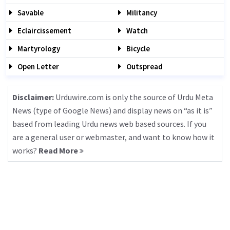
Savable
Militancy
Eclaircissement
Watch
Martyrology
Bicycle
Open Letter
Outspread
Disclaimer:
Urduwire.com is only the source of Urdu Meta
News (type of Google News) and display news on “as it is”
based from leading Urdu news web based sources. If you
are a general user or webmaster, and want to know how it
works?
Read More