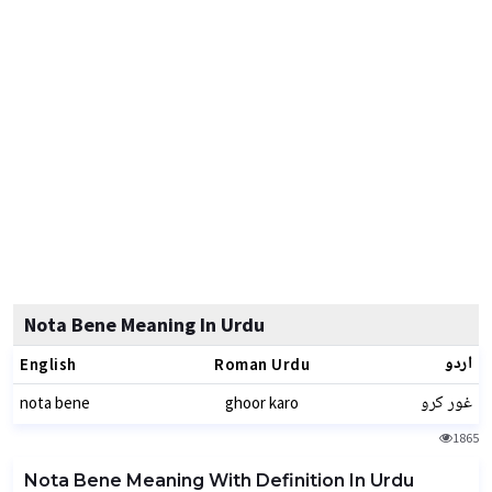
Nota Bene Meaning In Urdu
اردو
English
Roman Urdu
غور کرو
nota bene
ghoor karo
1865
Nota Bene Meaning With Definition In Urdu