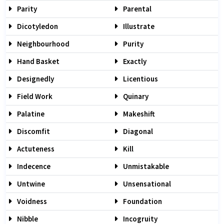
Parity
Parental
Dicotyledon
Illustrate
Neighbourhood
Purity
Hand Basket
Exactly
Designedly
Licentious
Field Work
Quinary
Palatine
Makeshift
Discomfit
Diagonal
Actuteness
Kill
Indecence
Unmistakable
Untwine
Unsensational
Voidness
Foundation
Nibble
Incogruity