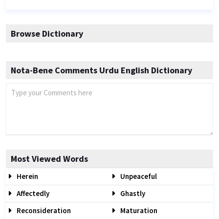
Browse Dictionary
Nota-Bene Comments Urdu English Dictionary
Most Viewed Words
Herein
Unpeaceful
Affectedly
Ghastly
Reconsideration
Maturation