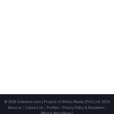
© 2026
Urduwire.com
| Project of Webiz Media (Pvt) Ltd. 2019
About us
|
Contact Us
|
Profiles
|
Privacy Policy & Disclaimer
|
What is Meta News?