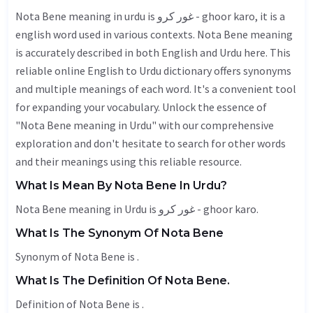
Nota Bene meaning in urdu is غور کرو - ghoor karo, it is a
english word used in various contexts. Nota Bene meaning
is accurately described in both English and Urdu here. This
reliable online English to Urdu dictionary offers synonyms
and multiple meanings of each word. It's a convenient tool
for expanding your vocabulary. Unlock the essence of
"Nota Bene meaning in Urdu" with our comprehensive
exploration and don't hesitate to search for other words
and their meanings using this reliable resource.
What Is Mean By Nota Bene In Urdu?
Nota Bene meaning in Urdu is غور کرو - ghoor karo.
What Is The Synonym Of Nota Bene
Synonym of Nota Bene is .
What Is The Definition Of Nota Bene.
Definition of Nota Bene is .