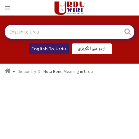
اردو سے انگریزی
English To Urdu
Dictionary
Nota Bene Meaning in Urdu