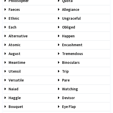
Philosopher
Quota
Faeces
Allegiance
Ethnic
Ungraceful
Each
Obliged
Alternative
Happen
Atomic
Encashment
August
Tremendous
Meantime
Binoculars
Utensil
Trip
Versatile
Pare
Naiad
Watching
Haggle
Devisor
Bouquet
Eye Flap