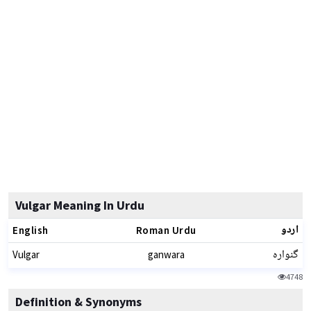
Vulgar Meaning In Urdu
اردو
English
Roman Urdu
گنوارہ
Vulgar
ganwara
4748
Definition & Synonyms