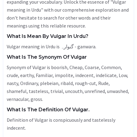
expanding your vocabulary. Unlock the essence of "Vulgar
meaning in Urdu" with our comprehensive exploration and
don't hesitate to search for other words and their
meanings using this reliable resource.
What Is Mean By Vulgar In Urdu?
Vulgar meaning in Urdu is گنوارہ - ganwara.
What Is The Synonym Of Vulgar
Synonym of Vulgar is boorish,
Cheap
,
Coarse
,
Common
,
crude,
earthy
,
Familiar
, impolite,
indecent
, indelicate,
Low
,
nasty
,
Ordinary
, plebeian, ribald, rough-cut,
Rude
,
shameful,
tasteless
, trivial,
uncouth
,
unrefined
,
unwashed
,
vernacular
,
gross
.
What Is The Definition Of Vulgar.
Definition of Vulgar is conspicuously and tastelessly
indecent.