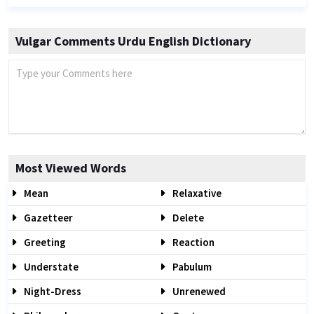
Vulgar Comments Urdu English Dictionary
Most Viewed Words
Mean
Relaxative
Gazetteer
Delete
Greeting
Reaction
Understate
Pabulum
Night-Dress
Unrenewed