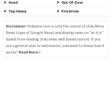
Good
Out-Of-Door
Top-Heavy
Fire Arrow
Disclaimer:
Urduwire.com is only the source of Urdu Meta
News (type of Google News) and display news on “as it is”
based from leading Urdu news web based sources. If you
are a general user or webmaster, and want to know how it
works?
Read More