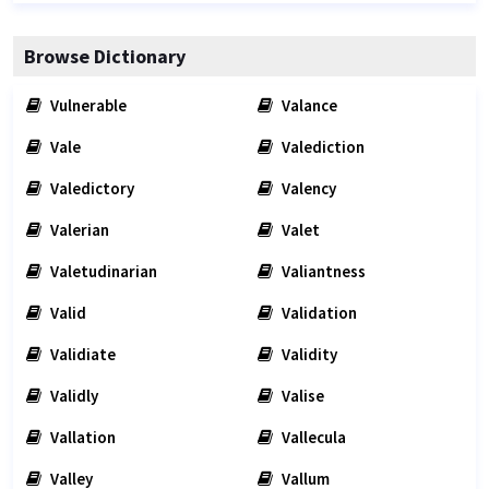
Browse Dictionary
Vulnerable
Valance
Vale
Valediction
Valedictory
Valency
Valerian
Valet
Valetudinarian
Valiantness
Valid
Validation
Validiate
Validity
Validly
Valise
Vallation
Vallecula
Valley
Vallum