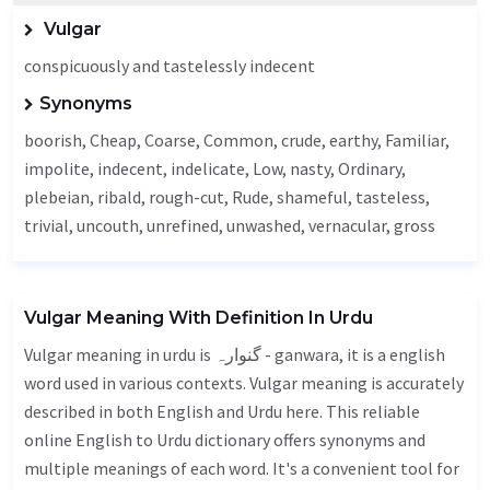
Vulgar
conspicuously and tastelessly indecent
Synonyms
boorish,
Cheap
,
Coarse
,
Common
, crude,
earthy
,
Familiar
,
impolite,
indecent
, indelicate,
Low
,
nasty
,
Ordinary
,
plebeian, ribald, rough-cut,
Rude
, shameful,
tasteless
,
trivial,
uncouth
,
unrefined
,
unwashed
,
vernacular
,
gross
Vulgar Meaning With Definition In Urdu
Vulgar meaning in urdu is گنوارہ - ganwara, it is a english
word used in various contexts. Vulgar meaning is accurately
described in both English and Urdu here. This reliable
online English to Urdu dictionary offers synonyms and
multiple meanings of each word. It's a convenient tool for