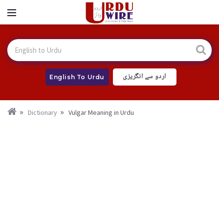
اردو سے انگریزی
English To Urdu
Dictionary
Vulgar Meaning in Urdu