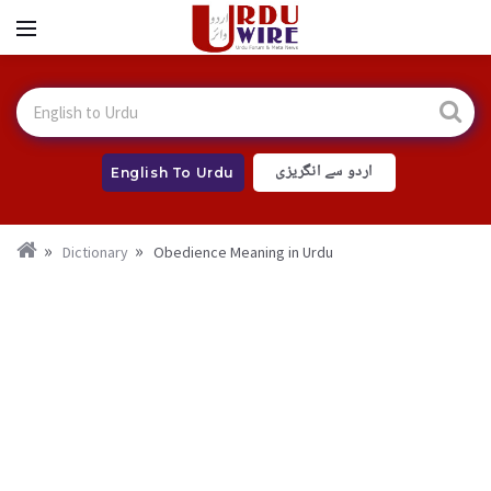
اردو سے انگریزی
English To Urdu
Dictionary
Obedience Meaning in Urdu