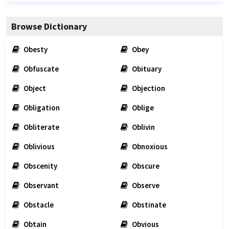
Browse Dictionary
Obesty
Obey
Obfuscate
Obituary
Object
Objection
Obligation
Oblige
Obliterate
Oblivin
Oblivious
Obnoxious
Obscenity
Obscure
Observant
Observe
Obstacle
Obstinate
Obtain
Obvious