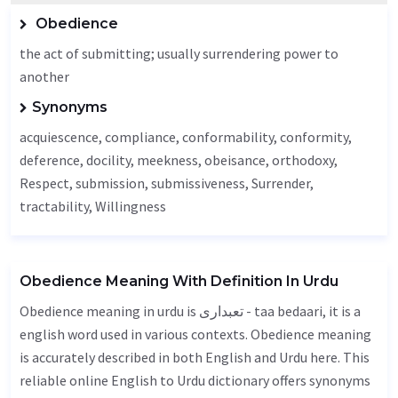
Obedience
the act of submitting; usually surrendering power to
another
Synonyms
acquiescence, compliance, conformability, conformity,
deference, docility,
meekness
,
obeisance
,
orthodoxy
,
Respect
, submission, submissiveness,
Surrender
,
tractability
,
Willingness
Obedience Meaning With Definition In Urdu
Obedience meaning in urdu is تعبداری - taa bedaari, it is a
english word used in various contexts. Obedience meaning
is accurately described in both English and Urdu here. This
reliable online English to Urdu dictionary offers synonyms