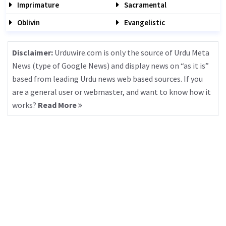
Imprimature
Sacramental
Oblivin
Evangelistic
Disclaimer:
Urduwire.com is only the source of Urdu Meta
News (type of Google News) and display news on “as it is”
based from leading Urdu news web based sources. If you
are a general user or webmaster, and want to know how it
works?
Read More