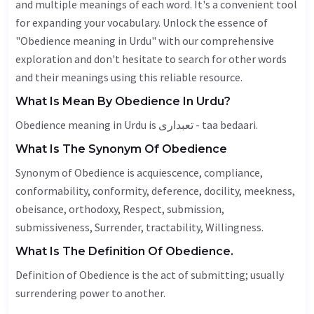
and multiple meanings of each word. It's a convenient tool
for expanding your vocabulary. Unlock the essence of
"Obedience meaning in Urdu" with our comprehensive
exploration and don't hesitate to search for other words
and their meanings using this reliable resource.
What Is Mean By Obedience In Urdu?
Obedience meaning in Urdu is تعبداری - taa bedaari.
What Is The Synonym Of Obedience
Synonym of Obedience is acquiescence, compliance,
conformability, conformity, deference, docility,
meekness
,
obeisance
,
orthodoxy
,
Respect
, submission,
submissiveness,
Surrender
,
tractability
,
Willingness
.
What Is The Definition Of Obedience.
Definition of Obedience is the act of submitting; usually
surrendering power to another.