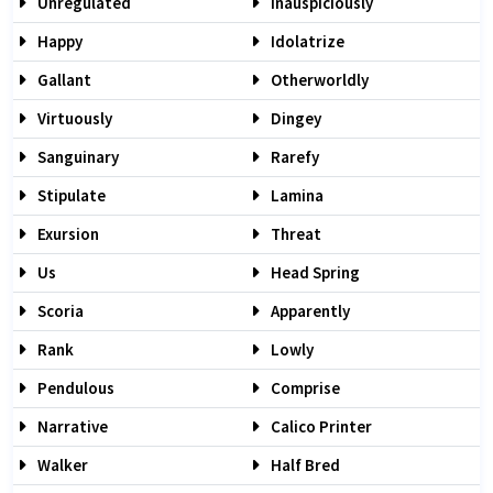
Unregulated
Inauspiciously
Happy
Idolatrize
Gallant
Otherworldly
Virtuously
Dingey
Sanguinary
Rarefy
Stipulate
Lamina
Exursion
Threat
Us
Head Spring
Scoria
Apparently
Rank
Lowly
Pendulous
Comprise
Narrative
Calico Printer
Walker
Half Bred