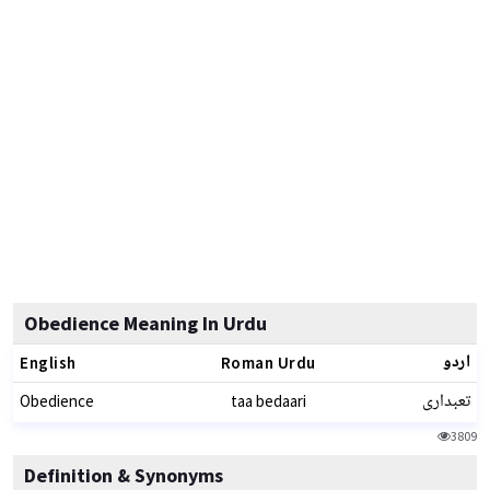
Obedience Meaning In Urdu
اردو
English
Roman Urdu
تعبداری
Obedience
taa bedaari
3809
Definition & Synonyms