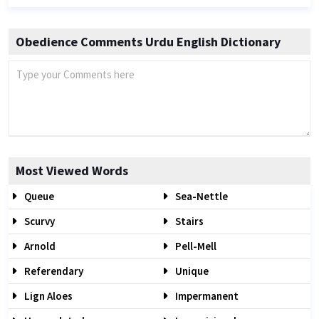
Obedience Comments Urdu English Dictionary
Most Viewed Words
Queue
Sea-Nettle
Scurvy
Stairs
Arnold
Pell-Mell
Referendary
Unique
Lign Aloes
Impermanent