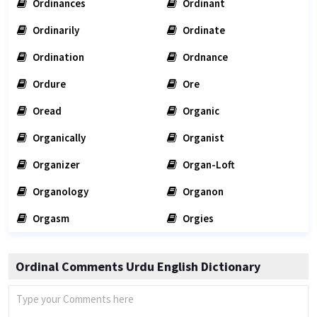
Ordinances
Ordinant
Ordinarily
Ordinate
Ordination
Ordnance
Ordure
Ore
Oread
Organic
Organically
Organist
Organizer
Organ-Loft
Organology
Organon
Orgasm
Orgies
Ordinal Comments Urdu English Dictionary