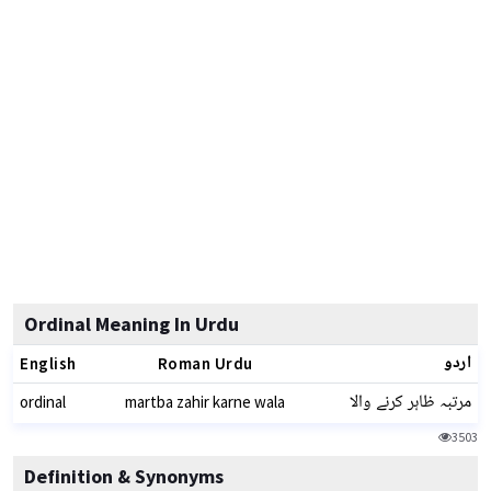
Ordinal Meaning In Urdu
اردو
English
Roman Urdu
مرتبہ ظاہر کرنے والا
ordinal
martba zahir karne wala
3503
Definition & Synonyms