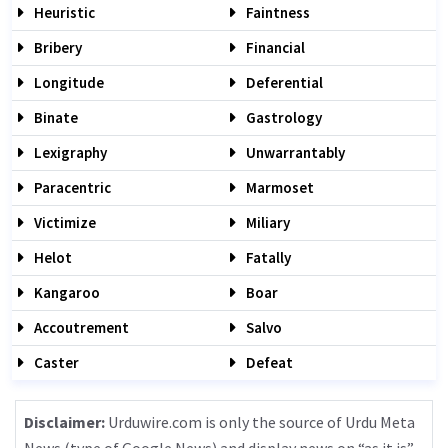
Heuristic
Faintness
Bribery
Financial
Longitude
Deferential
Binate
Gastrology
Lexigraphy
Unwarrantably
Paracentric
Marmoset
Victimize
Miliary
Helot
Fatally
Kangaroo
Boar
Accoutrement
Salvo
Caster
Defeat
Disclaimer:
Urduwire.com is only the source of Urdu Meta