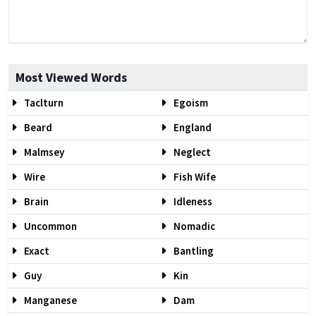
Most Viewed Words
Taclturn
Egoism
Beard
England
Malmsey
Neglect
Wire
Fish Wife
Brain
Idleness
Uncommon
Nomadic
Exact
Bantling
Guy
Kin
Manganese
Dam