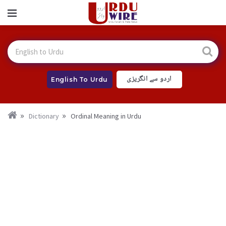
اردو سے انگریزی
English To Urdu
Dictionary
Ordinal Meaning in Urdu