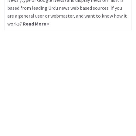
News (type of Google News) and display news on “as it is”
based from leading Urdu news web based sources. If you
are a general user or webmaster, and want to know how it
works?
Read More