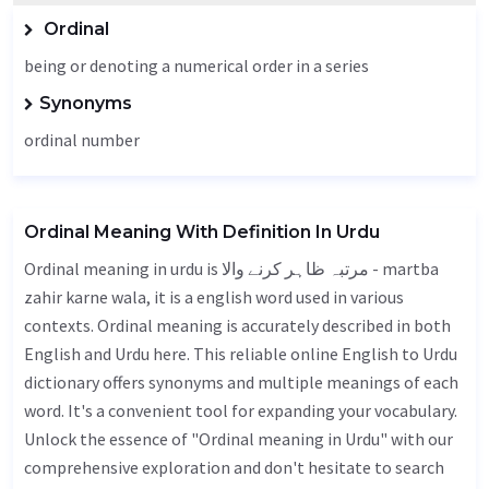
Ordinal
being or denoting a numerical order in a series
Synonyms
ordinal number
Ordinal Meaning With Definition In Urdu
Ordinal meaning in urdu is مرتبہ ظاہر کرنے والا - martba
zahir karne wala, it is a english word used in various
contexts. Ordinal meaning is accurately described in both
English and Urdu here. This reliable online English to Urdu
dictionary offers synonyms and multiple meanings of each
word. It's a convenient tool for expanding your vocabulary.
Unlock the essence of "Ordinal meaning in Urdu" with our
comprehensive exploration and don't hesitate to search