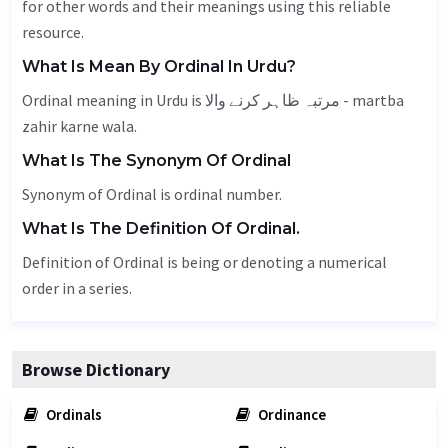
for other words and their meanings using this reliable
resource.
What Is Mean By Ordinal In Urdu?
Ordinal meaning in Urdu is مرتبہ ظاہر کرنے والا - martba
zahir karne wala.
What Is The Synonym Of Ordinal
Synonym of Ordinal is ordinal number.
What Is The Definition Of Ordinal.
Definition of Ordinal is being or denoting a numerical
order in a series.
Browse Dictionary
Ordinals
Ordinance