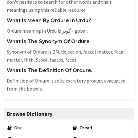
don't hesitate to search for other words and their
meanings using this reliable resource.
What Is Mean By Ordure In Urdu?
Ordure meaning in Urdu is گوبر - gobar.
What Is The Synonym Of Ordure
Synonym of Ordure is BM,
dejection
, faecal matter, fecal
matter, filth,
Stool
,
faeces
, feces.
What Is The Definition Of Ordure.
Definition of Ordure is solid excretory product evacuated
from the bowels.
Browse Dictionary
Ore
Oread