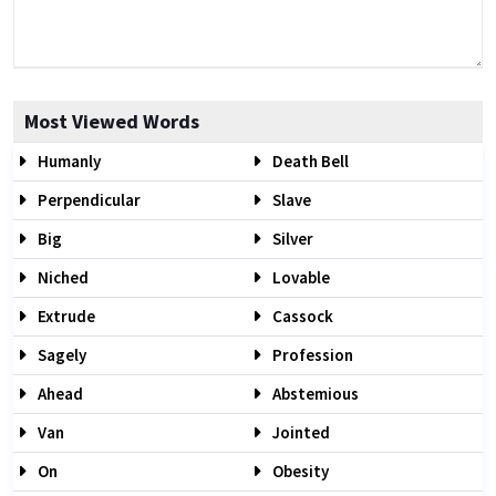
Most Viewed Words
Humanly
Death Bell
Perpendicular
Slave
Big
Silver
Niched
Lovable
Extrude
Cassock
Sagely
Profession
Ahead
Abstemious
Van
Jointed
On
Obesity