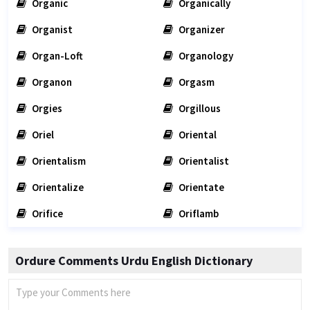
Organic
Organically
Organist
Organizer
Organ-Loft
Organology
Organon
Orgasm
Orgies
Orgillous
Oriel
Oriental
Orientalism
Orientalist
Orientalize
Orientate
Orifice
Oriflamb
Ordure Comments Urdu English Dictionary