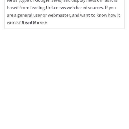
News (type of Google News) and display news on “as it is”
based from leading Urdu news web based sources. If you
are a general user or webmaster, and want to know how it
works?
Read More