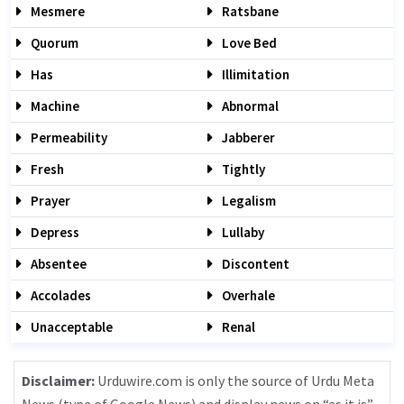
Mesmere
Ratsbane
Quorum
Love Bed
Has
Illimitation
Machine
Abnormal
Permeability
Jabberer
Fresh
Tightly
Prayer
Legalism
Depress
Lullaby
Absentee
Discontent
Accolades
Overhale
Unacceptable
Renal
Disclaimer:
Urduwire.com is only the source of Urdu Meta