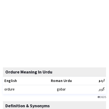
Ordure Meaning In Urdu
اردو
English
Roman Urdu
گوبر
ordure
gobar
3635
Definition & Synonyms