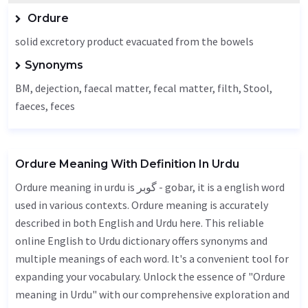
Ordure
solid excretory product evacuated from the bowels
Synonyms
BM,
dejection
, faecal matter, fecal matter, filth,
Stool
,
faeces
, feces
Ordure Meaning With Definition In Urdu
Ordure meaning in urdu is گوبر - gobar, it is a english word
used in various contexts. Ordure meaning is accurately
described in both English and Urdu here. This reliable
online English to Urdu dictionary offers synonyms and
multiple meanings of each word. It's a convenient tool for
expanding your vocabulary. Unlock the essence of "Ordure
meaning in Urdu" with our comprehensive exploration and