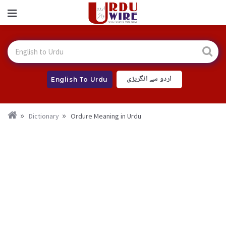
اردو سے انگریزی
English To Urdu
Dictionary
Ordure Meaning in Urdu