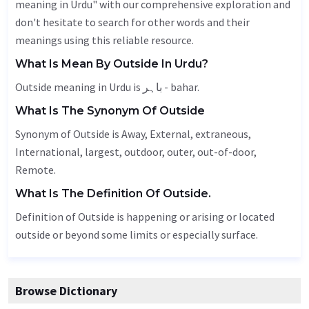
meaning in Urdu" with our comprehensive exploration and
don't hesitate to search for other words and their
meanings using this reliable resource.
What Is Mean By Outside In Urdu?
Outside meaning in Urdu is باہر - bahar.
What Is The Synonym Of Outside
Synonym of Outside is
Away
,
External
, extraneous,
International
, largest,
outdoor
,
outer
,
out-of-door
,
Remote
.
What Is The Definition Of Outside.
Definition of Outside is happening or arising or located
outside or beyond some limits or especially surface.
Browse Dictionary