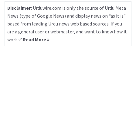
Disclaimer:
Urduwire.com is only the source of Urdu Meta
News (type of Google News) and display news on “as it is”
based from leading Urdu news web based sources. If you
are a general user or webmaster, and want to know how it
works?
Read More