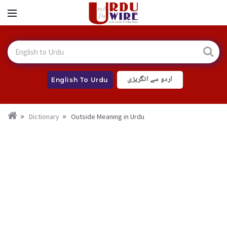
اردو سے انگریزی
English To Urdu
Dictionary
Outside Meaning in Urdu