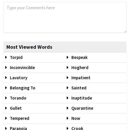
Most Viewed Words
Torpid
Bespeak
Inconvincible
Hogherd
Lavatory
Impatient
Belonging To
Sainted
Torando
Inaptitude
Gullet
Quarantine
Tempered
Now
Paranoia
Crook