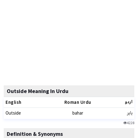
Outside Meaning In Urdu
اردو
English
Roman Urdu
باہر
Outside
bahar
4228
Definition & Synonyms