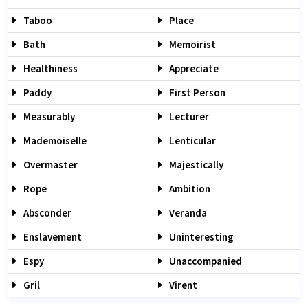
Taboo
Place
Bath
Memoirist
Healthiness
Appreciate
Paddy
First Person
Measurably
Lecturer
Mademoiselle
Lenticular
Overmaster
Majestically
Rope
Ambition
Absconder
Veranda
Enslavement
Uninteresting
Espy
Unaccompanied
Gril
Virent