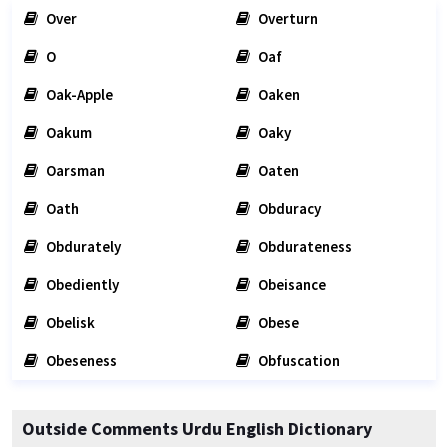
Over
Overturn
O
Oaf
Oak-Apple
Oaken
Oakum
Oaky
Oarsman
Oaten
Oath
Obduracy
Obdurately
Obdurateness
Obediently
Obeisance
Obelisk
Obese
Obeseness
Obfuscation
Outside Comments Urdu English Dictionary