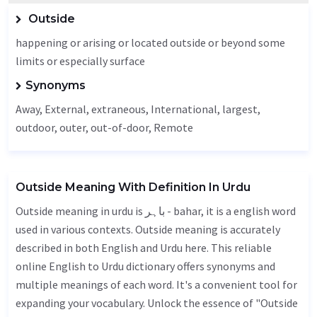
Outside
happening or arising or located outside or beyond some
limits or especially surface
Synonyms
Away
,
External
, extraneous,
International
, largest,
outdoor
,
outer
,
out-of-door
,
Remote
Outside Meaning With Definition In Urdu
Outside meaning in urdu is باہر - bahar, it is a english word
used in various contexts. Outside meaning is accurately
described in both English and Urdu here. This reliable
online English to Urdu dictionary offers synonyms and
multiple meanings of each word. It's a convenient tool for
expanding your vocabulary. Unlock the essence of "Outside