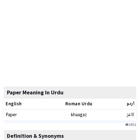
Paper Meaning In Urdu
اردو
English
Roman Urdu
کاغز
Paper
khaagaz
3851
Definition & Synonyms