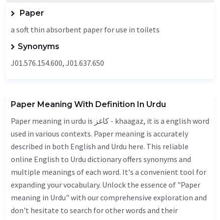
Paper
a soft thin absorbent paper for use in toilets
Synonyms
J01.576.154.600, J01.637.650
Paper Meaning With Definition In Urdu
Paper meaning in urdu is کاغز - khaagaz, it is a english word
used in various contexts. Paper meaning is accurately
described in both English and Urdu here. This reliable
online English to Urdu dictionary offers synonyms and
multiple meanings of each word. It's a convenient tool for
expanding your vocabulary. Unlock the essence of "Paper
meaning in Urdu" with our comprehensive exploration and
don't hesitate to search for other words and their