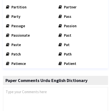
Partition
Partner
Party
Pass
Passage
Passion
Passionate
Past
Paste
Pat
Patch
Path
Patience
Patient
Paper Comments Urdu English Dictionary