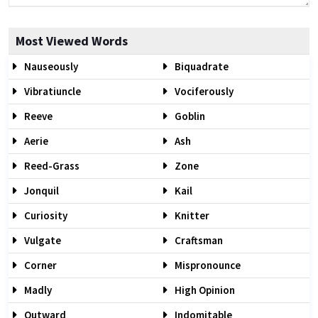
Most Viewed Words
Nauseously
Biquadrate
Vibratiuncle
Vociferously
Reeve
Goblin
Aerie
Ash
Reed-Grass
Zone
Jonquil
Kail
Curiosity
Knitter
Vulgate
Craftsman
Corner
Mispronounce
Madly
High Opinion
Outward
Indomitable