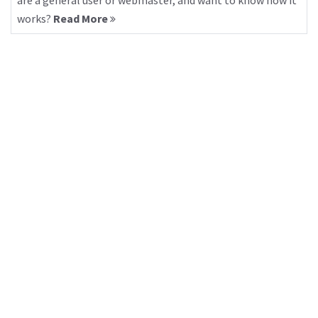
are a general user or webmaster, and want to know how it
works?
Read More