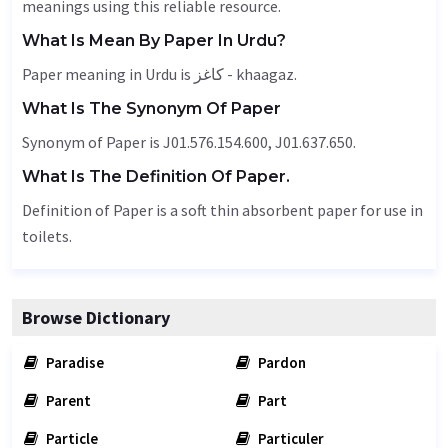
meanings using this reliable resource.
What Is Mean By Paper In Urdu?
Paper meaning in Urdu is کاغز - khaagaz.
What Is The Synonym Of Paper
Synonym of Paper is J01.576.154.600, J01.637.650.
What Is The Definition Of Paper.
Definition of Paper is a soft thin absorbent paper for use in
toilets.
Browse Dictionary
Paradise
Pardon
Parent
Part
Particle
Particuler