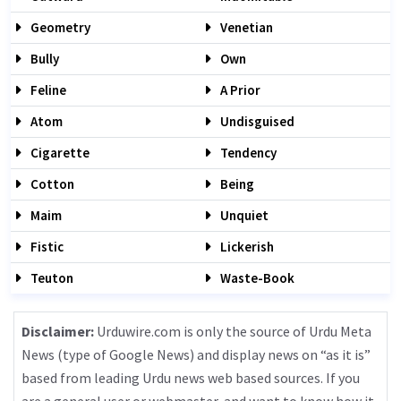
Geometry
Venetian
Bully
Own
Feline
A Prior
Atom
Undisguised
Cigarette
Tendency
Cotton
Being
Maim
Unquiet
Fistic
Lickerish
Teuton
Waste-Book
Disclaimer:
Urduwire.com is only the source of Urdu Meta
News (type of Google News) and display news on “as it is”
based from leading Urdu news web based sources. If you