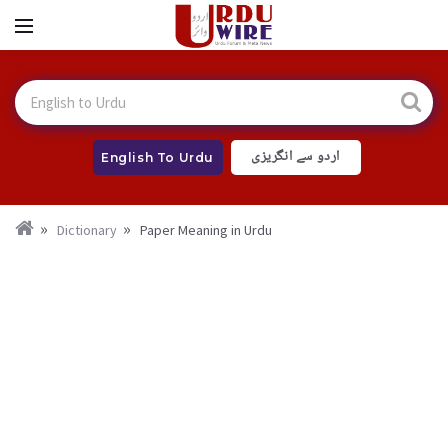
اردو سے انگریزی
English To Urdu
Dictionary
Paper Meaning in Urdu