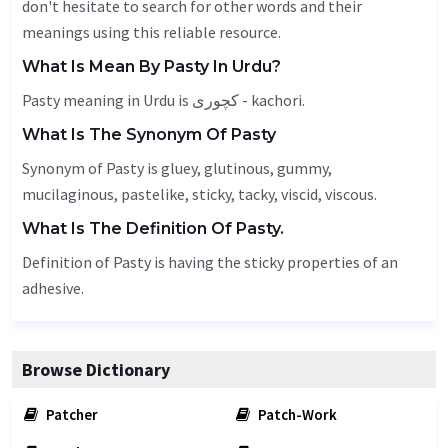
don't hesitate to search for other words and their
meanings using this reliable resource.
What Is Mean By Pasty In Urdu?
Pasty meaning in Urdu is کچوری - kachori.
What Is The Synonym Of Pasty
Synonym of Pasty is
gluey
,
glutinous
,
gummy
,
mucilaginous, pastelike, sticky, tacky, viscid,
viscous
.
What Is The Definition Of Pasty.
Definition of Pasty is having the sticky properties of an
adhesive.
Browse Dictionary
Patcher
Patch-Work