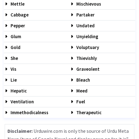
Mettle
Mischievous
Cabbage
Partaker
Pepper
Undated
Glum
Unyielding
Gold
Voluptuary
She
Thievishly
Vis
Graveolent
Lie
Bleach
Hepatic
Meed
Ventilation
Fuel
Immethodicalness
Therapeutic
Disclaimer:
Urduwire.com is only the source of Urdu Meta