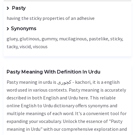
Pasty
having the sticky properties of an adhesive
Synonyms
gluey
,
glutinous
,
gummy
, mucilaginous, pastelike, sticky,
tacky, viscid,
viscous
Pasty Meaning With Definition In Urdu
Pasty meaning in urdu is کچوری - kachori, it is a english
word used in various contexts. Pasty meaning is accurately
described in both English and Urdu here. This reliable
online English to Urdu dictionary offers synonyms and
multiple meanings of each word. It's a convenient tool for
expanding your vocabulary. Unlock the essence of "Pasty
meaning in Urdu" with our comprehensive exploration and