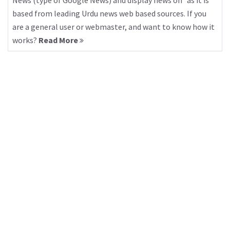
News (type of Google News) and display news on “as it is”
based from leading Urdu news web based sources. If you
are a general user or webmaster, and want to know how it
works?
Read More