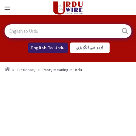
اردو سے انگریزی
English To Urdu
Dictionary
Pasty Meaning in Urdu