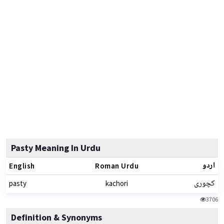
Pasty Meaning In Urdu
اردو
English
Roman Urdu
کچوری
pasty
kachori
3706
Definition & Synonyms