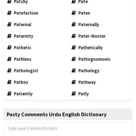
Patchy
Pate
Patefaction
Paten
Paternal
Paternally
Paternity
Pater-Noster
Pathetic
Pathetically
Pathless
Pathognomonic
Pathologist
Pathology
Pathos
Pathway
Patiently
Patly
Pasty Comments Urdu English Dictionary