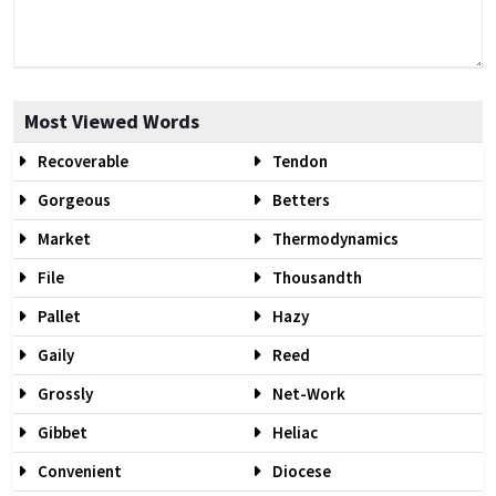
Most Viewed Words
Recoverable
Tendon
Gorgeous
Betters
Market
Thermodynamics
File
Thousandth
Pallet
Hazy
Gaily
Reed
Grossly
Net-Work
Gibbet
Heliac
Convenient
Diocese