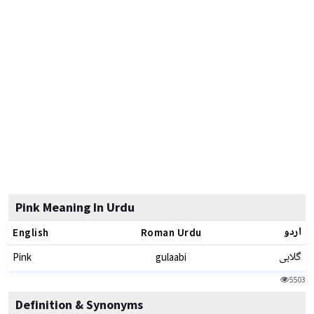
Pink Meaning In Urdu
اردو
English
Roman Urdu
گلابی
Pink
gulaabi
5503
Definition & Synonyms