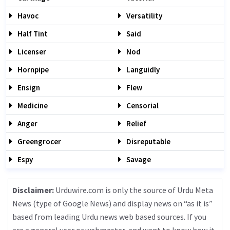
Havoc
Versatility
Half Tint
Said
Licenser
Nod
Hornpipe
Languidly
Ensign
Flew
Medicine
Censorial
Anger
Relief
Greengrocer
Disreputable
Espy
Savage
Disclaimer:
Urduwire.com is only the source of Urdu Meta
News (type of Google News) and display news on “as it is”
based from leading Urdu news web based sources. If you