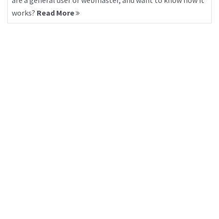
are a general user or webmaster, and want to know how it
works?
Read More