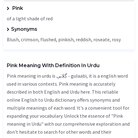
Pink
of a light shade of red
Synonyms
Blush
, crimson, flushed, pinkish,
reddish
, roseate, rosy
Pink Meaning With Definition In Urdu
Pink meaning in urdu is گلابی - gulaabi, it is a english word
used in various contexts. Pink meaning is accurately
described in both English and Urdu here. This reliable
online English to Urdu dictionary offers synonyms and
multiple meanings of each word. It's a convenient tool for
expanding your vocabulary. Unlock the essence of "Pink
meaning in Urdu" with our comprehensive exploration and
don't hesitate to search for other words and their