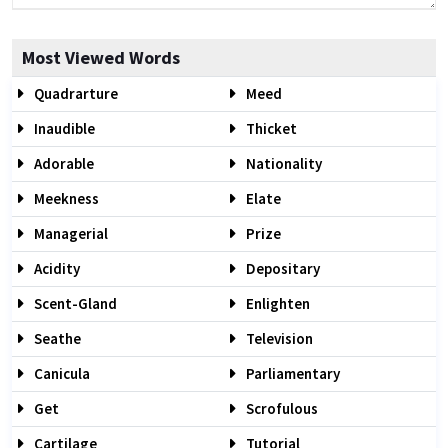
Most Viewed Words
Quadrarture
Meed
Inaudible
Thicket
Adorable
Nationality
Meekness
Elate
Managerial
Prize
Acidity
Depositary
Scent-Gland
Enlighten
Seathe
Television
Canicula
Parliamentary
Get
Scrofulous
Cartilage
Tutorial