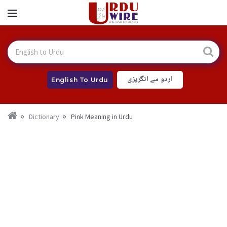
اردو سے انگریزی
English To Urdu
Dictionary
Pink Meaning in Urdu