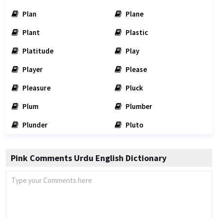
Plan
Plane
Plant
Plastic
Platitude
Play
Player
Please
Pleasure
Pluck
Plum
Plumber
Plunder
Pluto
Pink Comments Urdu English Dictionary