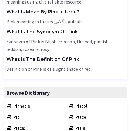
meanings using this reliable resource.
What Is Mean By Pink In Urdu?
Pink meaning in Urdu is گلابی - gulaabi.
What Is The Synonym Of Pink
Synonym of Pink is
Blush
, crimson, flushed, pinkish,
reddish
, roseate, rosy.
What Is The Definition Of Pink.
Definition of Pink is of a light shade of red.
Browse Dictionary
Pinnacle
Pistol
Pit
Place
Placid
Plain