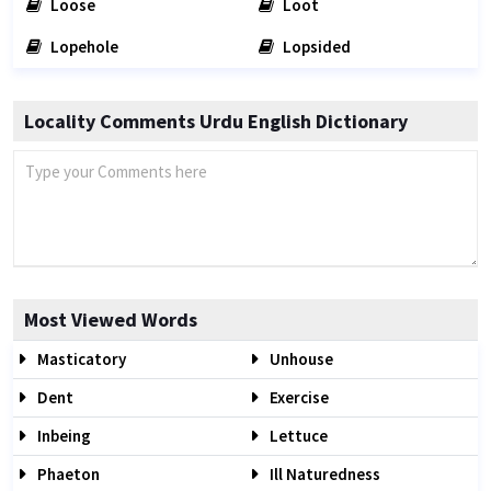
Loose
Loot
Lopehole
Lopsided
Locality Comments Urdu English Dictionary
Most Viewed Words
Masticatory
Unhouse
Dent
Exercise
Inbeing
Lettuce
Phaeton
Ill Naturedness