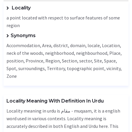
Locality
a point located with respect to surface features of some
region
Synonyms
Accommodation
,
Area
, district, domain, locale,
Location
,
neck of the woods, neighborhood,
neighbourhood
,
Place
,
position,
Province
,
Region
,
Section
,
sector
,
Site
,
Space
,
Spot
, surroundings,
Territory
, topographic point,
vicinity
,
Zone
Locality Meaning With Definition In Urdu
Locality meaning in urdu is مقام - muqaam, it is a english
word used in various contexts. Locality meaning is
accurately described in both English and Urdu here. This