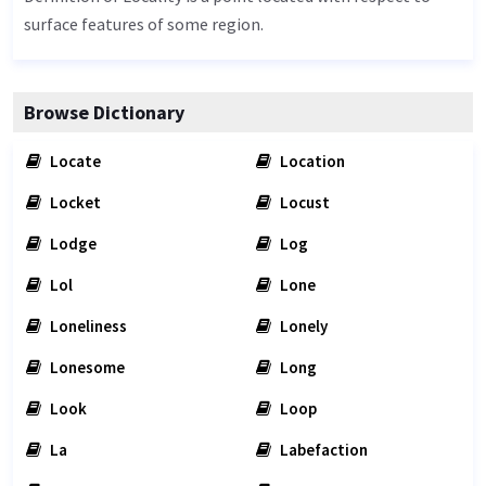
surface features of some region.
Browse Dictionary
Locate
Location
Locket
Locust
Lodge
Log
Lol
Lone
Loneliness
Lonely
Lonesome
Long
Look
Loop
La
Labefaction