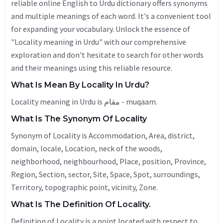
reliable online English to Urdu dictionary offers synonyms
and multiple meanings of each word. It's a convenient tool
for expanding your vocabulary. Unlock the essence of
"Locality meaning in Urdu" with our comprehensive
exploration and don't hesitate to search for other words
and their meanings using this reliable resource.
What Is Mean By Locality In Urdu?
Locality meaning in Urdu is مقام - muqaam.
What Is The Synonym Of Locality
Synonym of Locality is
Accommodation
,
Area
, district,
domain, locale,
Location
, neck of the woods,
neighborhood,
neighbourhood
,
Place
, position,
Province
,
Region
,
Section
,
sector
,
Site
,
Space
,
Spot
, surroundings,
Territory
, topographic point,
vicinity
,
Zone
.
What Is The Definition Of Locality.
Definition of Locality is a point located with respect to