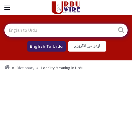
اردو سے انگریزی
English To Urdu
Dictionary
Locality Meaning in Urdu