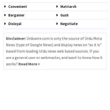
Convenient
Matriarch
Bargainer
Gush
Disloyal
Negotiate
Disclaimer:
Urduwire.com is only the source of Urdu Meta
News (type of Google News) and display news on “as it is”
based from leading Urdu news web based sources. If you
are a general user or webmaster, and want to know how it
works?
Read More