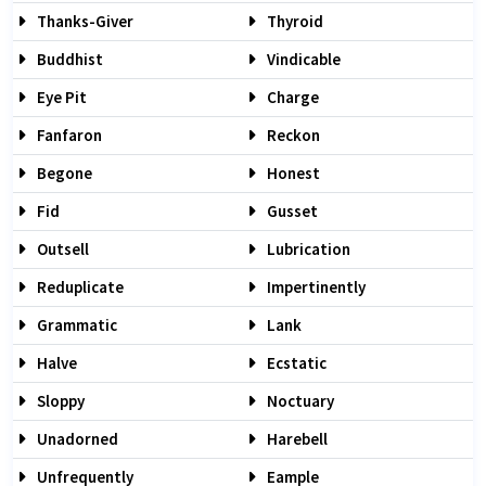
Thanks-Giver
Thyroid
Buddhist
Vindicable
Eye Pit
Charge
Fanfaron
Reckon
Begone
Honest
Fid
Gusset
Outsell
Lubrication
Reduplicate
Impertinently
Grammatic
Lank
Halve
Ecstatic
Sloppy
Noctuary
Unadorned
Harebell
Unfrequently
Eample