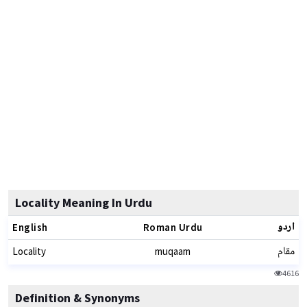
Locality Meaning In Urdu
اردو
English
Roman Urdu
مقام
Locality
muqaam
4616
Definition & Synonyms