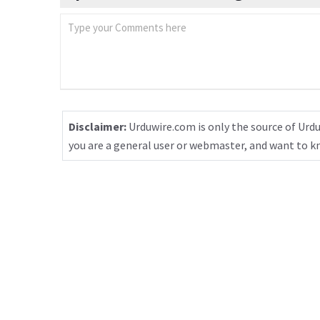
Disclaimer:
Urduwire.com is only the source of Urdu
you are a general user or webmaster, and want to 