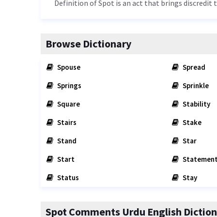
Definition of Spot is an act that brings discredit 
Browse Dictionary
Spouse
Spread
Springs
Sprinkle
Square
Stability
Stairs
Stake
Stand
Star
Start
Statemen
Status
Stay
Spot Comments Urdu English Diction