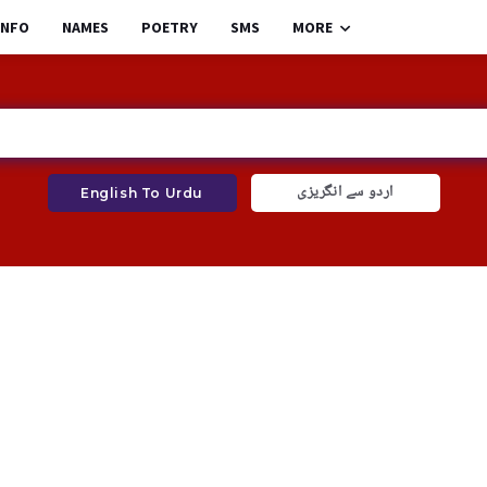
INFO
NAMES
POETRY
SMS
MORE
اردو سے انگریزی
English To Urdu