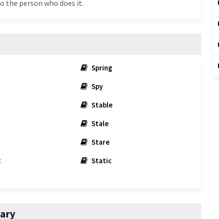
to the person who does it.
Spring
Spy
Stable
Stale
Stare
t
Static
ary