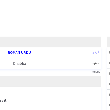
اردو
ROMAN URDU
دھبہ
Dhabba
5159
es it