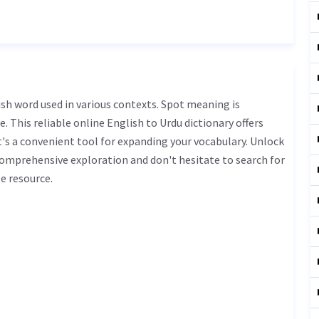
. This reliable online English to Urdu dictionary offers
s a convenient tool for expanding your vocabulary. Unlock
comprehensive exploration and don't hesitate to search for
e resource.