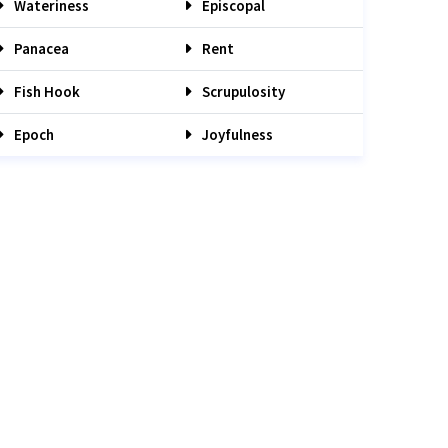
Wateriness
Episcopal
Panacea
Rent
Fish Hook
Scrupulosity
Epoch
Joyfulness