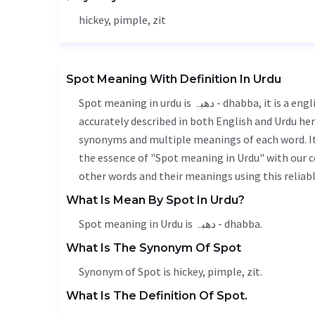
hickey, pimple, zit
Spot Meaning With Definition In Urdu
Spot meaning in urdu is دھبہ - dhabba, it is a english word used in various contexts. Spot meaning is
accurately described in both English and Urdu here
synonyms and multiple meanings of each word. It'
the essence of "Spot meaning in Urdu" with our 
other words and their meanings using this reliabl
What Is Mean By Spot In Urdu?
Spot meaning in Urdu is دھبہ - dhabba.
What Is The Synonym Of Spot
Synonym of Spot is hickey, pimple, zit.
What Is The Definition Of Spot.