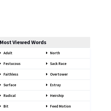
Most Viewed Words
Adult
North
Festucous
Sack Race
Faithless
Overtower
Surface
Estray
Radical
Heirship
Bit
Feed Motion