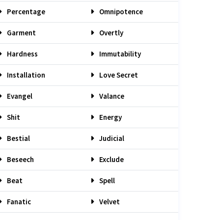
Percentage
Omnipotence
Garment
Overtly
Hardness
Immutability
Installation
Love Secret
Evangel
Valance
Shit
Energy
Bestial
Judicial
Beseech
Exclude
Beat
Spell
Fanatic
Velvet