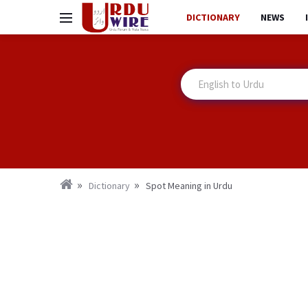
DICTIONARY
NEWS
Dictionary
Spot Meaning in Urdu