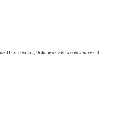
ased from leading Urdu news web based sources. If