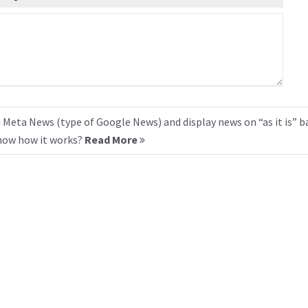
 Meta News (type of Google News) and display news on “as it is” b
know how it works?
Read More