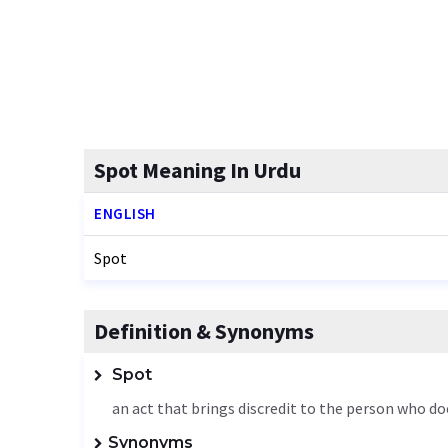
Spot Meaning In Urdu
ENGLISH
Spot
Definition & Synonyms
Spot
an act that brings discredit to the person who do
Synonyms