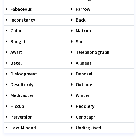
Fabaceous
Farrow
Inconstancy
Back
Color
Matron
Bought
Soil
Await
Telephonograph
Betel
Ailment
Dislodgment
Deposal
Desultorily
Outside
Medicaster
Winter
Hiccup
Peddlery
Perversion
Cenotaph
Low-Mindad
Undisguised