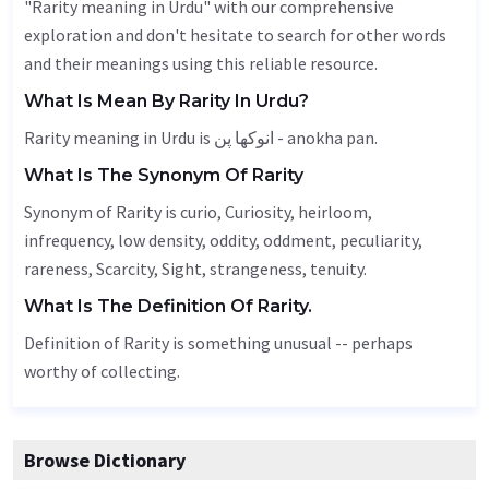
"Rarity meaning in Urdu" with our comprehensive
exploration and don't hesitate to search for other words
and their meanings using this reliable resource.
What Is Mean By Rarity In Urdu?
Rarity meaning in Urdu is انوکھا پن - anokha pan.
What Is The Synonym Of Rarity
Synonym of Rarity is curio,
Curiosity
,
heirloom
,
infrequency, low density,
oddity
, oddment,
peculiarity
,
rareness
,
Scarcity
,
Sight
, strangeness,
tenuity
.
What Is The Definition Of Rarity.
Definition of Rarity is something unusual -- perhaps
worthy of collecting.
Browse Dictionary