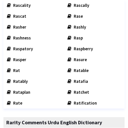
Rascality
Rascally
Rascat
Rase
Rasher
Rashly
Rashness
Rasp
Raspatory
Raspberry
Rasper
Rasure
Rat
Ratable
Ratably
Ratafia
Rataplan
Ratchet
Rate
Ratification
Rarity Comments Urdu English Dictionary