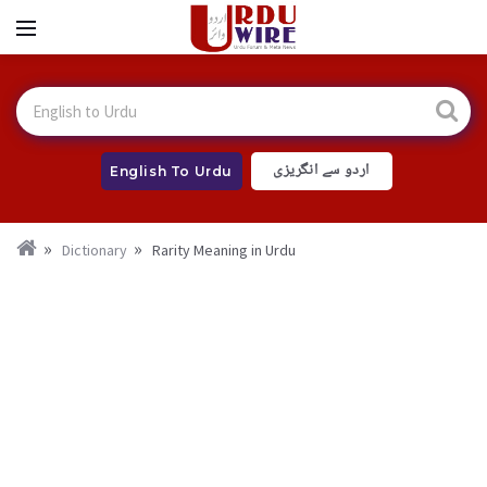
اردو سے انگریزی
English To Urdu
Dictionary
Rarity Meaning in Urdu