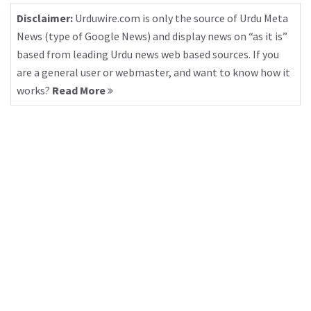
Disclaimer:
Urduwire.com is only the source of Urdu Meta
News (type of Google News) and display news on “as it is”
based from leading Urdu news web based sources. If you
are a general user or webmaster, and want to know how it
works?
Read More