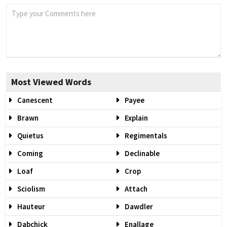
Most Viewed Words
Canescent
Payee
Brawn
Explain
Quietus
Regimentals
Coming
Declinable
Loaf
Crop
Sciolism
Attach
Hauteur
Dawdler
Dabchick
Enallage