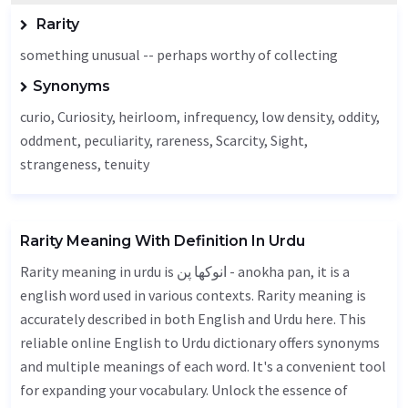
Rarity
something unusual -- perhaps worthy of collecting
Synonyms
curio,
Curiosity
,
heirloom
, infrequency, low density,
oddity
,
oddment,
peculiarity
,
rareness
,
Scarcity
,
Sight
,
strangeness,
tenuity
Rarity Meaning With Definition In Urdu
Rarity meaning in urdu is انوکھا پن - anokha pan, it is a
english word used in various contexts. Rarity meaning is
accurately described in both English and Urdu here. This
reliable online English to Urdu dictionary offers synonyms
and multiple meanings of each word. It's a convenient tool
for expanding your vocabulary. Unlock the essence of