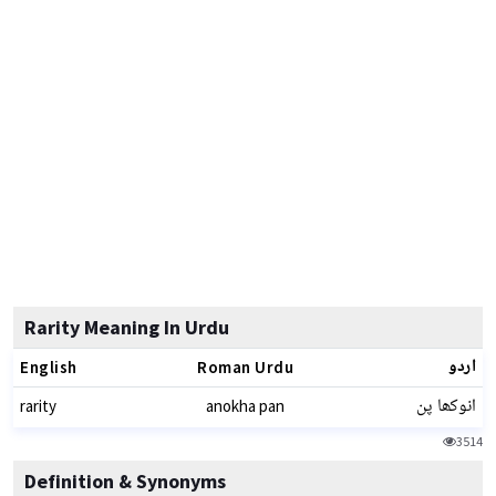
Rarity Meaning In Urdu
اردو
English
Roman Urdu
انوکھا پن
rarity
anokha pan
3514
Definition & Synonyms